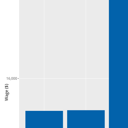
16,000
Wage ($)