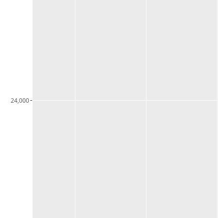
24,000