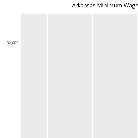
Arkansas Minimum Wage Li
32,000