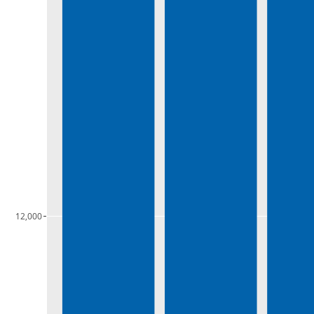
12,000