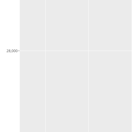
28,000