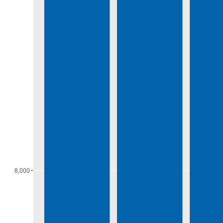
8,000