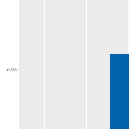
20,000