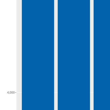
4,000