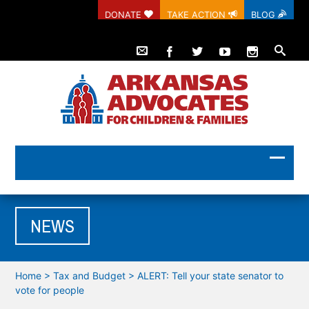
DONATE
TAKE ACTION
BLOG
NEWS
Home
>
Tax and Budget
>
ALERT: Tell your state senator to
vote for people