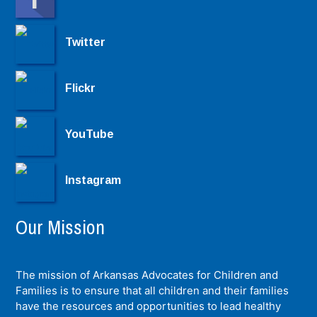
Twitter
Flickr
YouTube
Instagram
Our Mission
The mission of Arkansas Advocates for Children and
Families is to ensure that all children and their families
have the resources and opportunities to lead healthy