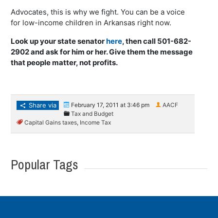
Advocates, this is why we fight. You can be a voice
for low-income children in Arkansas right now.
Look up your state senator
here
, then call 501-682-
2902 and ask for him or her. Give them the message
that people matter, not profits.
Share via
February 17, 2011 at 3:46 pm
AACF
Tax and Budget
Capital Gains taxes
,
Income Tax
Popular Tags