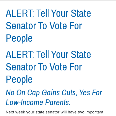
ALERT: Tell Your State
Senator To Vote For
People
ALERT: Tell Your State
Senator To Vote For
People
No On Cap Gains Cuts, Yes For
Low-Income Parents.
Next week your state senator will have two important