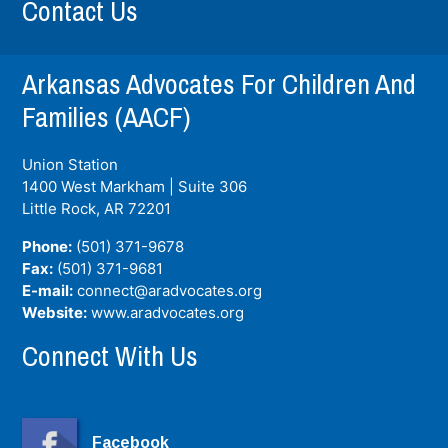
Contact Us
Arkansas Advocates For Children And
Families (AACF)
Union Station
1400 West Markham | Suite 306
Little Rock, AR
72201
Phone:
(501) 371-9678
Fax:
(501) 371-9681
E-mail:
connect@aradvocates.org
Website:
www.aradvocates.org
Connect With Us
Facebook