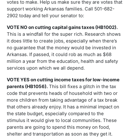
votes to make. Help us make sure they are votes that
support working Arkansas families. Call 501-682-
2902 today and tell your senator to:
VOTE NO on cutting capital gains taxes (HB1002).
This is a windfall for the super rich. Research shows
it does little to create jobs, especially when there’s
no guarantee that the money would be invested in
Arkansas. If passed, it could rob as much as $68
million a year from the education, health and safety
services upon which we all depend.
VOTE YES on cutting income taxes for low-income
parents (HB1056).
This bill fixes a glitch in the tax
code that prevents heads of household with two or
more children from taking advantage of a tax break
that others already enjoy. It has a minimal impact on
the state budget, especially compared to the
stimulus it would give to local communities. These
parents are going to spend this money on food,
shelter and transportation as soon as they get it.