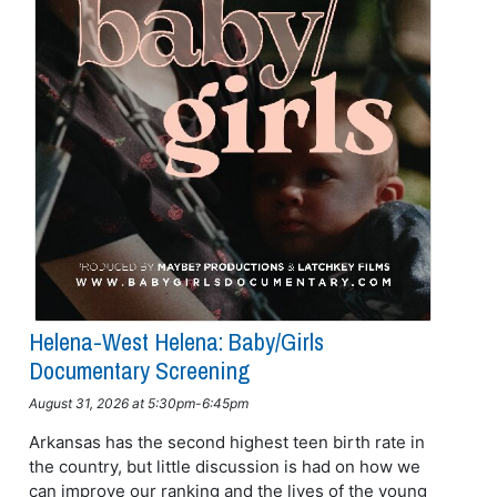
Helena-West Helena: Baby/girls
Documentary Screening
August 31, 2026 at 5:30pm-6:45pm
Arkansas has the second highest teen birth rate in
the country, but little discussion is had on how we
can improve our ranking and the lives of the young