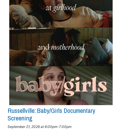
Russellville: Baby/girls Documentary
Screening
September 21, 2026 at 6:00pm-7:00pm