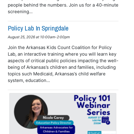
people behind the numbers. Join us for a 40-minute
screening...
Policy Lab In Springdale
August 25, 2026 at 10:00am-2:00pm
Join the Arkansas Kids Count Coalition for Policy
Lab, an interactive training where you will learn key
aspects of critical public policies impacting the well-
being of Arkansas’s children and families, including
topics such Medicaid, Arkansas’s child welfare
system, education...