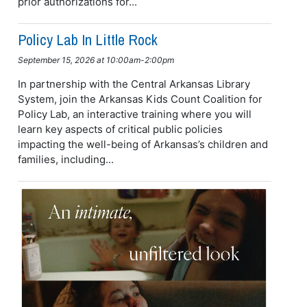
prior authorizations for...
Policy Lab In Little Rock
September 15, 2026 at 10:00am-2:00pm
In partnership with the Central Arkansas Library
System, join the Arkansas Kids Count Coalition for
Policy Lab, an interactive training where you will
learn key aspects of critical public policies
impacting the well-being of Arkansas’s children and
families, including...