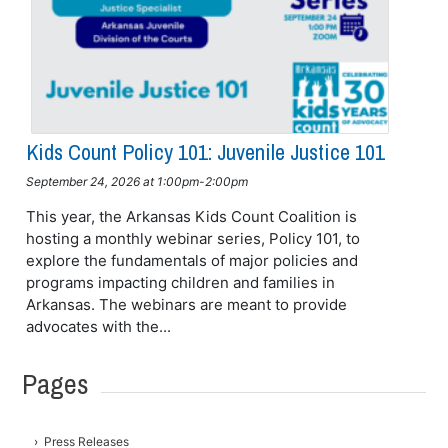
Kids Count Policy 101: Juvenile Justice 101
September 24, 2026 at 1:00pm-2:00pm
This year, the Arkansas Kids Count Coalition is
hosting a monthly webinar series, Policy 101, to
explore the fundamentals of major policies and
programs impacting children and families in
Arkansas. The webinars are meant to provide
advocates with the...
Pages
Press Releases