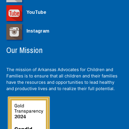
YouTube
Instagram
Our Mission
The mission of Arkansas Advocates for Children and
Families is to ensure that all children and their families
have the resources and opportunities to lead healthy
and productive lives and to realize their full potential.