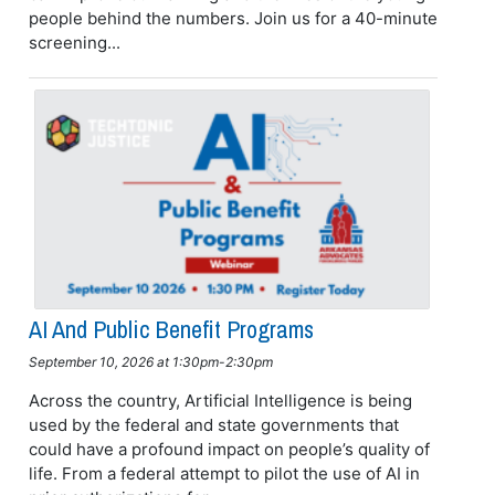
people behind the numbers. Join us for a 40-minute
screening...
AI And Public Benefit Programs
September 10, 2026 at 1:30pm-2:30pm
Across the country, Artificial Intelligence is being
used by the federal and state governments that
could have a profound impact on people’s quality of
life. From a federal attempt to pilot the use of AI in