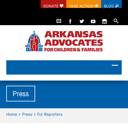
DONATE
TAKE ACTION
BLOG
Press
Home
>
Press
>
For Reporters