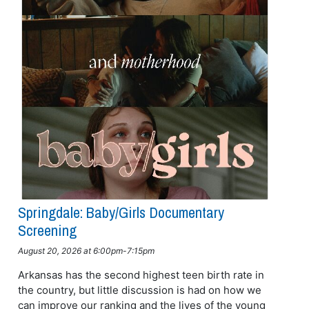
Springdale: Baby/girls Documentary
Screening
August 20, 2026 at 6:00pm-7:15pm
Arkansas has the second highest teen birth rate in
the country, but little discussion is had on how we
can improve our ranking and the lives of the young