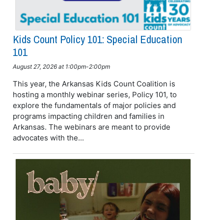
Kids Count Policy 101: Special Education
101
August 27, 2026 at 1:00pm-2:00pm
This year, the Arkansas Kids Count Coalition is
hosting a monthly webinar series, Policy 101, to
explore the fundamentals of major policies and
programs impacting children and families in
Arkansas. The webinars are meant to provide
advocates with the...