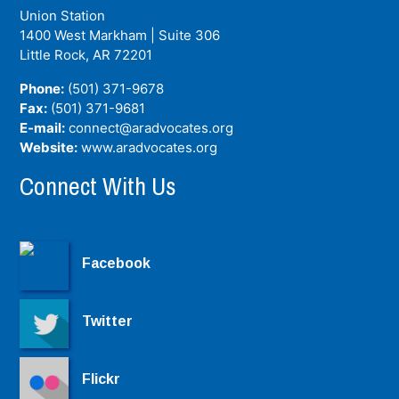
Union Station
1400 West Markham | Suite 306
Little Rock, AR
72201
Phone:
(501) 371-9678
Fax:
(501) 371-9681
E-mail:
connect@aradvocates.org
Website:
www.aradvocates.org
Connect With Us
Facebook
Twitter
Flickr