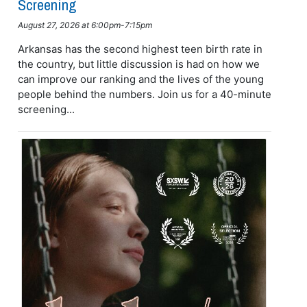
Screening
August 27, 2026 at 6:00pm-7:15pm
Arkansas has the second highest teen birth rate in
the country, but little discussion is had on how we
can improve our ranking and the lives of the young
people behind the numbers. Join us for a 40-minute
screening...