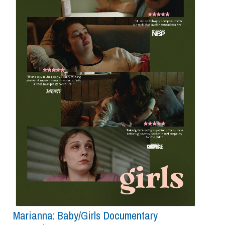
Marianna: Baby/girls Documentary