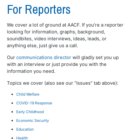
For Reporters
We cover a lot of ground at AACF. If you’re a reporter
looking for information, graphs, background,
soundbites, video interviews, ideas, leads, or
anything else, just give us a call.
Our
communications director
will gladly set you up
with an interview or just provide you with the
information you need.
Topics we cover (also see our “Issues” tab above):
Child Welfare
COVID-19 Response
Early Childhood
Economic Security
Education
Health