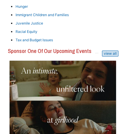
Hunger
Immigrant Children and Families
Juvenile Justice
Racial Equity
Tax and Budget Issues
Sponsor One Of Our Upcoming Events
view all