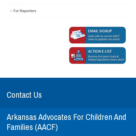
For Reporters
Contact Us
Arkansas Advocates For Children And
Families (AACF)