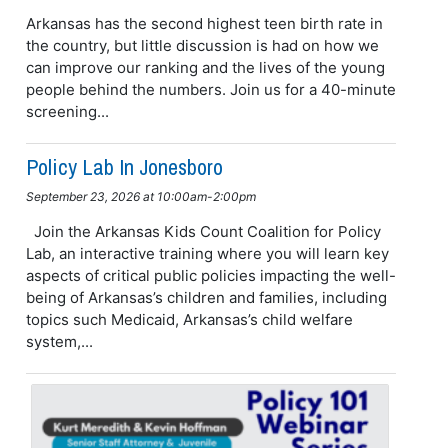
Arkansas has the second highest teen birth rate in
the country, but little discussion is had on how we
can improve our ranking and the lives of the young
people behind the numbers. Join us for a 40-minute
screening...
Policy Lab In Jonesboro
September 23, 2026 at 10:00am-2:00pm
Join the Arkansas Kids Count Coalition for Policy
Lab, an interactive training where you will learn key
aspects of critical public policies impacting the well-
being of Arkansas’s children and families, including
topics such Medicaid, Arkansas’s child welfare
system,...