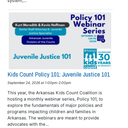
system,...
Kids Count Policy 101: Juvenile Justice 101
September 24, 2026 at 1:00pm-2:00pm
This year, the Arkansas Kids Count Coalition is
hosting a monthly webinar series, Policy 101, to
explore the fundamentals of major policies and
programs impacting children and families in
Arkansas. The webinars are meant to provide
advocates with the...