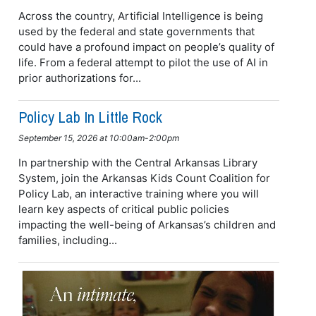
Across the country, Artificial Intelligence is being
used by the federal and state governments that
could have a profound impact on people’s quality of
life. From a federal attempt to pilot the use of AI in
prior authorizations for...
Policy Lab In Little Rock
September 15, 2026 at 10:00am-2:00pm
In partnership with the Central Arkansas Library
System, join the Arkansas Kids Count Coalition for
Policy Lab, an interactive training where you will
learn key aspects of critical public policies
impacting the well-being of Arkansas’s children and
families, including...