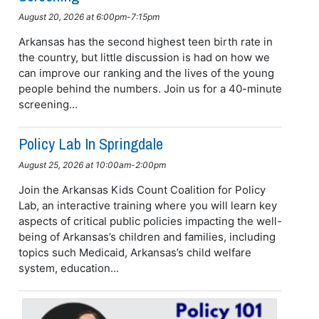
August 20, 2026 at 6:00pm-7:15pm
Arkansas has the second highest teen birth rate in
the country, but little discussion is had on how we
can improve our ranking and the lives of the young
people behind the numbers. Join us for a 40-minute
screening...
Policy Lab In Springdale
August 25, 2026 at 10:00am-2:00pm
Join the Arkansas Kids Count Coalition for Policy
Lab, an interactive training where you will learn key
aspects of critical public policies impacting the well-
being of Arkansas’s children and families, including
topics such Medicaid, Arkansas’s child welfare
system, education...