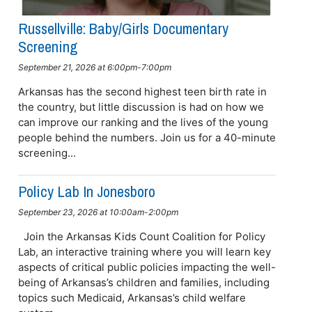
Russellville: Baby/girls Documentary
Screening
September 21, 2026 at 6:00pm-7:00pm
Arkansas has the second highest teen birth rate in
the country, but little discussion is had on how we
can improve our ranking and the lives of the young
people behind the numbers. Join us for a 40-minute
screening...
Policy Lab In Jonesboro
September 23, 2026 at 10:00am-2:00pm
Join the Arkansas Kids Count Coalition for Policy
Lab, an interactive training where you will learn key
aspects of critical public policies impacting the well-
being of Arkansas’s children and families, including
topics such Medicaid, Arkansas’s child welfare