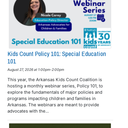
Kids Count Policy 101: Special Education
101
August 27, 2026 at 1:00pm-2:00pm
This year, the Arkansas Kids Count Coalition is
hosting a monthly webinar series, Policy 101, to
explore the fundamentals of major policies and
programs impacting children and families in
Arkansas. The webinars are meant to provide
advocates with the...