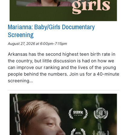
Marianna: Baby/girls Documentary
Screening
August 27, 2026 at 6:00pm-7:15pm
Arkansas has the second highest teen birth rate in
the country, but little discussion is had on how we
can improve our ranking and the lives of the young
people behind the numbers. Join us for a 40-minute
screening...