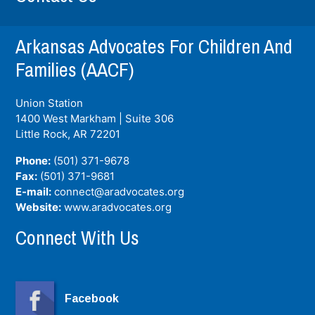
Arkansas Advocates For Children And
Families (AACF)
Union Station
1400 West Markham | Suite 306
Little Rock, AR
72201
Phone:
(501) 371-9678
Fax:
(501) 371-9681
E-mail:
connect@aradvocates.org
Website:
www.aradvocates.org
Connect With Us
Facebook