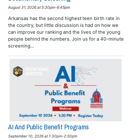
August 31, 2026 at 5:30pm-6:45pm
Arkansas has the second highest teen birth rate in
the country, but little discussion is had on how we
can improve our ranking and the lives of the young
people behind the numbers. Join us for a 40-minute
screening...
AI And Public Benefit Programs
September 10, 2026 at 1:30pm-2:30pm