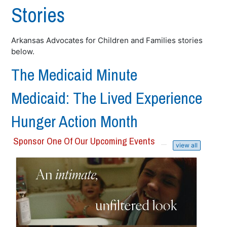
Stories
Arkansas Advocates for Children and Families stories
below.
The Medicaid Minute
Medicaid: The Lived Experience
Hunger Action Month
Sponsor One Of Our Upcoming Events
view all