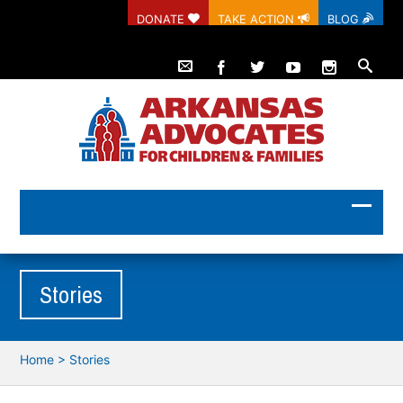
DONATE
TAKE ACTION
BLOG
Stories
Home
>
Stories