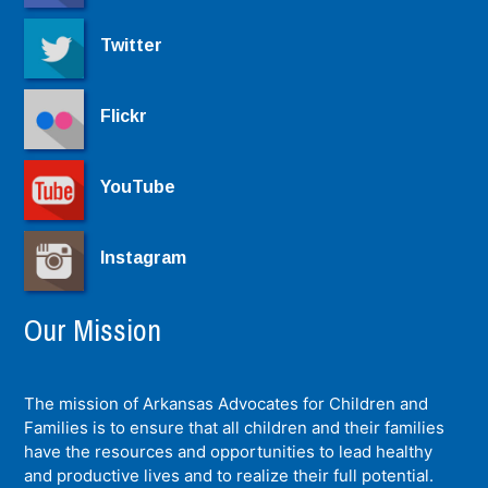
Twitter
Flickr
YouTube
Instagram
Our Mission
The mission of Arkansas Advocates for Children and
Families is to ensure that all children and their families
have the resources and opportunities to lead healthy
and productive lives and to realize their full potential.