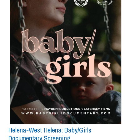
Helena-West Helena: Baby/girls
Documentary Screening