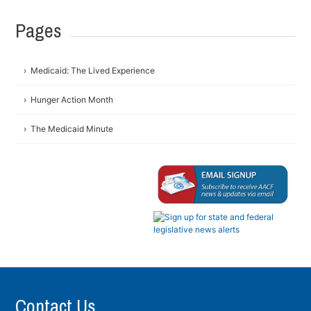
Pages
Medicaid: The Lived Experience
Hunger Action Month
The Medicaid Minute
Contact Us