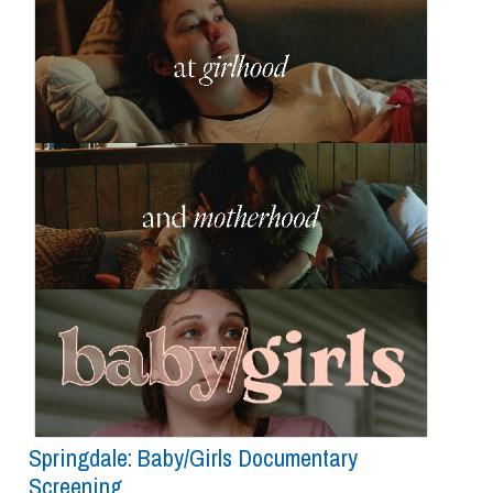
Springdale: Baby/girls Documentary
Screening