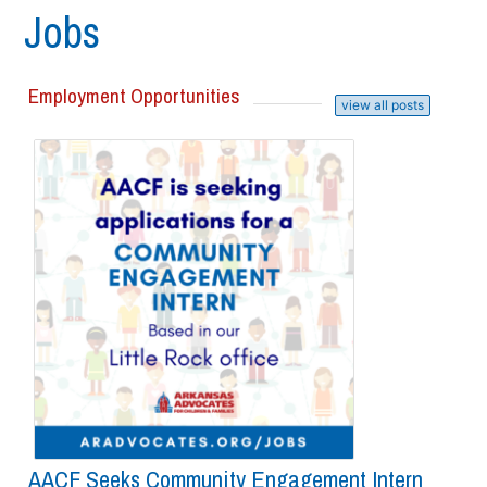
Jobs
Employment Opportunities
view all posts
AACF Seeks Community Engagement Intern