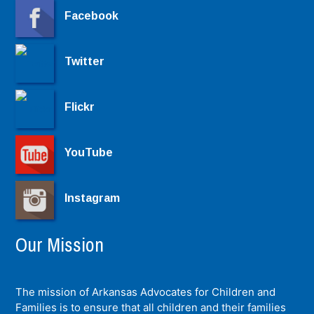
Facebook
Twitter
Flickr
YouTube
Instagram
Our Mission
The mission of Arkansas Advocates for Children and
Families is to ensure that all children and their families