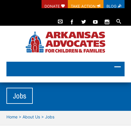
DONATE
TAKE ACTION
BLOG
Jobs
Home
>
About Us
>
Jobs