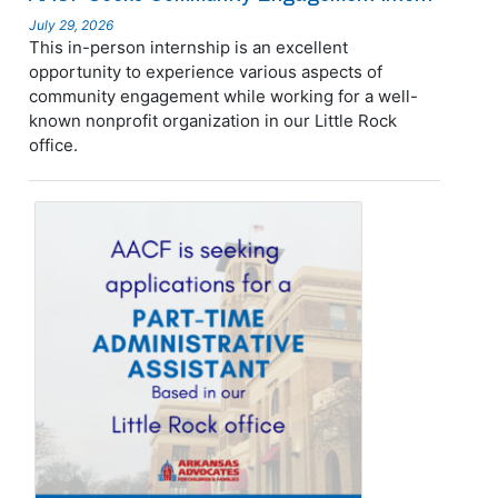
July 29, 2026
This in-person internship is an excellent
opportunity to experience various aspects of
community engagement while working for a well-
known nonprofit organization in our Little Rock
office.