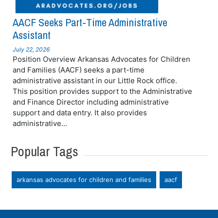
AACF Seeks Part-Time Administrative
Assistant
July 22, 2026
Position Overview Arkansas Advocates for Children
and Families (AACF) seeks a part-time
administrative assistant in our Little Rock office.
This position provides support to the Administrative
and Finance Director including administrative
support and data entry. It also provides
administrative...
Popular Tags
arkansas advocates for children and families
aacf