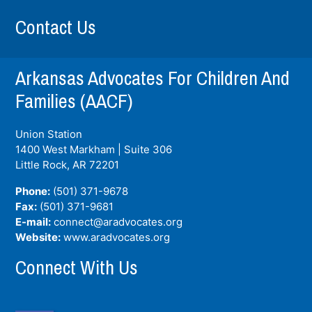
Contact Us
Arkansas Advocates For Children And
Families (AACF)
Union Station
1400 West Markham | Suite 306
Little Rock, AR
72201
Phone:
(501) 371-9678
Fax:
(501) 371-9681
E-mail:
connect@aradvocates.org
Website:
www.aradvocates.org
Connect With Us