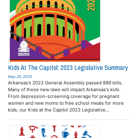
Kids At The Capitol: 2023 Legislative Summary
May 25, 2023
Arkansas’s 2023 General Assembly passed 889 bills.
Many of these new laws will impact Arkansas’s kids.
From depression-screening coverage for pregnant
women and new moms to free school meals for more
kids, our Kids at the Capitol 2023 Legislative...