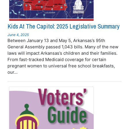
Kids At The Capitol: 2025 Legislative Summary
June 4, 2025
Between January 13 and May 5, Arkansas’s 95th
General Assembly passed 1,043 bills. Many of the new
laws will impact Arkansas’s children and their families.
From fast-tracked Medicaid coverage for certain
pregnant women to universal free school breakfasts,
our...