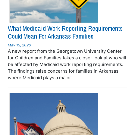
What Medicaid Work Reporting Requirements
Could Mean For Arkansas Families
May 19, 2026
A new report from the Georgetown University Center
for Children and Families takes a closer look at who will
be affected by Medicaid work reporting requirements.
The findings raise concerns for families in Arkansas,
where Medicaid plays a major...