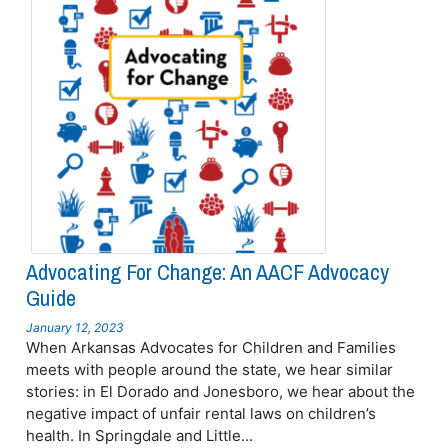
Advocating For Change: An AACF Advocacy
Guide
January 12, 2023
When Arkansas Advocates for Children and Families
meets with people around the state, we hear similar
stories: in El Dorado and Jonesboro, we hear about the
negative impact of unfair rental laws on children’s
health. In Springdale and Little...