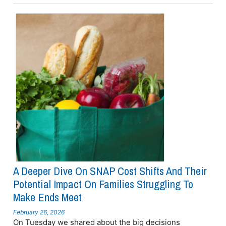
A Deeper Dive On SNAP Cost Shifts And Their
Potential Impact On Families Struggling To
Make Ends Meet
February 26, 2026
On Tuesday we shared about the big decisions