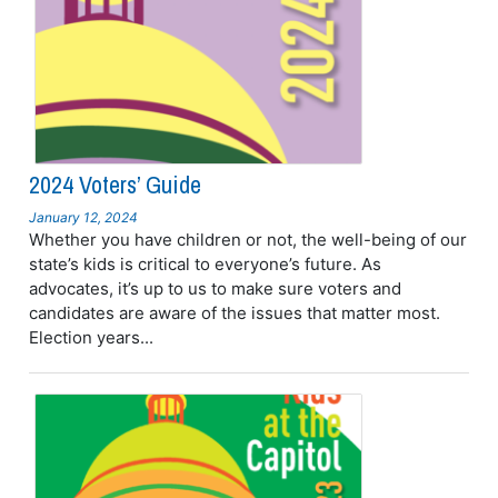
2024 Voters’ Guide
January 12, 2024
Whether you have children or not, the well-being of our
state’s kids is critical to everyone’s future. As
advocates, it’s up to us to make sure voters and
candidates are aware of the issues that matter most.
Election years...