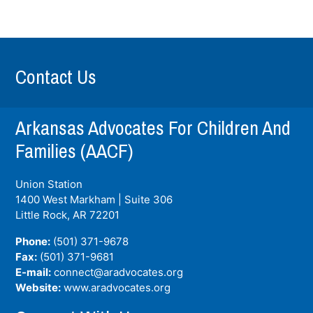
Contact Us
Arkansas Advocates For Children And
Families (AACF)
Union Station
1400 West Markham | Suite 306
Little Rock, AR
72201
Phone:
(501) 371-9678
Fax:
(501) 371-9681
E-mail:
connect@aradvocates.org
Website:
www.aradvocates.org