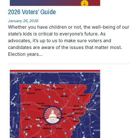
2026 Voters’ Guide
January 26, 2026
Whether you have children or not, the well-being of our
state’s kids is critical to everyone’s future. As
advocates, it’s up to us to make sure voters and
candidates are aware of the issues that matter most.
Election years...