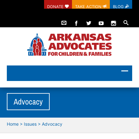
DONATE
TAKE ACTION
BLOG
Advocacy
Home
>
Issues
>
Advocacy