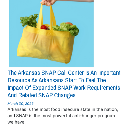
The Arkansas SNAP Call Center Is An Important
Resource As Arkansans Start To Feel The
Impact Of Expanded SNAP Work Requirements
And Related SNAP Changes
March 30, 2026
Arkansas is the most food insecure state in the nation,
and SNAP is the most powerful anti-hunger program
we have.