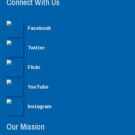
Connect With Us
Facebook
Twitter
Flickr
YouTube
Instagram
Our Mission