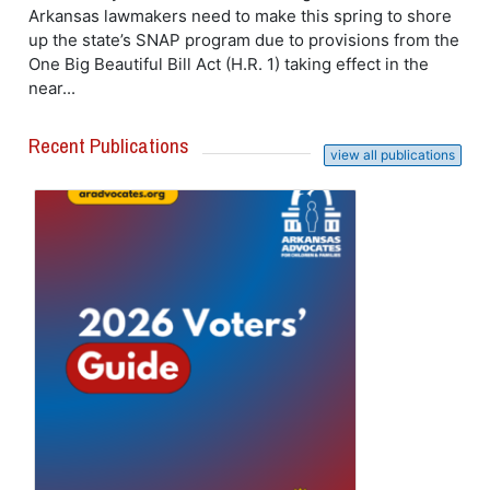
Arkansas lawmakers need to make this spring to shore
up the state’s SNAP program due to provisions from the
One Big Beautiful Bill Act (H.R. 1) taking effect in the
near...
Recent Publications
view all publications