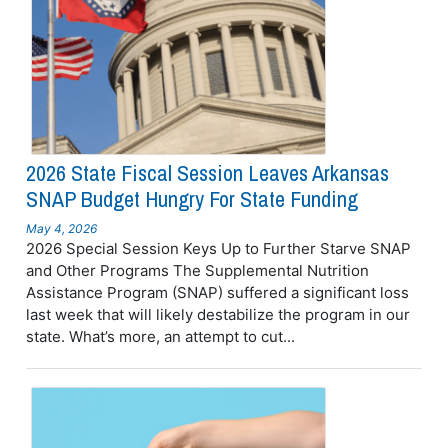
2026 State Fiscal Session Leaves Arkansas
SNAP Budget Hungry For State Funding
May 4, 2026
2026 Special Session Keys Up to Further Starve SNAP
and Other Programs The Supplemental Nutrition
Assistance Program (SNAP) suffered a significant loss
last week that will likely destabilize the program in our
state. What’s more, an attempt to cut...