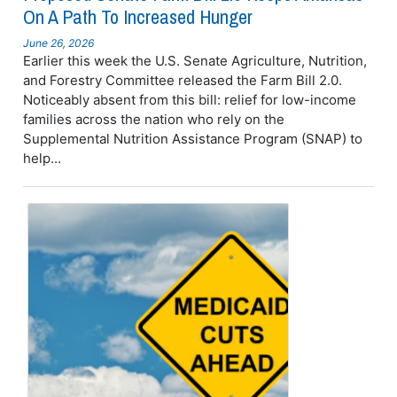
On A Path To Increased Hunger
June 26, 2026
Earlier this week the U.S. Senate Agriculture, Nutrition,
and Forestry Committee released the Farm Bill 2.0.
Noticeably absent from this bill: relief for low-income
families across the nation who rely on the
Supplemental Nutrition Assistance Program (SNAP) to
help...