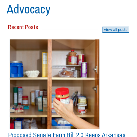
Advocacy
Recent Posts
view all posts
Proposed Senate Farm Bill 2.0 Keeps Arkansas