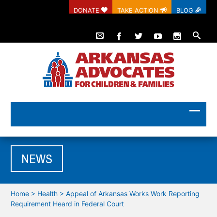
DONATE
TAKE ACTION
BLOG
NEWS
Home
>
Health
>
Appeal of Arkansas Works Work Reporting
Requirement Heard in Federal Court