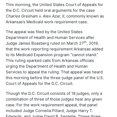
This morning, the United States Court of Appeals for
the D.C. Circuit held oral arguments for the case
Charles Gresham v. Alex Azar, II
, commonly known as
Arkansas’s Medicaid work requirement case.
The appeal was filed by the United States
Department of Health and Human Services after
th
Judge James Boasberg ruled on March 27
, 2019,
that the work reporting requirement Arkansas added
to its Medicaid Expansion program “cannot stand.”
This ruling sparked calls from Arkansas officials
urging the Department of Health and Human
Services to appeal the ruling. That appeal was heard
this morning before the three-judge panel of the U.S.
Court of Appeals for the D.C. Circuit.
Though the D.C. Circuit consists of 18 judges, only a
combination of three of those judges hear any given
case. For the work requirement appeal, that panel
included Judge Cornelia Pillard, Judge Harry T.
Edwards, and Judge David B. Sentelle. These three