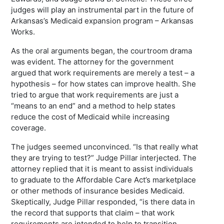
judges will play an instrumental part in the future of
Arkansas’s Medicaid expansion program – Arkansas
Works.
As the oral arguments began, the courtroom drama
was evident. The attorney for the government
argued that work requirements are merely a test – a
hypothesis – for how states can improve health. She
tried to argue that work requirements are just a
“means to an end” and a method to help states
reduce the cost of Medicaid while increasing
coverage.
The judges seemed unconvinced. “Is that really what
they are trying to test?” Judge Pillar interjected. The
attorney replied that it is meant to assist individuals
to graduate to the Affordable Care Act’s marketplace
or other methods of insurance besides Medicaid.
Skeptically, Judge Pillar responded, “is there data in
the record that supports that claim – that work
requirements are intended to help to transition