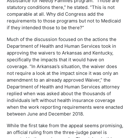
Assistance for Needy Families program. “Those are
statutory conditions there,” he stated. “This is not
comparable at all. Why did Congress add the
requirements to those programs but not to Medicaid
if they intended those to be there?”
Much of the discussion focused on the actions the
Department of Health and Human Services took in
approving the waivers to Arkansas and Kentucky,
specifically the impacts that it would have on
coverage. “In Arkansas’s situation, the waiver does
not require a look at the impact since it was only an
amendment to an already approved Waiver,” the
Department of Health and Human Services attorney
replied when was asked about the thousands of
individuals left without health insurance coverage
when the work reporting requirements were enacted
between June and December 2018.
While the first take from the appeal seems promising,
an official ruling from the three-judge panel is