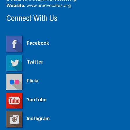
Website:
www.aradvocates.org
Connect With Us
Facebook
Twitter
Flickr
YouTube
Instagram