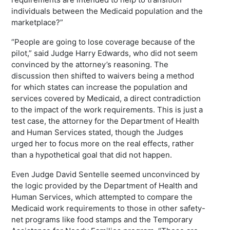
individuals between the Medicaid population and the
marketplace?”
“People are going to lose coverage because of the
pilot,” said Judge Harry Edwards, who did not seem
convinced by the attorney’s reasoning. The
discussion then shifted to waivers being a method
for which states can increase the population and
services covered by Medicaid, a direct contradiction
to the impact of the work requirements. This is just a
test case, the attorney for the Department of Health
and Human Services stated, though the Judges
urged her to focus more on the real effects, rather
than a hypothetical goal that did not happen.
Even Judge David Sentelle seemed unconvinced by
the logic provided by the Department of Health and
Human Services, which attempted to compare the
Medicaid work requirements to those in other safety-
net programs like food stamps and the Temporary