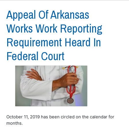
Appeal Of Arkansas
Works Work Reporting
Requirement Heard In
Federal Court
October 11, 2019 has been circled on the calendar for
months.