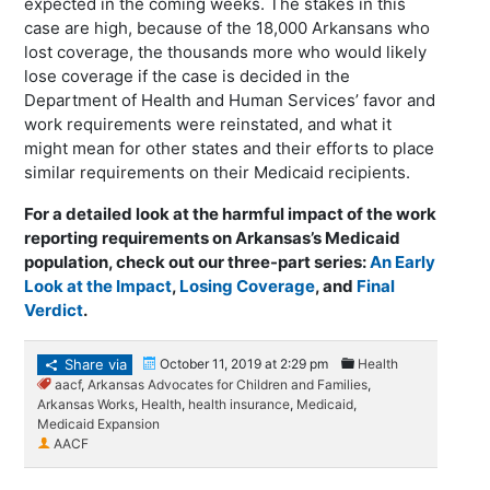
expected in the coming weeks. The stakes in this
case are high, because of the 18,000 Arkansans who
lost coverage, the thousands more who would likely
lose coverage if the case is decided in the
Department of Health and Human Services’ favor and
work requirements were reinstated, and what it
might mean for other states and their efforts to place
similar requirements on their Medicaid recipients.
For a detailed look at the harmful impact of the work
reporting requirements on Arkansas’s Medicaid
population, check out our three-part series:
An Early
Look at the Impact
,
Losing Coverage
, and
Final
Verdict
.
Share via
October 11, 2019 at 2:29 pm
Health
aacf
,
Arkansas Advocates for Children and Families
,
Arkansas Works
,
Health
,
health insurance
,
Medicaid
,
Medicaid Expansion
AACF