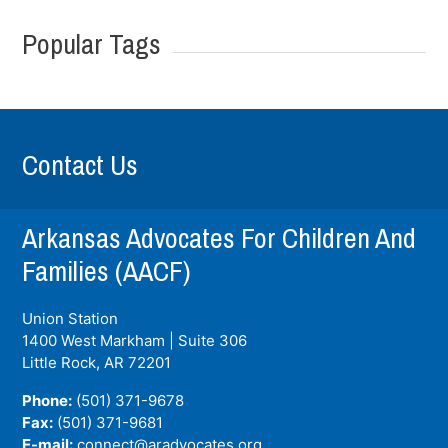
Popular Tags
Contact Us
Arkansas Advocates For Children And
Families (AACF)
Union Station
1400 West Markham | Suite 306
Little Rock, AR
72201
Phone:
(501) 371-9678
Fax:
(501) 371-9681
E-mail:
connect@aradvocates.org