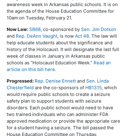
awareness week in Arkansas public schools. It is on
the agenda of the House Education Committee for
10am on Tuesday, February 21.
Now Law:
SB68
, co-sponsored by
Sen. Jim Dotson
and
Rep. DeAnn Vaught
, is now
Act 48
. The law will
help educate students about the significance and
history of the Holocaust. It will designate the last full
week of classes in January in Arkansas public
schools as “Holocaust Education Week.”
Read an
article on this bill here.
Progressed:
Rep. Denise Ennett
and
Sen. Linda
Chesterfield
are the co-sponsors of
HB1315
, which
would require public schools to create a seizure
safety plan to support students with seizure
disorders. Each public school would need to have
two trained individuals who can administer FDA
approved medication or provide the appropriate care
for a student having a seizure. The bill passed the
House Education Committee on Thursday.