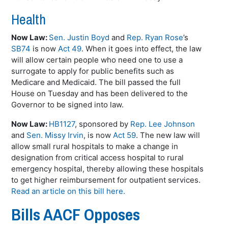
Health
Now Law:
Sen. Justin Boyd
and
Rep. Ryan Rose
’s
SB74
is now
Act 49
. When it goes into effect, the law
will allow certain people who need one to use a
surrogate to apply for public benefits such as
Medicare and Medicaid. The bill passed the full
House on Tuesday and has been delivered to the
Governor to be signed into law.
Now Law:
HB1127
, sponsored by
Rep. Lee Johnson
and
Sen. Missy Irvin
, is now
Act 59
. The new law will
allow small rural hospitals to make a change in
designation from critical access hospital to rural
emergency hospital, thereby allowing these hospitals
to get higher reimbursement for outpatient services.
Read an article on this bill here.
Bills AACF Opposes