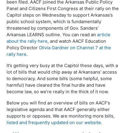
been filed. AACF joined the Arkansas Public Policy
Panel and Citizens First Congress at their rally on the
Capitol steps on Wednesday to support Arkansas’s
public school system, which is fundamentally
threatened by components of Gov. Sanders’
Arkansas LEARNS outline. You can read an
article
about the rally here
, and watch AACF Education
Policy Director
Olivia Gardner on Channel 7 at the
rally here
.
It’s getting very busy at the Capitol these days, with a
lot of bills that would chip away at Arkansans’ access
to democracy. And some bills (some helpful, some
harmful) have cleared the final hurdle and have
become law, so we’re really in the thick of it now.
Below you will find an overview of bills on AACF’s
legislative agenda and that AACF generally either
supports or opposes. We are monitoring more bills,
listed and frequently updated on our website
.