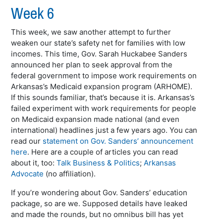
Week 6
This week, we saw another attempt to further
weaken our state’s safety net for families with low
incomes. This time, Gov. Sarah Huckabee Sanders
announced her plan to seek approval from the
federal government to impose work requirements on
Arkansas’s Medicaid expansion program (ARHOME).
If this sounds familiar, that’s because it is. Arkansas’s
failed experiment with work requirements for people
on Medicaid expansion made national (and even
international) headlines just a few years ago. You can
read our
statement on Gov. Sanders’ announcement
here
. Here are a couple of articles you can read
about it, too:
Talk Business & Politics
;
Arkansas
Advocate
(no affiliation).
If you’re wondering about Gov. Sanders’ education
package, so are we. Supposed details have leaked
and made the rounds, but no omnibus bill has yet