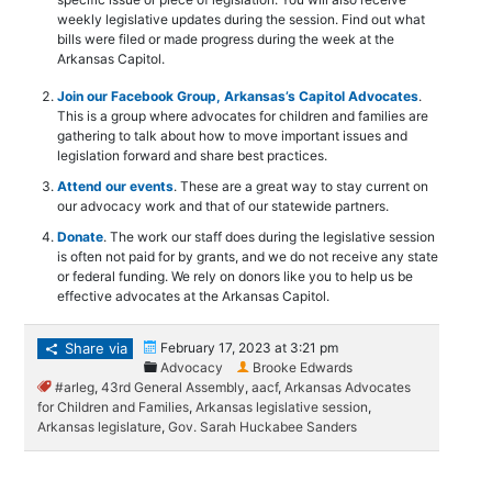
weekly legislative updates during the session. Find out what
bills were filed or made progress during the week at the
Arkansas Capitol.
Join our Facebook Group, Arkansas’s Capitol Advocates
.
This is a group where advocates for children and families are
gathering to talk about how to move important issues and
legislation forward and share best practices.
Attend our events
. These are a great way to stay current on
our advocacy work and that of our statewide partners.
Donate
. The work our staff does during the legislative session
is often not paid for by grants, and we do not receive any state
or federal funding. We rely on donors like you to help us be
effective advocates at the Arkansas Capitol.
Share via
February 17, 2023 at 3:21 pm
Advocacy
Brooke Edwards
#arleg
,
43rd General Assembly
,
aacf
,
Arkansas Advocates
for Children and Families
,
Arkansas legislative session
,
Arkansas legislature
,
Gov. Sarah Huckabee Sanders