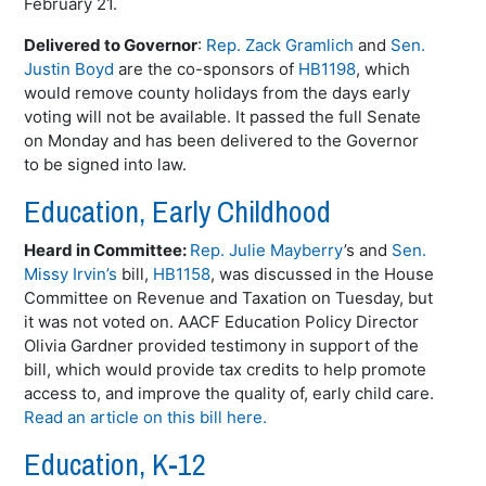
February 21.
Delivered to Governor
:
Rep. Zack Gramlich
and
Sen.
Justin Boyd
are the co-sponsors of
HB1198
, which
would remove county holidays from the days early
voting will not be available. It passed the full Senate
on Monday and has been delivered to the Governor
to be signed into law.
Education, Early Childhood
Heard in Committee:
Rep. Julie Mayberry
’s and
Sen.
Missy Irvin’s
bill,
HB1158
, was discussed in the House
Committee on Revenue and Taxation on Tuesday, but
it was not voted on. AACF Education Policy Director
Olivia Gardner provided testimony in support of the
bill, which would provide tax credits to help promote
access to, and improve the quality of, early child care.
Read an article on this bill here.
Education, K-12