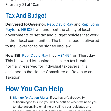
February 21 at 10am.
Tax And Budget
Delivered to Governor:
Rep. David Ray
and
Rep. John
Payton
’s
HB1026
will undercut the ability of local
governments to set tax and budget policies that work
in their local communities.The bill has been delivered
to the Governor to be signed into law.
New Bill
:
Rep. David Ray
filed
HB1454
on Thursday.
This bill would let businesses take a tax break
normally reserved for individual taxpayers. It is
assigned to the House Committee on Revenue and
Taxation.
How You Can Help
Sign up for Action Alerts
, if you haven’t already. By
subscribing to this list, you will be notified when we need you
to take action, like emailing or calling your legislator, on a
specific issue or piece of legislation. You will also receive