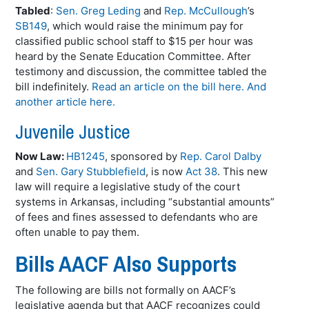
Tabled
:
Sen. Greg Leding
and
Rep. McCullough
’s
SB149
, which would raise the minimum pay for
classified public school staff to $15 per hour was
heard by the Senate Education Committee. After
testimony and discussion, the committee tabled the
bill indefinitely.
Read an article on the bill here.
And
another article here.
Juvenile Justice
Now Law:
HB1245
, sponsored by
Rep. Carol Dalby
and
Sen. Gary Stubblefield
, is now
Act 38
. This new
law will require a legislative study of the court
systems in Arkansas, including “substantial amounts”
of fees and fines assessed to defendants who are
often unable to pay them.
Bills AACF Also Supports
The following are bills not formally on AACF’s
legislative agenda but that AACF recognizes could