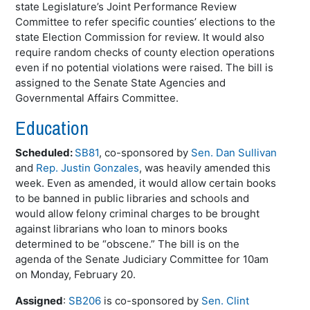
state Legislature’s Joint Performance Review
Committee to refer specific counties’ elections to the
state Election Commission for review. It would also
require random checks of county election operations
even if no potential violations were raised. The bill is
assigned to the Senate State Agencies and
Governmental Affairs Committee.
Education
Scheduled:
SB81
, co-sponsored by
Sen. Dan Sullivan
and
Rep. Justin Gonzales
, was heavily amended this
week. Even as amended, it would allow certain books
to be banned in public libraries and schools and
would allow felony criminal charges to be brought
against librarians who loan to minors books
determined to be “obscene.” The bill is on the
agenda of the Senate Judiciary Committee for 10am
on Monday, February 20.
Assigned
:
SB206
is co-sponsored by
Sen. Clint