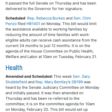
It passed the full Senate on Thursday and has been
delivered to the Governor for her signature.
Scheduled
:
Rep. Rebecca Burkes
and
Sen. Clint
Penzo
filed
HB1401
on Monday. This bill would limit
the assistance available to working families by
reducing the amount of time families with work-
eligible adults can receive cash assistance from the
current 24 months to just 12 months. It is on the
agenda of the House Committee on Public Health,
Welfare and Labor at 10am on Tuesday, February 21.
Health
Amended and Scheduled:
This week
Sen. Gary
Stubblefield
and
Rep. Mary Bentley
’s
SB199
was
heard by the Senate Judiciary Committee on Monday
and initially passed. It was then amended on
Thursday and has been re-referred to the
committee; it is on the committee agenda for 10am
on Monday, February 20. This bill would set up