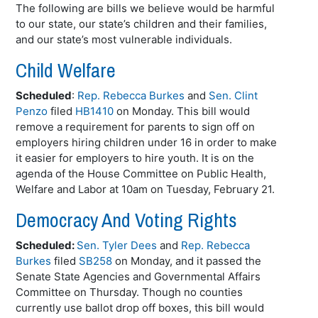
The following are bills we believe would be harmful
to our state, our state’s children and their families,
and our state’s most vulnerable individuals.
Child Welfare
Scheduled
:
Rep. Rebecca Burkes
and
Sen. Clint
Penzo
filed
HB1410
on Monday. This bill would
remove a requirement for parents to sign off on
employers hiring children under 16 in order to make
it easier for employers to hire youth. It is on the
agenda of the House Committee on Public Health,
Welfare and Labor at 10am on Tuesday, February 21.
Democracy And Voting Rights
Scheduled:
Sen. Tyler Dees
and
Rep. Rebecca
Burkes
filed
SB258
on Monday, and it passed the
Senate State Agencies and Governmental Affairs
Committee on Thursday. Though no counties
currently use ballot drop off boxes, this bill would