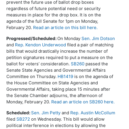
prevent the future use of ballot drop boxes
regardless of future potential need or security
measures in place for the drop box. It is on the
agenda of the full Senate for 1pm on Monday,
February 20.
Read an article on this bill here.
Progressed/Scheduled:
On Monday
Sen. Jim Dotson
and
Rep. Kendon Underwood
filed a pair of matching
bills that would drastically increase the number of
petition signatures required to put a measure on the
ballot for voters’ consideration.
SB260
passed the
Senate State Agencies and Governmental Affairs
Committee on Thursday.
HB1419
is on the agenda of
the House Committee on State Agencies and
Governmental Affairs, taking place 15 minutes after
the Senate Chamber adjourns, the afternoon of
Monday, February 20.
Read an article on SB260 here.
Scheduled:
Sen. Jim Petty
and
Rep. Austin McCollum
filed
SB272
on Wednesday. This bill would allow
political interference in elections by allowing the