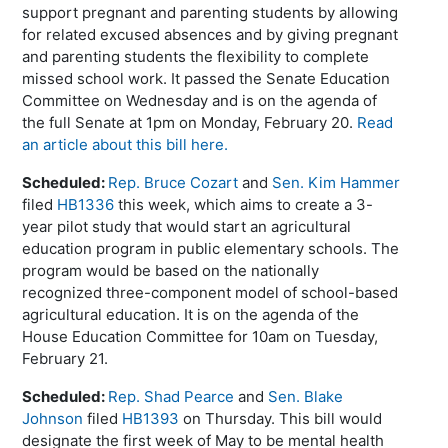
support pregnant and parenting students by allowing
for related excused absences and by giving pregnant
and parenting students the flexibility to complete
missed school work. It passed the Senate Education
Committee on Wednesday and is on the agenda of
the full Senate at 1pm on Monday, February 20.
Read
an article about this bill here.
Scheduled:
Rep. Bruce Cozart
and
Sen. Kim Hammer
filed
HB1336
this week, which aims to create a 3-
year pilot study that would start an agricultural
education program in public elementary schools. The
program would be based on the nationally
recognized three-component model of school-based
agricultural education. It is on the agenda of the
House Education Committee for 10am on Tuesday,
February 21.
Scheduled:
Rep. Shad Pearce
and
Sen. Blake
Johnson
filed
HB1393
on Thursday. This bill would
designate the first week of May to be mental health