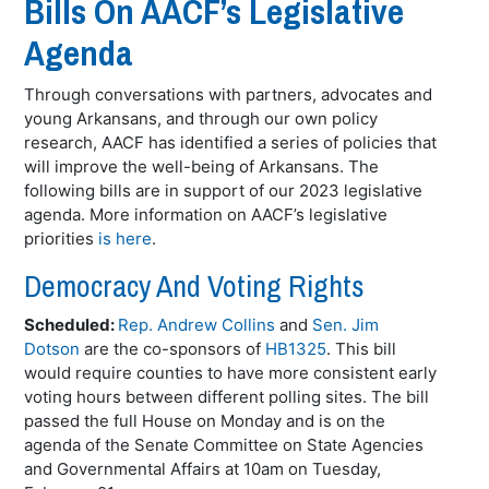
Bills On AACF’s Legislative
Agenda
Through conversations with partners, advocates and
young Arkansans, and through our own policy
research, AACF has identified a series of policies that
will improve the well-being of Arkansans. The
following bills are in support of our 2023 legislative
agenda. More information on AACF’s legislative
priorities
is here
.
Democracy And Voting Rights
Scheduled:
Rep. Andrew Collins
and
Sen. Jim
Dotson
are the co-sponsors of
HB1325
. This bill
would require counties to have more consistent early
voting hours between different polling sites. The bill
passed the full House on Monday and is on the
agenda of the Senate Committee on State Agencies
and Governmental Affairs at 10am on Tuesday,