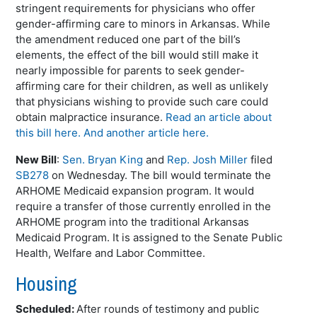
stringent requirements for physicians who offer
gender-affirming care to minors in Arkansas. While
the amendment reduced one part of the bill’s
elements, the effect of the bill would still make it
nearly impossible for parents to seek gender-
affirming care for their children, as well as unlikely
that physicians wishing to provide such care could
obtain malpractice insurance.
Read an article about
this bill here.
And another article here.
New Bill
:
Sen. Bryan King
and
Rep. Josh Miller
filed
SB278
on Wednesday. The bill would terminate the
ARHOME Medicaid expansion program. It would
require a transfer of those currently enrolled in the
ARHOME program into the traditional Arkansas
Medicaid Program. It is assigned to the Senate Public
Health, Welfare and Labor Committee.
Housing
Scheduled:
After rounds of testimony and public