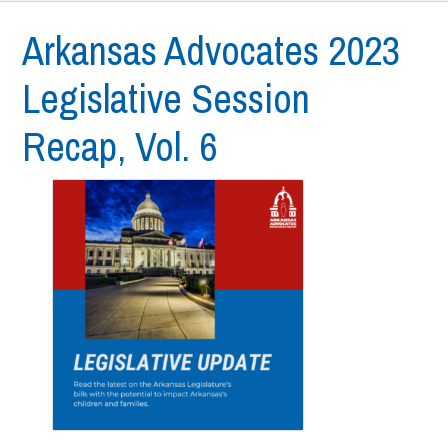
Arkansas Advocates 2023
Legislative Session
Recap, Vol. 6