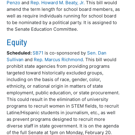
Penzo
and
Rep. Howard M. Beaty, Jr.
This bill would
amend the term length for school board members, as
well as require individuals running for school board
to be nominated by a political party. It is assigned to
the Senate Education Committee.
Equity
Scheduled:
SB71
is co-sponsored by
Sen. Dan
Sullivan
and
Rep. Marcus Richmond
. This bill would
prohibit state agencies from providing programs
targeted toward historically excluded groups,
including on the basis of race, gender, color,
ethnicity, or national origin in matters of state
employment, public education, or state procurement.
This could result in the elimination of university
programs to recruit women in STEM fields, to recruit
Latine/Hispanic students in journalism, etc., as well
as prevent programs designed to recruit more
diverse staff in state government. It is on the agenda
of the full Senate at 1pm on Monday, February 20.