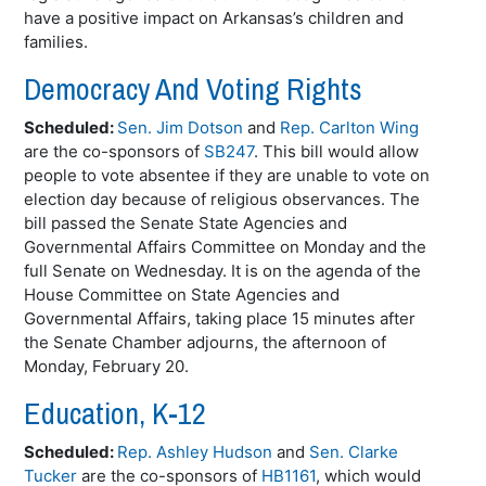
have a positive impact on Arkansas’s children and
families.
Democracy And Voting Rights
Scheduled:
Sen. Jim Dotson
and
Rep. Carlton Wing
are the co-sponsors of
SB247
. This bill would allow
people to vote absentee if they are unable to vote on
election day because of religious observances. The
bill passed the Senate State Agencies and
Governmental Affairs Committee on Monday and the
full Senate on Wednesday. It is on the agenda of the
House Committee on State Agencies and
Governmental Affairs, taking place 15 minutes after
the Senate Chamber adjourns, the afternoon of
Monday, February 20.
Education, K-12
Scheduled:
Rep. Ashley Hudson
and
Sen. Clarke
Tucker
are the co-sponsors of
HB1161
, which would