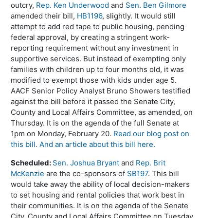
outcry,
Rep. Ken Underwood
and
Sen. Ben Gilmore
amended their bill,
HB1196
, slightly. It would still
attempt to add red tape to public housing, pending
federal approval, by creating a stringent work-
reporting requirement without any investment in
supportive services. But instead of exempting only
families with children up to four months old, it was
modified to exempt those with kids under age 5.
AACF Senior Policy Analyst Bruno Showers testified
against the bill before it passed the Senate City,
County and Local Affairs Committee, as amended, on
Thursday. It is on the agenda of the full Senate at
1pm on Monday, February 20.
Read our blog post on
this bill.
And an article about this bill here.
Scheduled:
Sen. Joshua Bryant
and
Rep. Brit
McKenzie
are the co-sponsors of
SB197
. This bill
would take away the ability of local decision-makers
to set housing and rental policies that work best in
their communities. It is on the agenda of the Senate
City, County and Local Affairs Committee on Tuesday,