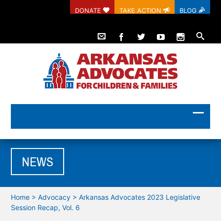
DONATE
TAKE ACTION
BLOG
NEWS
Home
>
Advocacy
>
Arkansas Advocates 2023 Legislative
Session Recap, Vol. 6