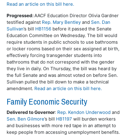
Read an article on this bill here.
Progressed:
AACF Education Director Olivia Gardner
testified against
Rep. Mary Bentley
and
Sen. Dan
Sullivan
’s bill
HB1156
before it passed the Senate
Education Committee on Wednesday. The bill would
require students in public schools to use bathrooms
or locker rooms based on their sex assigned at birth,
effectively forcing transgender students into
bathrooms that do not correspond with the gender
they live in daily. On Thursday, the bill was heard by
the full Senate and was almost voted on before Sen.
Sullivan pulled the bill down to make a technical
amendment.
Read an article on this bill here.
Family Economic Security
Delivered to Governor
:
Rep. Kendon Underwood
and
Sen. Ben Gilmore
’s bill
HB1197
will burden workers
and businesses with more red tape in an attempt to
keep people from accessing unemployment benefits.