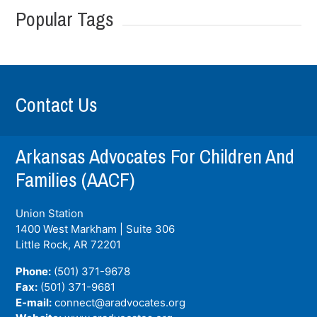
Popular Tags
Contact Us
Arkansas Advocates For Children And
Families (AACF)
Union Station
1400 West Markham | Suite 306
Little Rock, AR
72201
Phone:
(501) 371-9678
Fax:
(501) 371-9681
E-mail:
connect@aradvocates.org