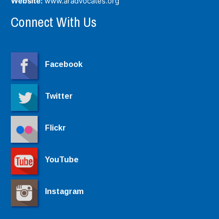
Website:
www.aradvocates.org
Connect With Us
Facebook
Twitter
Flickr
YouTube
Instagram