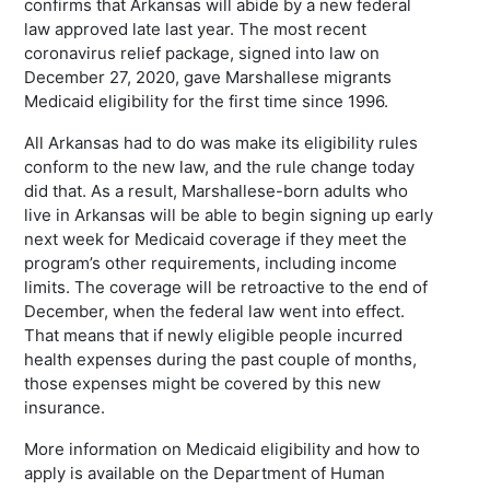
confirms that Arkansas will abide by a new federal
law approved late last year. The most recent
coronavirus relief package, signed into law on
December 27, 2020, gave Marshallese migrants
Medicaid eligibility for the first time since 1996.
All Arkansas had to do was make its eligibility rules
conform to the new law, and the rule change today
did that. As a result, Marshallese-born adults who
live in Arkansas will be able to begin signing up early
next week for Medicaid coverage if they meet the
program’s other requirements, including income
limits. The coverage will be retroactive to the end of
December, when the federal law went into effect.
That means that if newly eligible people incurred
health expenses during the past couple of months,
those expenses might be covered by this new
insurance.
More information on Medicaid eligibility and how to
apply is available on the Department of Human