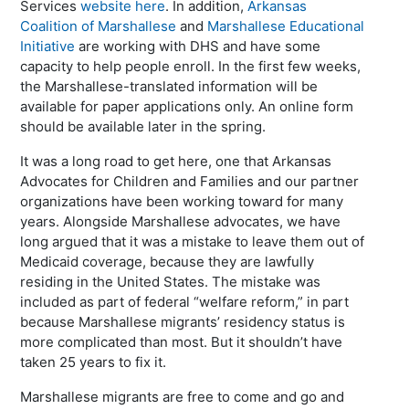
Services
website here
. In addition,
Arkansas
Coalition of Marshallese
and
Marshallese Educational
Initiative
are working with DHS and have some
capacity to help people enroll. In the first few weeks,
the Marshallese-translated information will be
available for paper applications only. An online form
should be available later in the spring.
It was a long road to get here, one that Arkansas
Advocates for Children and Families and our partner
organizations have been working toward for many
years. Alongside Marshallese advocates, we have
long argued that it was a mistake to leave them out of
Medicaid coverage, because they are lawfully
residing in the United States. The mistake was
included as part of federal “welfare reform,” in part
because Marshallese migrants’ residency status is
more complicated than most. But it shouldn’t have
taken 25 years to fix it.
Marshallese migrants are free to come and go and