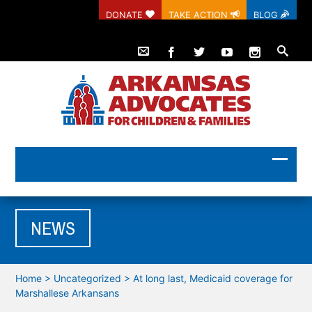
DONATE
TAKE ACTION
BLOG
NEWS
Home
>
Uncategorized
>
At long last, Medicaid coverage for
Marshallese Arkansans