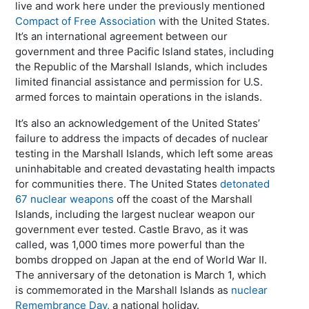
live and work here under the previously mentioned
Compact of Free Association
with the United States.
It’s an international agreement between our
government and three Pacific Island states, including
the Republic of the Marshall Islands, which includes
limited financial assistance and permission for U.S.
armed forces to maintain operations in the islands.
It’s also an acknowledgement of the United States’
failure to address the impacts of decades of nuclear
testing in the Marshall Islands, which left some areas
uninhabitable and created devastating health impacts
for communities there. The United States
detonated
67 nuclear weapons
off the coast of the Marshall
Islands, including the largest nuclear weapon our
government ever tested. Castle Bravo, as it was
called, was 1,000 times more powerful than the
bombs dropped on Japan at the end of World War II.
The anniversary of the detonation is March 1, which
is commemorated in the Marshall Islands as
nuclear
Remembrance Day
, a national holiday.