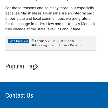
For these reasons and so many more, but especially
because Marshallese Arkansans are an integral part
of our state and local communities, we are grateful
for the change in federal law and for today’s Medicaid
rule change at the state level. It’s about time.
Share via
February 23, 2021 at 1:11 pm
Uncategorized
Laura Kellams
Popular Tags
Contact Us