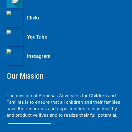
Flickr
YouTube
Instagram
Our Mission
The mission of Arkansas Advocates for Children and
Families is to ensure that all children and their families
have the resources and opportunities to lead healthy
and productive lives and to realize their full potential.