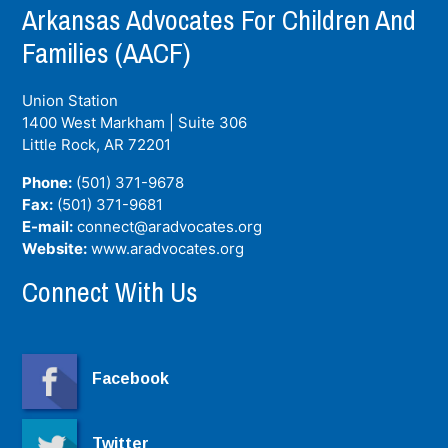
Arkansas Advocates For Children And
Families (AACF)
Union Station
1400 West Markham | Suite 306
Little Rock, AR
72201
Phone:
(501) 371-9678
Fax:
(501) 371-9681
E-mail:
connect@aradvocates.org
Website:
www.aradvocates.org
Connect With Us
Facebook
Twitter