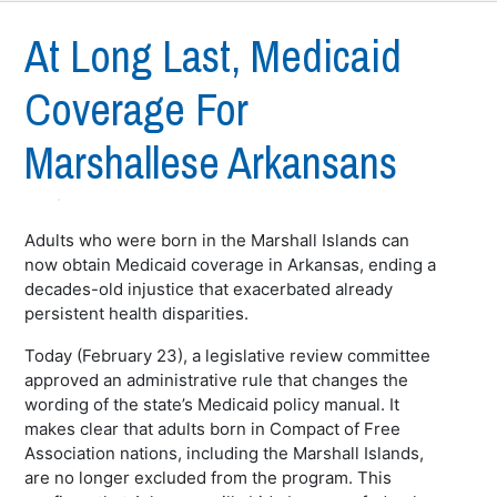
At Long Last, Medicaid
Coverage For
Marshallese Arkansans
Adults who were born in the Marshall Islands can
now obtain Medicaid coverage in Arkansas, ending a
decades-old injustice that exacerbated already
persistent health disparities.
Today (February 23), a legislative review committee
approved an administrative rule that changes the
wording of the state’s Medicaid policy manual. It
makes clear that adults born in Compact of Free
Association nations, including the Marshall Islands,
are no longer excluded from the program. This