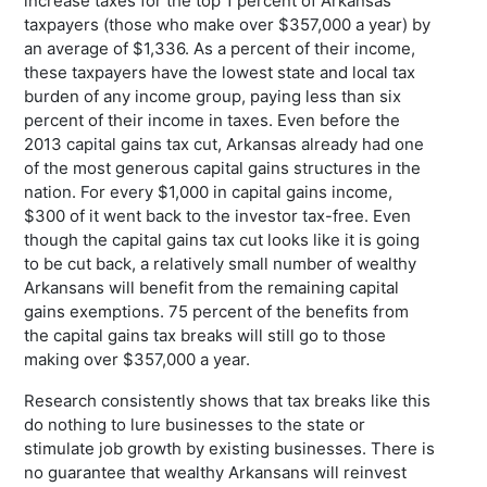
increase taxes for the top 1 percent of Arkansas
taxpayers (those who make over $357,000 a year) by
an average of $1,336. As a percent of their income,
these taxpayers have the lowest state and local tax
burden of any income group, paying less than six
percent of their income in taxes. Even before the
2013 capital gains tax cut, Arkansas already had one
of the most generous capital gains structures in the
nation. For every $1,000 in capital gains income,
$300 of it went back to the investor tax-free. Even
though the capital gains tax cut looks like it is going
to be cut back, a relatively small number of wealthy
Arkansans will benefit from the remaining capital
gains exemptions. 75 percent of the benefits from
the capital gains tax breaks will still go to those
making over $357,000 a year.
Research consistently shows that tax breaks like this
do nothing to lure businesses to the state or
stimulate job growth by existing businesses. There is
no guarantee that wealthy Arkansans will reinvest