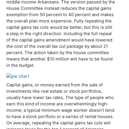
middle income Arkansans. The version passed by the
House Committee instead reduces the capital gains
exemption from 50 percent to 40 percent and makes
the overall plan more expensive. Fully repealing the
capital gains tax cuts would be better, but this is still
a step in the right direction. Including the full repeal
of the capital gains amendment would have lowered
the cost of the overall tax cut package by about 21
percent. The action taken by the house committee
means that another $10 million will have to be found
in the budget.
Capital gains, or money earned from the sale of
investments like real estate or stock portfolios,
usually have lower tax rates. The type of people who
earn this kind of income are overwhelmingly high-
income; a typical minimum wage worker doesn’t tend
to have a stock portfolio or a series of rental houses.
On average, repealing the capital gains tax cuts will