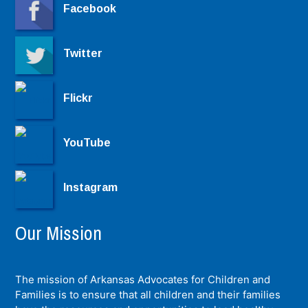
Facebook
Twitter
Flickr
YouTube
Instagram
Our Mission
The mission of Arkansas Advocates for Children and
Families is to ensure that all children and their families