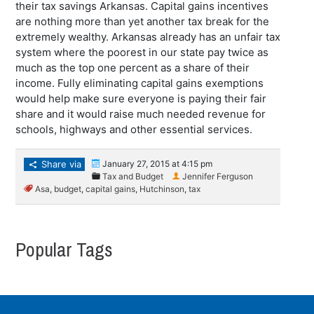
their tax savings Arkansas. Capital gains incentives
are nothing more than yet another tax break for the
extremely wealthy. Arkansas already has an unfair tax
system where the poorest in our state pay twice as
much as the top one percent as a share of their
income. Fully eliminating capital gains exemptions
would help make sure everyone is paying their fair
share and it would raise much needed revenue for
schools, highways and other essential services.
Share via
January 27, 2015 at 4:15 pm
Tax and Budget
Jennifer Ferguson
Asa
,
budget
,
capital gains
,
Hutchinson
,
tax
Popular Tags