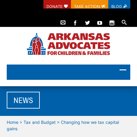
DONATE
TAKE ACTION
BLOG
NEWS
Home
>
Tax and Budget
>
Changing how we tax capital
gains