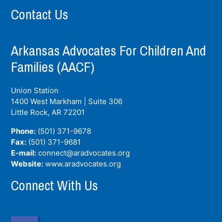
Contact Us
Arkansas Advocates For Children And
Families (AACF)
Union Station
1400 West Markham | Suite 306
Little Rock, AR
72201
Phone:
(501) 371-9678
Fax:
(501) 371-9681
E-mail:
connect@aradvocates.org
Website:
www.aradvocates.org
Connect With Us