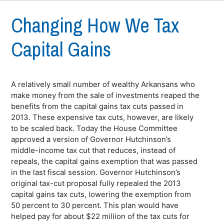
Changing How We Tax
Capital Gains
A relatively small number of wealthy Arkansans who
make money from the sale of investments reaped the
benefits from the capital gains tax cuts passed in
2013. These expensive tax cuts, however, are likely
to be scaled back. Today the House Committee
approved a version of Governor Hutchinson’s
middle-income tax cut that reduces, instead of
repeals, the capital gains exemption that was passed
in the last fiscal session. Governor Hutchinson’s
original tax-cut proposal fully repealed the 2013
capital gains tax cuts, lowering the exemption from
50 percent to 30 percent. This plan would have
helped pay for about $22 million of the tax cuts for