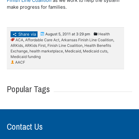
Finish Line Coalition
as we work to help the system
make progress for families.
Share via
August 5, 2011 at 3:29 pm
Health
ACA
,
Affordable Care Act
,
Arkansas Finish Line Coalition
,
ARKids
,
ARKids First
,
Finish Line Coalition
,
Health Benefits
Exchange
,
health marketplace
,
Medicaid
,
Medicaid cuts
,
Medicaid funding
AACF
Popular Tags
Contact Us