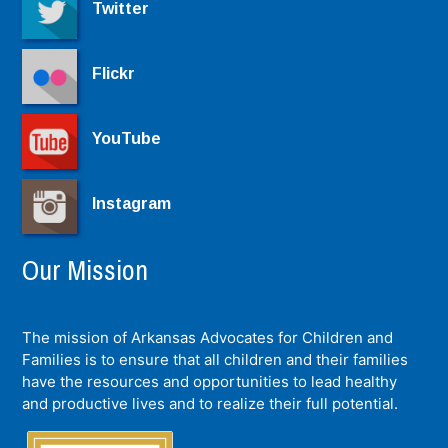
Twitter
Flickr
YouTube
Instagram
Our Mission
The mission of Arkansas Advocates for Children and
Families is to ensure that all children and their families
have the resources and opportunities to lead healthy
and productive lives and to realize their full potential.