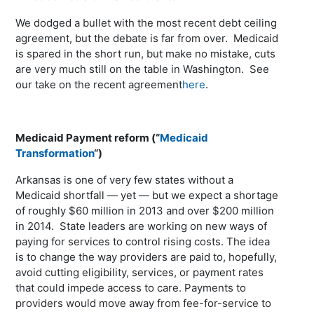
We dodged a bullet with the most recent debt ceiling
agreement, but the debate is far from over. Medicaid
is spared in the short run, but make no mistake, cuts
are very much still on the table in Washington. See
our take on the recent agreement
here
.
Medicaid Payment reform (“
Medicaid
Transformation
“)
Arkansas is one of very few states without a
Medicaid shortfall — yet — but we expect a shortage
of roughly $60 million in 2013 and over $200 million
in 2014. State leaders are working on new ways of
paying for services to control rising costs. The idea
is to change the way providers are paid to, hopefully,
avoid cutting eligibility, services, or payment rates
that could impede access to care. Payments to
providers would move away from fee-for-service to