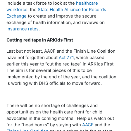
include a task force to look at the
healthcare
workforce
, the
State Health Alliance for Records
Exchange
to create and improve the secure
exchange of health information, and reviews on
insurance rates
.
Cutting red tape in ARKids First
Last but not least, AACF and the Finish Line Coalition
have not forgotten about
Act 771
, which passed
earlier this year to “cut the red tape” in ARKids First.
The aim is for several pieces of this to be
implemented by the end of the year, and the coalition
is working with DHS officials to move forward.
There will be no shortage of challenges and
opportunities on the health care front for child
advocates in the coming months. Help us watch out
for the “head bonks” by staying with
AACF
and the