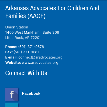
Arkansas Advocates For Children And
Families (AACF)
Union Station
1400 West Markham | Suite 306
Little Rock, AR
72201
Phone:
(501) 371-9678
Fax:
(501) 371-9681
E-mail:
connect@aradvocates.org
Website:
www.aradvocates.org
Connect With Us
Facebook