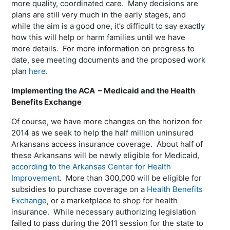
more quality, coordinated care. Many decisions are
plans are still very much in the early stages, and
while the aim is a good one, it’s difficult to say exactly
how this will help or harm families until we have
more details. For more information on progress to
date, see meeting documents and the proposed work
plan
here
.
Implementing the ACA – Medicaid and the Health
Benefits Exchange
Of course, we have more changes on the horizon for
2014 as we seek to help the half million uninsured
Arkansans access insurance coverage. About half of
these Arkansans will be newly eligible for Medicaid,
according to the Arkansas Center for Health
Improvement
. More than 300,000 will be eligible for
subsidies to purchase coverage on a
Health Benefits
Exchange
, or a marketplace to shop for health
insurance. While necessary authorizing legislation
failed to pass during the 2011 session for the state to