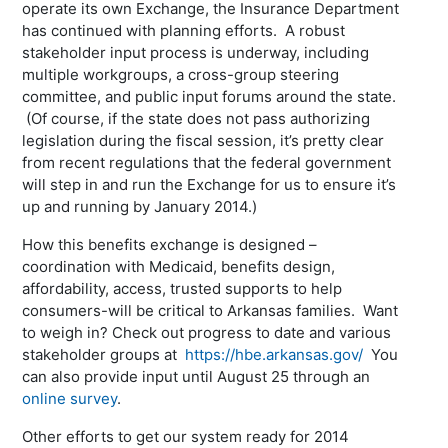
operate its own Exchange, the Insurance Department
has continued with planning efforts. A robust
stakeholder input process is underway, including
multiple workgroups, a cross-group steering
committee, and public input forums around the state.
(Of course, if the state does not pass authorizing
legislation during the fiscal session, it’s pretty clear
from recent regulations that the federal government
will step in and run the Exchange for us to ensure it’s
up and running by January 2014.)
How this benefits exchange is designed –
coordination with Medicaid, benefits design,
affordability, access, trusted supports to help
consumers-will be critical to Arkansas families. Want
to weigh in? Check out progress to date and various
stakeholder groups at
https://hbe.arkansas.gov/
You
can also provide input until August 25 through an
online survey
.
Other efforts to get our system ready for 2014