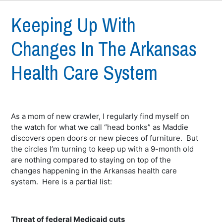
Keeping Up With
Changes In The Arkansas
Health Care System
As a mom of new crawler, I regularly find myself on
the watch for what we call “head bonks” as Maddie
discovers open doors or new pieces of furniture. But
the circles I’m turning to keep up with a 9-month old
are nothing compared to staying on top of the
changes happening in the Arkansas health care
system. Here is a partial list:
Threat of federal Medicaid cuts