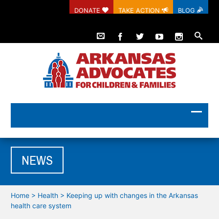
DONATE
TAKE ACTION
BLOG
NEWS
Home
>
Health
>
Keeping up with changes in the Arkansas
health care system