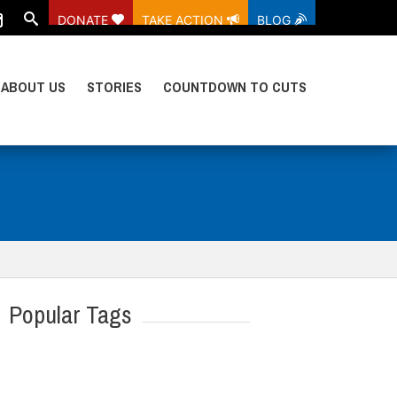
DONATE
TAKE ACTION
BLOG
ABOUT US
STORIES
COUNTDOWN TO CUTS
Popular Tags