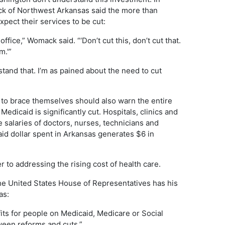
ck of Northwest Arkansas said the more than
ect their services to be cut:
fice,” Womack said. “‘Don’t cut this, don’t cut that.
m.'”
rstand that. I’m as pained about the need to cut
to brace themselves should also warn the entire
Medicaid is significantly cut. Hospitals, clinics and
salaries of doctors, nurses, technicians and
aid dollar spent in Arkansas generates $6 in
to addressing the rising cost of health care.
he United States House of Representatives has his
as:
fits for people on Medicaid, Medicare or Social
tween reforms and cuts.”