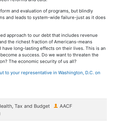
form and evaluation of programs, but blindly
ns and leads to system-wide failure-just as it does
ced approach to our debt that includes revenue
 and the richest fraction of Americans-means
l have long-lasting effects on their lives. This is an
o become a success. Do we want to threaten the
tion? The economic security of us all?
out to your representative in Washington, D.C. on
ealth
,
Tax and Budget
AACF
g