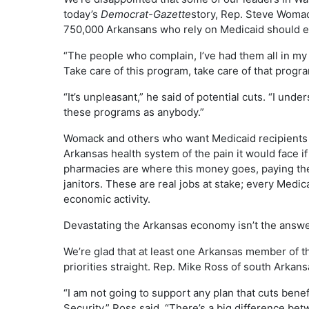
today’s
Democrat-Gazette
story, Rep. Steve Woma
750,000 Arkansans who rely on Medicaid should exp
“The people who complain, I’ve had them all in my of
Take care of this program, take care of that progra
“It’s unpleasant,” he said of potential cuts. “I unde
these programs as anybody.”
Womack and others who want Medicaid recipients 
Arkansas health system of the pain it would face if 
pharmacies are where this money goes, paying the 
janitors. These are real jobs at stake; every Medic
economic activity.
Devastating the Arkansas economy isn’t the answer 
We’re glad that at least one Arkansas member of t
priorities straight. Rep. Mike Ross of south Arkans
“I am not going to support any plan that cuts bene
Security,” Ross said. “There’s a big difference be