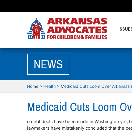
ISSUE
NEWS
Home
>
Health
>
Medicaid Cuts Loom Over Arkansas F
Medicaid Cuts Loom Ove
o debt deals have been made in Washington yet, b
lawmakers have mistakenly concluded that the best