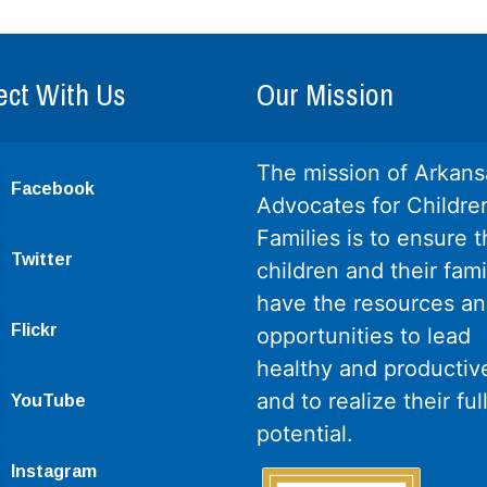
ct With Us
Our Mission
The mission of Arkans
Facebook
Advocates for Childre
Families is to ensure th
Twitter
children and their fami
have the resources a
Flickr
opportunities to lead
healthy and productive
and to realize their ful
YouTube
potential.
Instagram