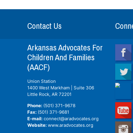
Contact Us
Conne
Arkansas Advocates For
Children And Families
(AACF)
Union Station
1400 West Markham | Suite 306
Little Rock, AR
72201
Phone:
(501) 371-9678
Fax:
(501) 371-9681
E-mail:
connect@aradvocates.org
Website:
www.aradvocates.org