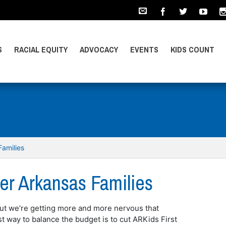
S
RACIAL EQUITY
ADVOCACY
EVENTS
KIDS COUNT
amilies
r Arkansas Families
ut we’re getting more and more nervous that
 way to balance the budget is to cut ARKids First