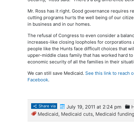
Mr. Ross has it right. Good governance requires re
cutting programs hurts the well being of our citize
in business and in our homes.
The refusal of Congress to even consider a balan
increases-like closing loopholes for corporations
people like the Hunts face difficult choices that wil
upper-middle class family that has worked hard t
economic security of all the families in their situa
We can still save Medicaid.
See this link to reach 
Facebook
.
Share via
July 19, 2011 at 2:24 pm
H
Medicaid
,
Medicaid cuts
,
Medicaid fundin