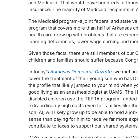
and Medicaid. That would leave hundreds of thousa
insurance. The majority of Medicaid recipients in 
The Medicaid program-a joint federal and state v
program that covers more than half of Arkansas ch
health care grow up with problems that are expensi
learning deficiencies, lower wage earning and mo
Given those facts, there are still members of our
children and families should suffer because Congr
In today’s
Arkansas
Democrat-Gazette
,
we met an A
cover the treatment of their young son who has 
the profile that likely jumped to your mind when 
good living as an anesthesiologist at UAMS. The 
disabled children use the TEFRA program-funded 
extraordinarily high costs even for families like th
son, Al, will likely grow up to be able to hold a j
sense than paying for him to receive far more exp
contribute to taxes to support our shared systems
We’re disappointed that some of our leaders in Wa