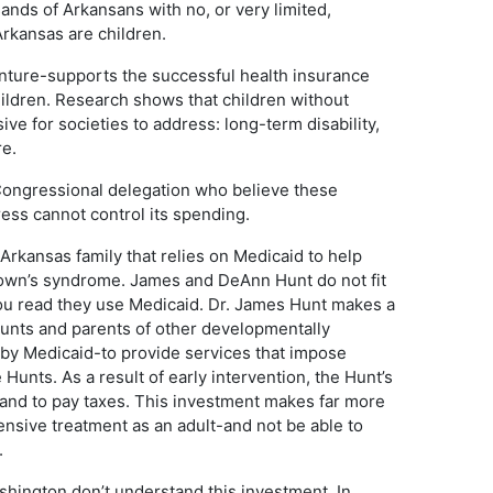
nds of Arkansans with no, or very limited,
Arkansas are children.
enture-supports the successful health insurance
ildren. Research shows that children without
ve for societies to address: long-term disability,
re.
 Congressional delegation who believe these
ess cannot control its spending.
rkansas family that relies on Medicaid to help
Down’s syndrome. James and DeAnn Hunt do not fit
you read they use Medicaid. Dr. James Hunt makes a
Hunts and parents of other developmentally
by Medicaid-to provide services that impose
e Hunts. As a result of early intervention, the Hunt’s
ob-and to pay taxes. This investment makes far more
ensive treatment as an adult-and not be able to
.
shington don’t understand this investment. In