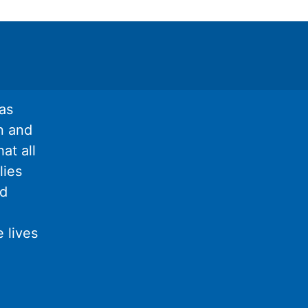
as
n and
at all
lies
nd
 lives
l