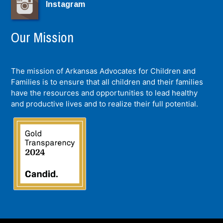
Instagram
Our Mission
The mission of Arkansas Advocates for Children and
Families is to ensure that all children and their families
have the resources and opportunities to lead healthy
and productive lives and to realize their full potential.