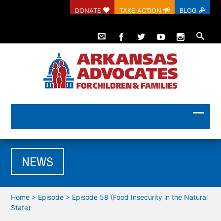
DONATE
TAKE ACTION
BLOG
NEWS
Home
>
Episode
>
Episode 58 (Food Insecurity in the Natural
State)