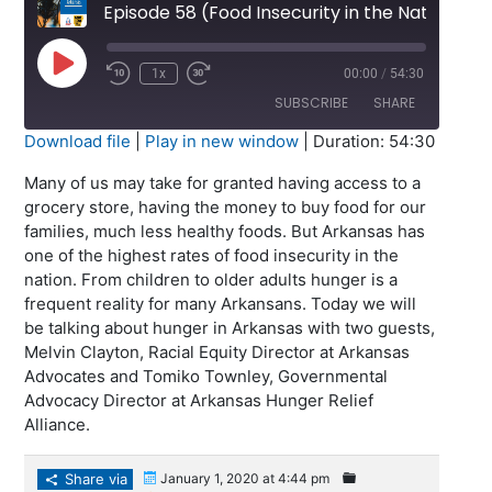
Episode 58 (Food Insecurity in the Natural State)
Play
1x
00:00
/
54:30
Episode
SUBSCRIBE
SHARE
Download file
|
Play in new window
|
Duration: 54:30
SHARE
Many of us may take for granted having access to a
RSS FEED
grocery store, having the money to buy food for our
LINK
families, much less healthy foods. But Arkansas has
one of the highest rates of food insecurity in the
EMBED
nation. From children to older adults hunger is a
frequent reality for many Arkansans. Today we will
be talking about hunger in Arkansas with two guests,
Melvin Clayton, Racial Equity Director at Arkansas
Advocates and Tomiko Townley, Governmental
Advocacy Director at Arkansas Hunger Relief
Alliance.
Share via
January 1, 2020 at 4:44 pm