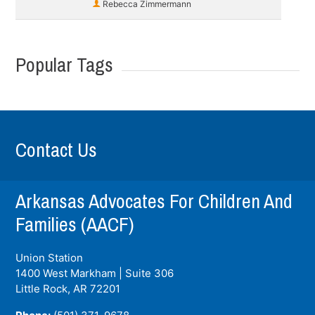
Rebecca Zimmermann
Popular Tags
Contact Us
Arkansas Advocates For Children And
Families (AACF)
Union Station
1400 West Markham | Suite 306
Little Rock, AR
72201