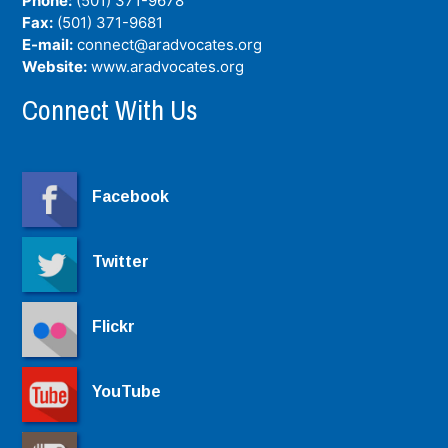
Phone:
(501) 371-9678
Fax:
(501) 371-9681
E-mail:
connect@aradvocates.org
Website:
www.aradvocates.org
Connect With Us
Facebook
Twitter
Flickr
YouTube