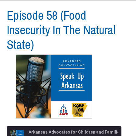
Episode 58 (Food
Insecurity In The Natural
State)
Arkansas Advocates for Children and Families (AACF)