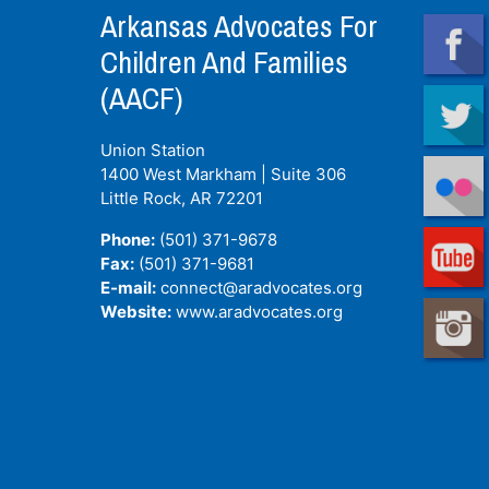
Arkansas Advocates For
Children And Families
(AACF)
Union Station
1400 West Markham | Suite 306
Little Rock, AR
72201
Phone:
(501) 371-9678
Fax:
(501) 371-9681
E-mail:
connect@aradvocates.org
Website:
www.aradvocates.org