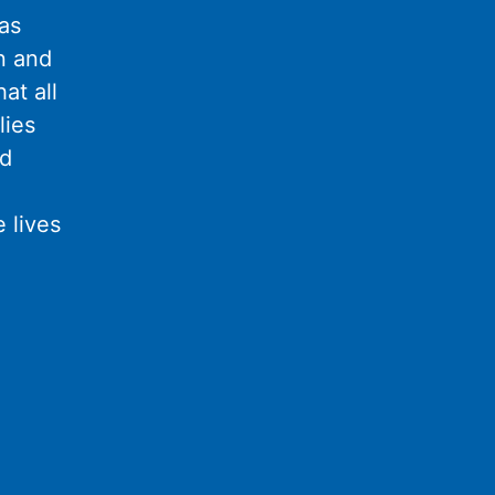
as
n and
at all
lies
nd
 lives
l