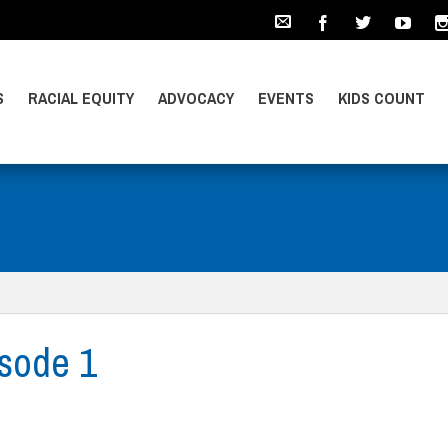
S
RACIAL EQUITY
ADVOCACY
EVENTS
KIDS COUNT
sode 1