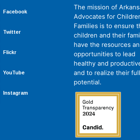
The mission of Arkans
Facebook
Advocates for Childre
Families is to ensure th
Twitter
children and their fami
have the resources a
Flickr
opportunities to lead
healthy and productive
and to realize their ful
YouTube
potential.
Instagram