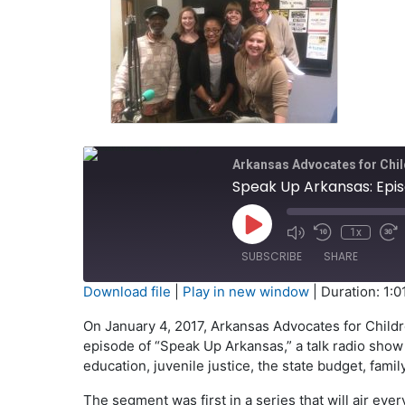
Arkansas Advocates for Chil
Speak Up Arkansas: Epis
Play
1x
Episode
SUBSCRIBE
SHARE
Download file
|
Play in new window
|
Duration: 1:0
SHARE
On January 4, 2017, Arkansas Advocates for Childr
RSS FEED
episode of “Speak Up Arkansas,” a talk radio show 
LINK
education, juvenile justice, the state budget, fam
EMBED
The segment was first in a series that will air e