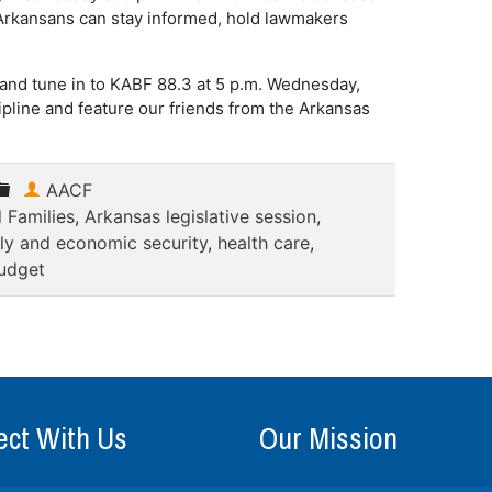
w Arkansans can stay informed, hold lawmakers
 and tune in to KABF 88.3 at 5 p.m. Wednesday,
cipline and feature our friends from the Arkansas
AACF
 Families
,
Arkansas legislative session
,
ly and economic security
,
health care
,
udget
ct With Us
Our Mission