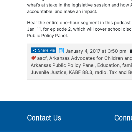
what’s at stake in the legislative session and ho
accountable, and make an impact.
Hear the entire one-hour segment in this podcast
Jan. 11, for episode 2, which will cover school dis
Public Policy Panel.
Share via
January 4, 2017 at 3:50 pm
aacf
,
Arkansas Advocates for Children and
Arkansas Public Policy Panel
,
Education
,
fami
Juvenile Justice
,
KABF 88.3
,
radio
,
Tax and B
Contact Us
Conne