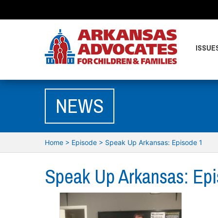
ISSUE
NEWS
Home
>
Episode
>
Speak Up Arkansas: Episode 1
Speak Up Arkansas: Epi