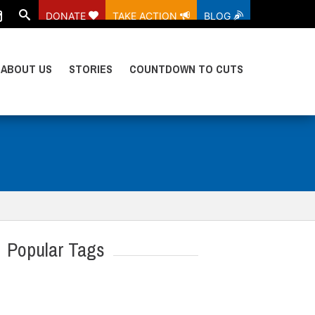
DONATE
TAKE ACTION
BLOG
ABOUT US
STORIES
COUNTDOWN TO CUTS
Popular Tags