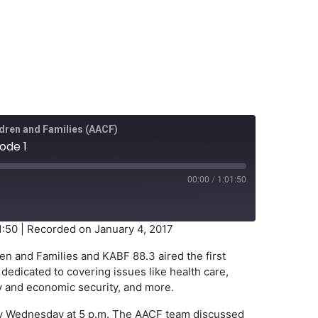
dren and Families (AACF)
ode 1
00:00
/
1:01:50
1:50
|
Recorded on January 4, 2017
en and Families and KABF 88.3 aired the first
dedicated to covering issues like health care,
ily and economic security, and more.
very Wednesday at 5 p.m. The AACF team discussed