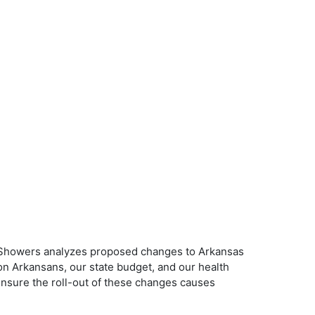
uno Showers analyzes proposed changes to Arkansas
n Arkansans, our state budget, and our health
ensure the roll-out of these changes causes