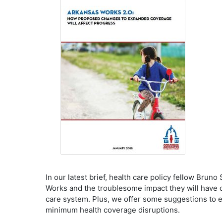
In our latest brief, health care policy fellow Br
Works and the troublesome impact they will have o
care system. Plus, we offer some suggestions to 
minimum health coverage disruptions.