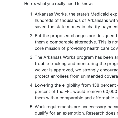
Here’s what you really need to know:
Arkansas Works, the state’s Medicaid exp
hundreds of thousands of Arkansans with
saved the state money in charity paymen
But the proposed changes are designed 
them a comparable alternative. This is not
core mission of providing health care co
The Arkansas Works program has been am
trouble tracking and monitoring the progra
waiver is approved, we strongly encour
protect enrollees from unintended covera
Lowering the eligibility from 138 percent 
percent of the FPL would remove 60,000
them with a comparable and affordable al
Work requirements are unnecessary becau
qualify for an exemption. Research does