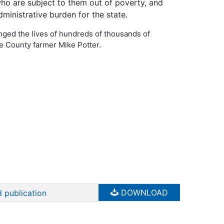
who are subject to them out of poverty, and
ministrative burden for the state.
ed the lives of hundreds of thousands of
e County farmer Mike Potter.
DOWNLOAD
 publication