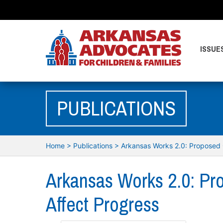
ISSUE
PUBLICATIONS
Home
>
Publications
>
Arkansas Works 2.0: Proposed 
Arkansas Works 2.0: Pr
Affect Progress