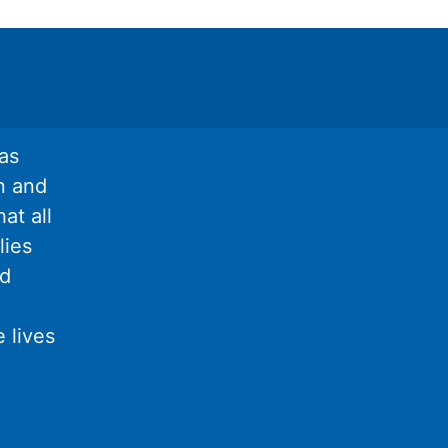
as
n and
at all
lies
nd
 lives
l