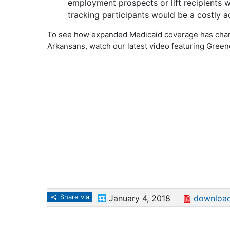
employment prospects or lift recipients 
tracking participants would be a costly ad
To see how expanded Medicaid coverage has chang
Arkansans, watch our latest video featuring Green
Share via
January 4, 2018
download