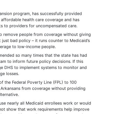
ansion program, has successfully provided
 affordable health care coverage and has
ts to providers for uncompensated care.
to remove people from coverage without giving
 just bad policy – it runs counter to Medicaid’s
verage to low-income people.
ended so many times that the state has had
m to inform future policy decisions. If this
age DHS to implement systems to monitor and
ge losses.
of the Federal Poverty Line (FPL) to 100
 Arkansans from coverage without providing
ternative.
se nearly all Medicaid enrollees work or would
 not show that work requirements help improve