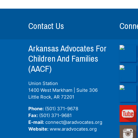
Contact Us
Conne
Arkansas Advocates For
Children And Families
(AACF)
Union Station
1400 West Markham | Suite 306
Little Rock, AR
72201
Phone:
(501) 371-9678
Fax:
(501) 371-9681
E-mail:
connect@aradvocates.org
Website:
www.aradvocates.org