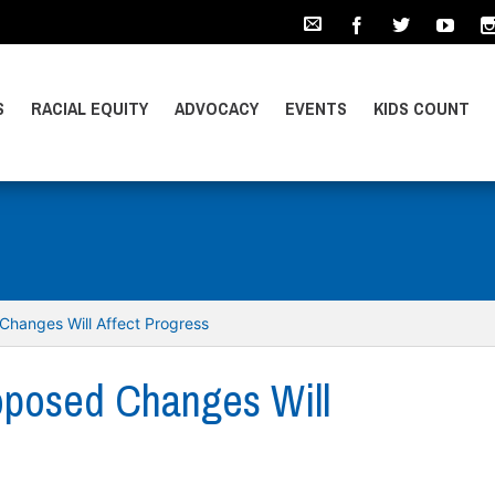
S
RACIAL EQUITY
ADVOCACY
EVENTS
KIDS COUNT
Changes Will Affect Progress
oposed Changes Will