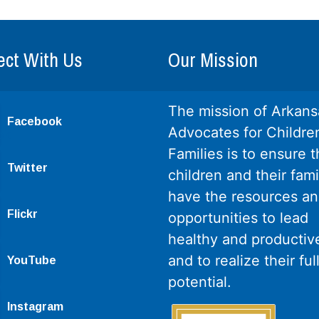
ct With Us
Our Mission
The mission of Arkans
Facebook
Advocates for Childre
Families is to ensure th
Twitter
children and their fami
have the resources a
Flickr
opportunities to lead
healthy and productive
and to realize their ful
YouTube
potential.
Instagram