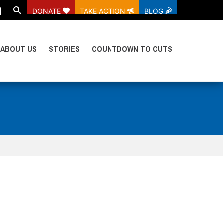
DONATE
TAKE ACTION
BLOG
ABOUT US
STORIES
COUNTDOWN TO CUTS