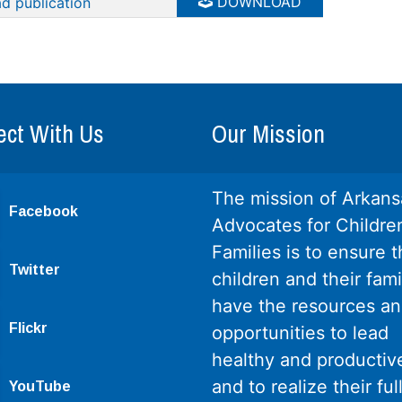
DOWNLOAD
d publication
ct With Us
Our Mission
The mission of Arkans
Facebook
Advocates for Childre
Families is to ensure th
Twitter
children and their fami
have the resources a
Flickr
opportunities to lead
healthy and productive
and to realize their ful
YouTube