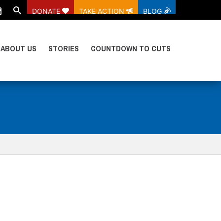
DONATE
TAKE ACTION
BLOG
ABOUT US
STORIES
COUNTDOWN TO CUTS