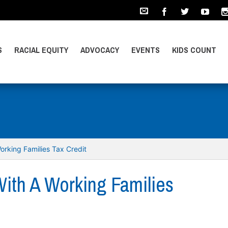
S
RACIAL EQUITY
ADVOCACY
EVENTS
KIDS COUNT
orking Families Tax Credit
With A Working Families