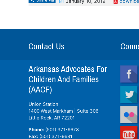
Share via
January 10, 2019
downloa
Contact Us
Conne
Arkansas Advocates For
Children And Families
(AACF)
Union Station
1400 West Markham | Suite 306
Little Rock, AR
72201
Phone:
(501) 371-9678
Fax:
(501) 371-9681