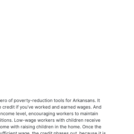
ro of poverty-reduction tools for Arkansans. It
 credit if you’ve worked and earned wages. And
n income level, encouraging workers to maintain
sitions. Low-wage workers with children receive
t come with raising children in the home. Once the
ufficient wage, the credit phases out, because it is