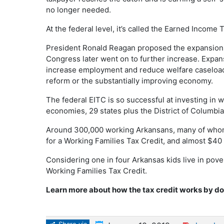
no longer needed.
At the federal level, it’s called the Earned Income 
President Ronald Reagan proposed the expansion o
Congress later went on to further increase. Expans
increase employment and reduce welfare caseload
reform or the substantially improving economy.
The federal EITC is so successful at investing in 
economies, 29 states plus the District of Columbia
Around 300,000 working Arkansans, many of whom 
for a Working Families Tax Credit, and almost $40
Considering one in four Arkansas kids live in pove
Working Families Tax Credit.
Learn more about how the tax credit works by 