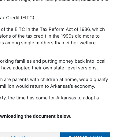
Tax Credit (EITC).
f the EITC in the Tax Reform Act of 1986, which
ions of the tax credit in the 1990s did more to
s among single mothers than either welfare
working families and putting money back into local
 have adopted their own state-level versions.
are parents with children at home, would qualify
 million would return to Arkansas’s economy.
rty, the time has come for Arkansas to adopt a
downloading the document below.