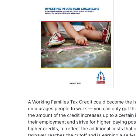
A Working Families Tax Credit could become the he
encourages people to work — you can only get the
the amount of the credit increases up to a certai
their employment and strive for higher-paying po
higher credits, to reflect the additional costs tha
taxpayer reaches the cutoff and is earning a self-s