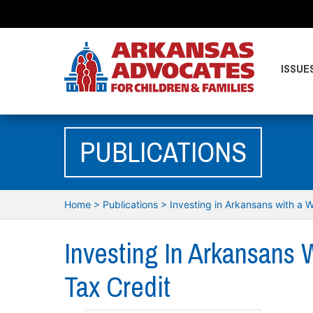
ISSUE
PUBLICATIONS
Home
>
Publications
>
Investing in Arkansans with a W
Investing In Arkansans 
Tax Credit