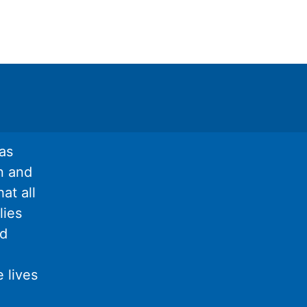
as
n and
at all
lies
nd
 lives
l