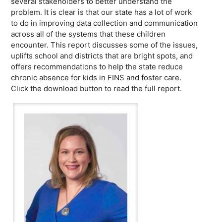
several stakeholders to better understand the
problem. It is clear is that our state has a lot of work
to do in improving data collection and communication
across all of the systems that these children
encounter. This report discusses some of the issues,
uplifts school and districts that are bright spots, and
offers recommendations to help the state reduce
chronic absence for kids in FINS and foster care.
Click the download button to read the full report.