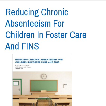
Reducing Chronic
Absenteeism For
Children In Foster Care
And FINS