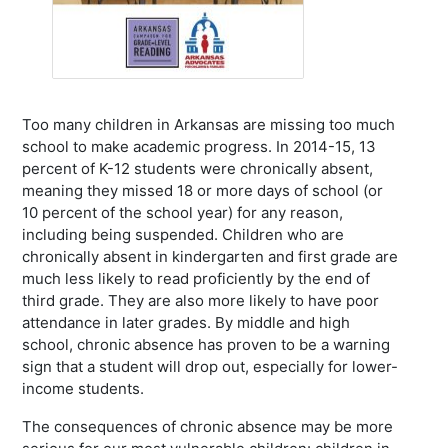
Too many children in Arkansas are missing too much
school to make academic progress. In 2014-15, 13
percent of K-12 students were chronically absent,
meaning they missed 18 or more days of school (or
10 percent of the school year) for any reason,
including being suspended. Children who are
chronically absent in kindergarten and first grade are
much less likely to read proficiently by the end of
third grade. They are also more likely to have poor
attendance in later grades. By middle and high
school, chronic absence has proven to be a warning
sign that a student will drop out, especially for lower-
income students.
The consequences of chronic absence may be more