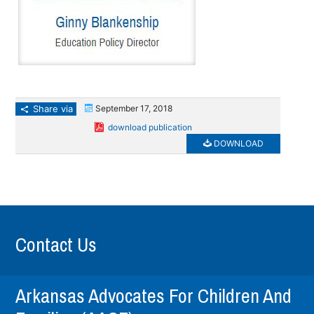
Share via
September 17, 2018
download publication
DOWNLOAD
Contact Us
Arkansas Advocates For Children And