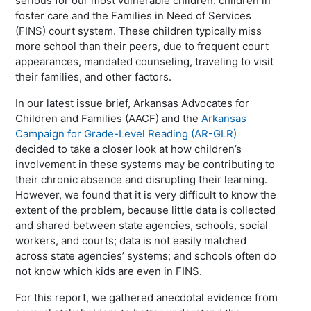
serious for our most vulnerable children: children in
foster care and the Families in Need of Services
(FINS) court system. These children typically miss
more school than their peers, due to frequent court
appearances, mandated counseling, traveling to visit
their families, and other factors.
In our latest issue brief, Arkansas Advocates for
Children and Families (AACF) and the
Arkansas
Campaign for Grade-Level Reading (AR-GLR)
decided to take a closer look at how children’s
involvement in these systems may be contributing to
their chronic absence and disrupting their learning.
However, we found that it is very difficult to know the
extent of the problem, because little data is collected
and shared between state agencies, schools, social
workers, and courts; data is not easily matched
across state agencies’ systems; and schools often do
not know which kids are even in FINS.
For this report, we gathered anecdotal evidence from