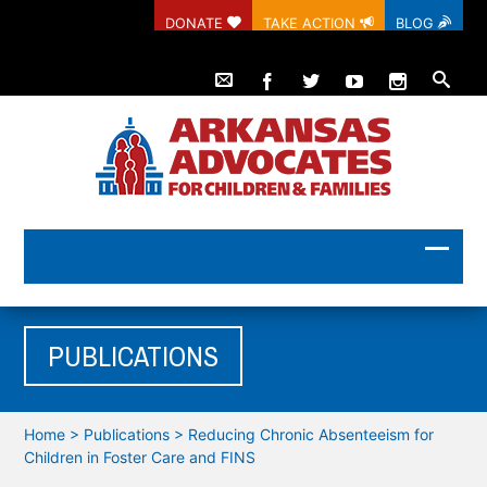
DONATE
TAKE ACTION
BLOG
PUBLICATIONS
Home
>
Publications
>
Reducing Chronic Absenteeism for
Children in Foster Care and FINS