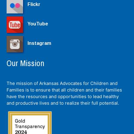
Flickr
YouTube
Instagram
Our Mission
The mission of Arkansas Advocates for Children and
Families is to ensure that all children and their families
have the resources and opportunities to lead healthy
and productive lives and to realize their full potential.