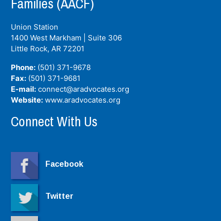
Families (AACF)
Union Station
1400 West Markham | Suite 306
Little Rock, AR
72201
Phone:
(501) 371-9678
Fax:
(501) 371-9681
E-mail:
connect@aradvocates.org
Website:
www.aradvocates.org
Connect With Us
Facebook
Twitter