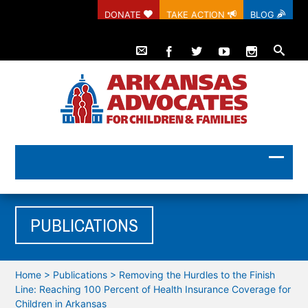
DONATE
TAKE ACTION
BLOG
PUBLICATIONS
Home
>
Publications
>
Removing the Hurdles to the Finish
Line: Reaching 100 Percent of Health Insurance Coverage for
Children in Arkansas