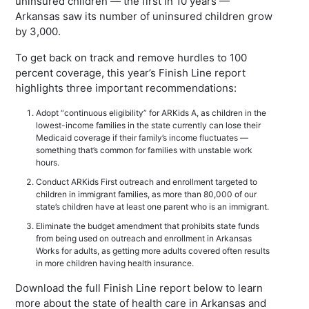
uninsured children — the first in 10 years —
Arkansas saw its number of uninsured children grow
by 3,000.
To get back on track and remove hurdles to 100
percent coverage, this year’s Finish Line report
highlights three important recommendations:
Adopt “continuous eligibility” for ARKids A, as children in the
lowest-income families in the state currently can lose their
Medicaid coverage if their family’s income fluctuates —
something that’s common for families with unstable work
hours.
Conduct ARKids First outreach and enrollment targeted to
children in immigrant families, as more than 80,000 of our
state’s children have at least one parent who is an immigrant.
Eliminate the budget amendment that prohibits state funds
from being used on outreach and enrollment in Arkansas
Works for adults, as getting more adults covered often results
in more children having health insurance.
Download the full Finish Line report below to learn
more about the state of health care in Arkansas and