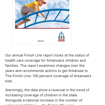
Our annual Finish Line report looks at the status of
health care coverage for Arkansas’s children and
families. The report examines changes over the
years and recommends actions to get Arkansas to
The Finish Line: 100 percent coverage of Arkansas’s
kids.
Alarmingly, the data show a reversal in the trend of
increasing coverage of children in the state.
Alongside a national increase in the number of