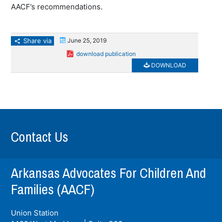
AACF’s recommendations.
Share via
June 25, 2019
download publication
DOWNLOAD
Contact Us
Arkansas Advocates For Children And
Families (AACF)
Union Station