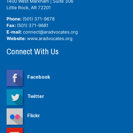
1400 West Markham | Suite 306
Little Rock, AR
72201
Phone:
(501) 371-9678
Fax:
(501) 371-9681
E-mail:
connect@aradvocates.org
Website:
www.aradvocates.org
Connect With Us
Facebook
Twitter
Flickr