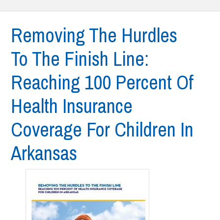
Removing The Hurdles
To The Finish Line:
Reaching 100 Percent Of
Health Insurance
Coverage For Children In
Arkansas