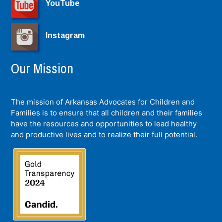
YouTube
Instagram
Our Mission
The mission of Arkansas Advocates for Children and
Families is to ensure that all children and their families
have the resources and opportunities to lead healthy
and productive lives and to realize their full potential.