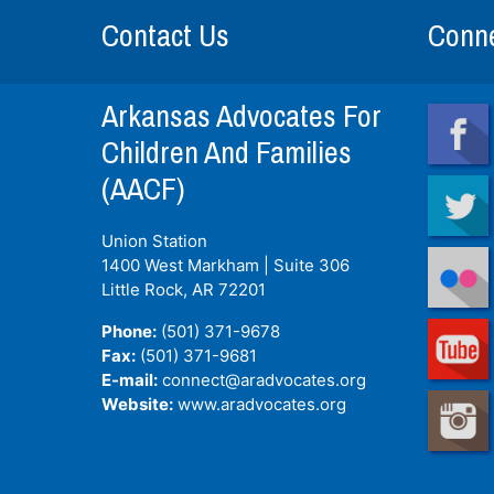
Contact Us
Conne
Arkansas Advocates For
Children And Families
(AACF)
Union Station
1400 West Markham | Suite 306
Little Rock, AR
72201
Phone:
(501) 371-9678
Fax:
(501) 371-9681
E-mail:
connect@aradvocates.org
Website:
www.aradvocates.org