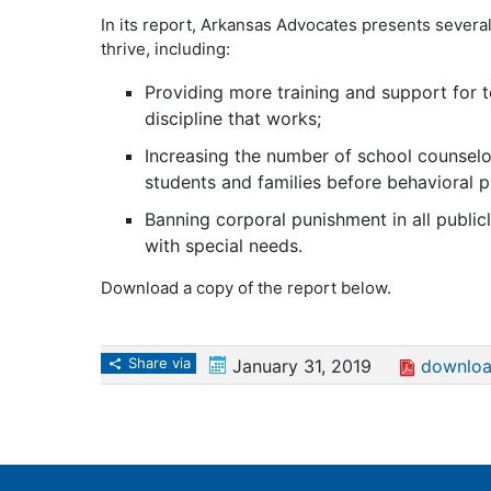
In its report, Arkansas Advocates presents severa
thrive, including:
Providing more training and support for t
discipline that works;
Increasing the number of school counselo
students and families before behavioral 
Banning corporal punishment in all public
with special needs.
Download a copy of the report below.
Share via
January 31, 2019
downloa