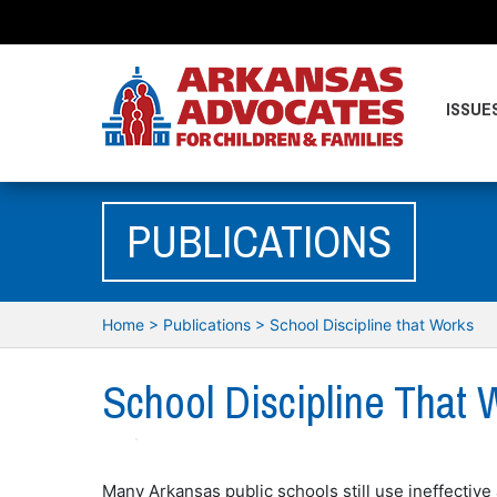
ISSUE
PUBLICATIONS
Home
>
Publications
>
School Discipline that Works
School Discipline That 
Many Arkansas public schools still use ineffective 