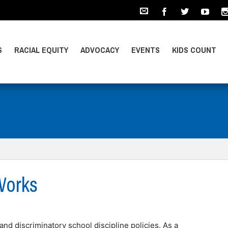
S
RACIAL EQUITY
ADVOCACY
EVENTS
KIDS COUNT
Works
and discriminatory school discipline policies. As a