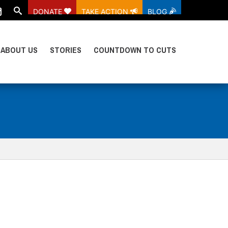
DONATE
TAKE ACTION
BLOG
ABOUT US
STORIES
COUNTDOWN TO CUTS