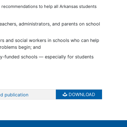
l recommendations to help all Arkansas students
eachers, administrators, and parents on school
rs and social workers in schools who can help
problems begin; and
ly-funded schools — especially for students
DOWNLOAD
d publication