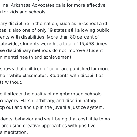
ine, Arkansas Advocates calls for more effective,
for kids and schools.
ary discipline in the nation, such as in-school and
 is also one of only 19 states still allowing public
nts with disabilities. More than 80 percent of
Statewide, students were hit a total of 15,453 times
se disciplinary methods do not improve student
on mental health and achievement.
shows that children of color are punished far more
heir white classmates. Students with disabilities
ts without.
e it affects the quality of neighborhood schools,
axpayers. Harsh, arbitrary, and discriminatory
op out and end up in the juvenile justice system.
nts’ behavior and well-being that cost little to no
 are using creative approaches with positive
ss meditation.