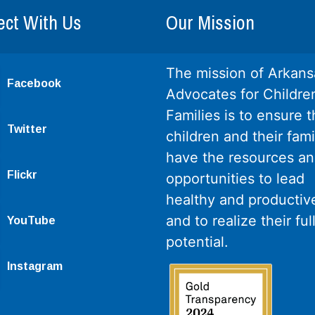
ct With Us
Our Mission
The mission of Arkans
Facebook
Advocates for Childre
Families is to ensure th
Twitter
children and their fami
have the resources a
Flickr
opportunities to lead
healthy and productive
and to realize their ful
YouTube
potential.
Instagram