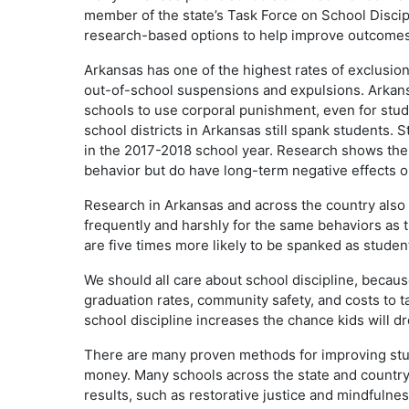
member of the state’s Task Force on School Discipl
research-based options to help improve outcomes 
Arkansas has one of the highest rates of exclusion
out-of-school suspensions and expulsions. Arkansas
schools to use corporal punishment, even for stude
school districts in Arkansas still spank students. 
in the 2017-2018 school year. Research shows the
behavior but do have long-term negative effects 
Research in Arkansas and across the country also 
frequently and harshly for the same behaviors as t
are five times more likely to be spanked as studen
We should all care about school discipline, becaus
graduation rates, community safety, and costs to t
school discipline increases the chance kids will dr
There are many proven methods for improving stude
money. Many schools across the state and country
results, such as restorative justice and mindfulne