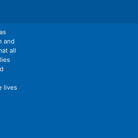
as
n and
at all
lies
nd
 lives
l