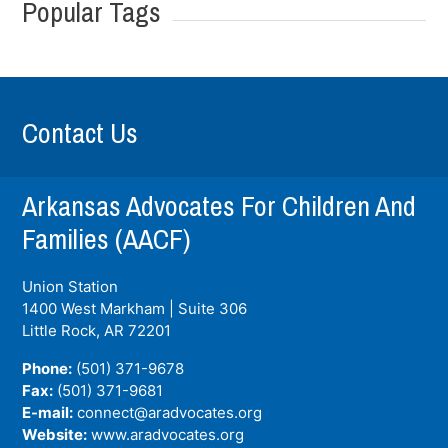
Popular Tags
Contact Us
Arkansas Advocates For Children And
Families (AACF)
Union Station
1400 West Markham | Suite 306
Little Rock, AR
72201
Phone:
(501) 371-9678
Fax:
(501) 371-9681
E-mail:
connect@aradvocates.org
Website:
www.aradvocates.org