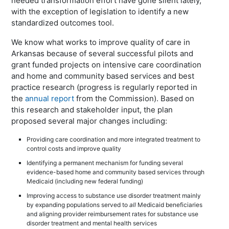
needed transformation effort have gone silent lately,
with the exception of legislation to identify a new
standardized outcomes tool.
We know what works to improve quality of care in
Arkansas because of several successful pilots and
grant funded projects on intensive care coordination
and home and community based services and best
practice research (progress is regularly reported in
the
annual report
from the Commission). Based on
this research and stakeholder input, the plan
proposed several major changes including:
Providing care coordination and more integrated treatment to
control costs and improve quality
Identifying a permanent mechanism for funding several
evidence-based home and community based services through
Medicaid (including new federal funding)
Improving access to substance use disorder treatment mainly
by expanding populations served to
all
Medicaid beneficiaries
and aligning provider reimbursement rates for substance use
disorder treatment and mental health services