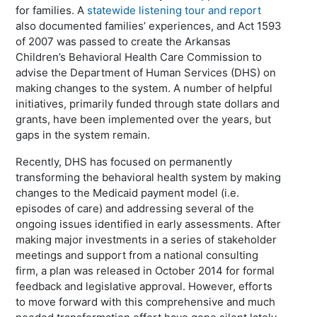
for families. A
statewide listening tour and report
also documented families’ experiences, and Act 1593
of 2007 was passed to create the Arkansas
Children’s Behavioral Health Care Commission to
advise the Department of Human Services (DHS) on
making changes to the system. A number of helpful
initiatives, primarily funded through state dollars and
grants, have been implemented over the years, but
gaps in the system remain.
Recently, DHS has focused on permanently
transforming the behavioral health system by making
changes to the Medicaid payment model (i.e.
episodes of care) and addressing several of the
ongoing issues identified in early assessments. After
making major investments in a series of stakeholder
meetings and support from a national consulting
firm, a plan was released in October 2014 for formal
feedback and legislative approval. However, efforts
to move forward with this comprehensive and much