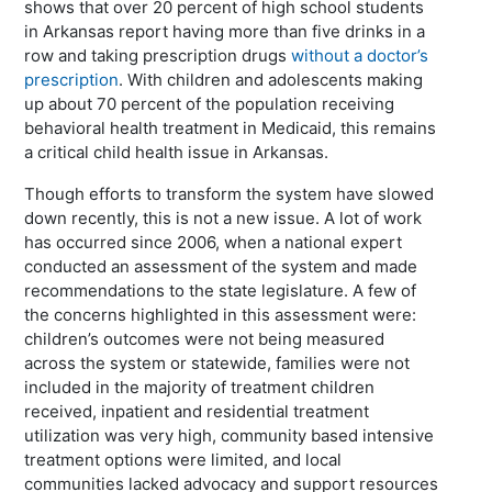
shows that over 20 percent of high school students
in Arkansas report having more than five drinks in a
row and taking prescription drugs
without a doctor’s
prescription
. With children and adolescents making
up about 70 percent of the population receiving
behavioral health treatment in Medicaid, this remains
a critical child health issue in Arkansas.
Though efforts to transform the system have slowed
down recently, this is not a new issue. A lot of work
has occurred since 2006, when a national expert
conducted an assessment of the system and made
recommendations to the state legislature. A few of
the concerns highlighted in this assessment were:
children’s outcomes were not being measured
across the system or statewide, families were not
included in the majority of treatment children
received, inpatient and residential treatment
utilization was very high, community based intensive
treatment options were limited, and local
communities lacked advocacy and support resources