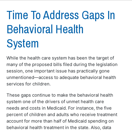
Time To Address Gaps In
Behavioral Health
System
While the health care system has been the target of
many of the proposed bills filed during the legislation
session, one important issue has practically gone
unmentioned—access to adequate behavioral health
services for children.
These gaps continue to make the behavioral health
system one of the drivers of unmet health care
needs and costs in Medicaid. For instance, the five
percent of children and adults who receive treatment
account for more than half of Medicaid spending on
behavioral health treatment in the state. Also, data