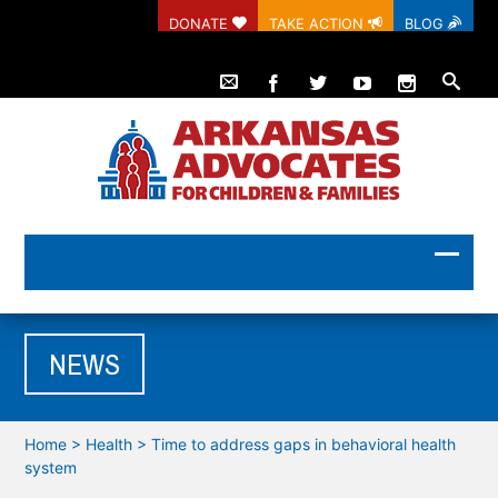
DONATE
TAKE ACTION
BLOG
NEWS
Home
>
Health
>
Time to address gaps in behavioral health
system