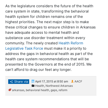
As the legislature considers the future of the health
care system in state, transforming the behavioral
health system for children remains one of the
highest priorities. The next major step is to make
these critical changes to ensure children in Arkansas
have adequate access to mental health and
substance use disorder treatment within every
community. The newly created
Health Reform
Legislative Task Force
must make it a priority to
address the gaps in behavioral health as part of the
health care system recommendations that will be
presented to the Governors at the end of 2015. We
can’t afford to drag our feet any longer.
Share via
April 17, 2015 at 8:50 am
AACF
Health
,
Northwest Arkansas
arkansas
,
behavioral health
,
gaps
,
reform