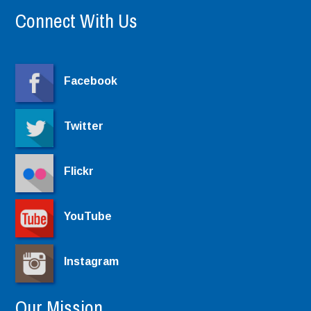
Connect With Us
Facebook
Twitter
Flickr
YouTube
Instagram
Our Mission