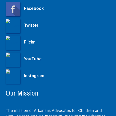
Facebook
Twitter
Flickr
YouTube
Instagram
Our Mission
The mission of Arkansas Advocates for Children and