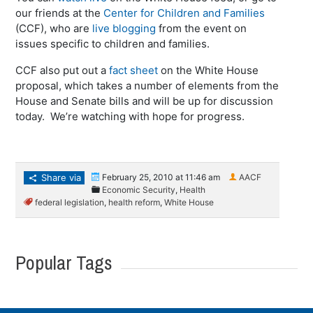
our friends at the
Center for Children and Families
(CCF), who are
live blogging
from the event on
issues specific to children and families.
CCF also put out a
fact sheet
on the White House
proposal, which takes a number of elements from the
House and Senate bills and will be up for discussion
today. We’re watching with hope for progress.
Share via
February 25, 2010 at 11:46 am
AACF
Economic Security
,
Health
federal legislation
,
health reform
,
White House
Popular Tags