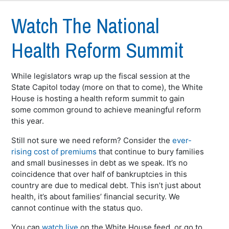
Watch The National
Health Reform Summit
While legislators wrap up the fiscal session at the
State Capitol today (more on that to come), the White
House is hosting a health reform summit to gain
some common ground to achieve meaningful reform
this year.
Still not sure we need reform? Consider the
ever-
rising cost of premiums
that continue to bury families
and small businesses in debt as we speak. It’s no
coincidence that over half of bankruptcies in this
country are due to medical debt. This isn’t just about
health, it’s about families’ financial security. We
cannot continue with the status quo.
You can
watch live
on the White House feed, or go to