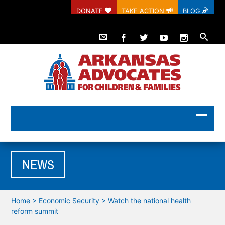
DONATE
TAKE ACTION
BLOG
NEWS
Home
>
Economic Security
>
Watch the national health
reform summit