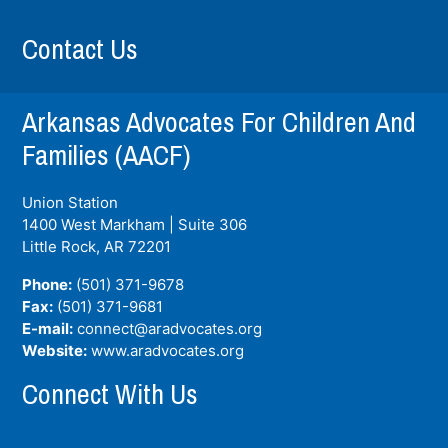
Contact Us
Arkansas Advocates For Children And
Families (AACF)
Union Station
1400 West Markham | Suite 306
Little Rock, AR
72201
Phone:
(501) 371-9678
Fax:
(501) 371-9681
E-mail:
connect@aradvocates.org
Website:
www.aradvocates.org
Connect With Us