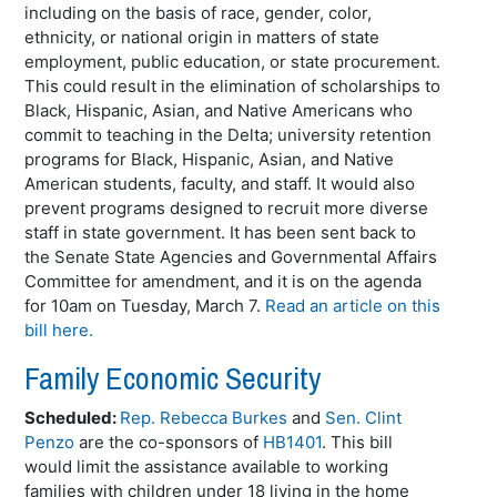
including on the basis of race, gender, color,
ethnicity, or national origin in matters of state
employment, public education, or state procurement.
This could result in the elimination of scholarships to
Black, Hispanic, Asian, and Native Americans who
commit to teaching in the Delta; university retention
programs for Black, Hispanic, Asian, and Native
American students, faculty, and staff. It would also
prevent programs designed to recruit more diverse
staff in state government. It has been sent back to
the Senate State Agencies and Governmental Affairs
Committee for amendment, and it is on the agenda
for 10am on Tuesday, March 7.
Read an article on this
bill here.
Family Economic Security
Scheduled:
Rep. Rebecca Burkes
and
Sen. Clint
Penzo
are the co-sponsors of
HB1401
. This bill
would limit the assistance available to working
families with children under 18 living in the home