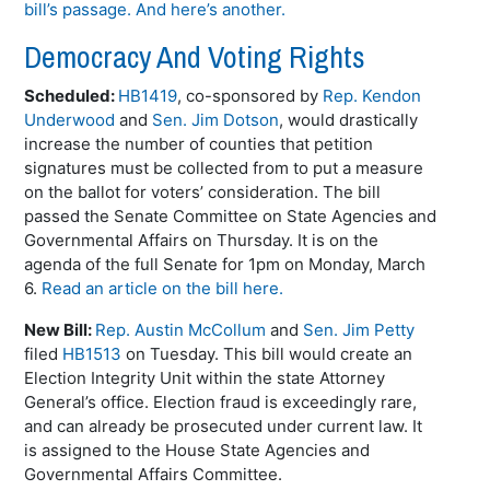
bill’s passage.
And here’s another.
Democracy And Voting Rights
Scheduled:
HB1419
, co-sponsored by
Rep. Kendon
Underwood
and
Sen. Jim Dotson
, would drastically
increase the number of counties that petition
signatures must be collected from to put a measure
on the ballot for voters’ consideration. The bill
passed the Senate Committee on State Agencies and
Governmental Affairs on Thursday. It is on the
agenda of the full Senate for 1pm on Monday, March
6.
Read an article on the bill here.
New Bill:
Rep. Austin McCollum
and
Sen. Jim Petty
filed
HB1513
on Tuesday. This bill would create an
Election Integrity Unit within the state Attorney
General’s office. Election fraud is exceedingly rare,
and can already be prosecuted under current law. It
is assigned to the House State Agencies and
Governmental Affairs Committee.