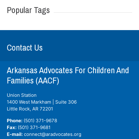
Popular Tags
Contact Us
Arkansas Advocates For Children And
Families (AACF)
Union Station
1400 West Markham | Suite 306
Little Rock, AR
72201
Phone:
(501) 371-9678
Fax:
(501) 371-9681
E-mail:
connect@aradvocates.org