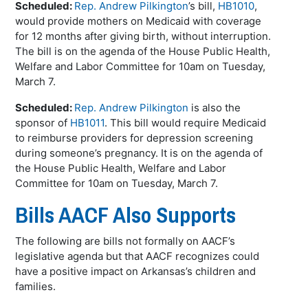
Scheduled:
Rep. Andrew Pilkington
’s bill,
HB1010
,
would provide mothers on Medicaid with coverage
for 12 months after giving birth, without interruption.
The bill is on the agenda of the House Public Health,
Welfare and Labor Committee for 10am on Tuesday,
March 7.
Scheduled:
Rep. Andrew Pilkington
is also the
sponsor of
HB1011
. This bill would require Medicaid
to reimburse providers for depression screening
during someone’s pregnancy. It is on the agenda of
the House Public Health, Welfare and Labor
Committee for 10am on Tuesday, March 7.
Bills AACF Also Supports
The following are bills not formally on AACF’s
legislative agenda but that AACF recognizes could
have a positive impact on Arkansas’s children and
families.