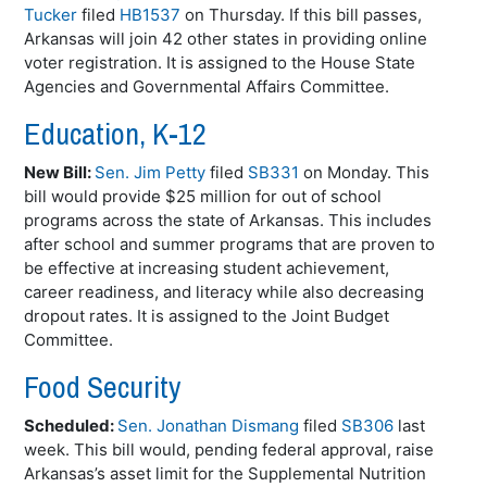
Tucker
filed
HB1537
on Thursday. If this bill passes,
Arkansas will join 42 other states in providing online
voter registration. It is assigned to the House State
Agencies and Governmental Affairs Committee.
Education, K-12
New Bill:
Sen. Jim Petty
filed
SB331
on Monday. This
bill would provide $25 million for out of school
programs across the state of Arkansas. This includes
after school and summer programs that are proven to
be effective at increasing student achievement,
career readiness, and literacy while also decreasing
dropout rates. It is assigned to the Joint Budget
Committee.
Food Security
Scheduled:
Sen. Jonathan Dismang
filed
SB306
last
week. This bill would, pending federal approval, raise
Arkansas’s asset limit for the Supplemental Nutrition