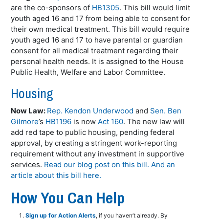
are the co-sponsors of
HB1305
. This bill would limit
youth aged 16 and 17 from being able to consent for
their own medical treatment. This bill would require
youth aged 16 and 17 to have parental or guardian
consent for all medical treatment regarding their
personal health needs. It is assigned to the House
Public Health, Welfare and Labor Committee.
Housing
Now Law:
Rep. Kendon Underwood
and
Sen. Ben
Gilmore
’s
HB1196
is now
Act 160
. The new law will
add red tape to public housing, pending federal
approval, by creating a stringent work-reporting
requirement without any investment in supportive
services.
Read our blog post on this bill.
And an
article about this bill here.
How You Can Help
Sign up for Action Alerts
, if you haven’t already. By