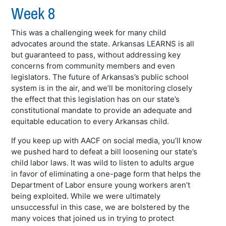
Week 8
This was a challenging week for many child
advocates around the state. Arkansas LEARNS is all
but guaranteed to pass, without addressing key
concerns from community members and even
legislators. The future of Arkansas’s public school
system is in the air, and we’ll be monitoring closely
the effect that this legislation has on our state’s
constitutional mandate to provide an adequate and
equitable education to every Arkansas child.
If you keep up with AACF on social media, you’ll know
we pushed hard to defeat a bill loosening our state’s
child labor laws. It was wild to listen to adults argue
in favor of eliminating a one-page form that helps the
Department of Labor ensure young workers aren’t
being exploited. While we were ultimately
unsuccessful in this case, we are bolstered by the
many voices that joined us in trying to protect