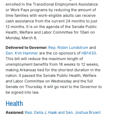
enrolled in the Transitional Employment Assistance
or Work Pays programs by reducing the amount of
time families with work-eligible adults can receive
cash assistance from the current 24 months to just
12 months. It is on the agenda of the Senate Public
Health, Welfare and Labor Committee for 10am on
Monday, March 6.
Delivered to Governor:
Rep. Robin Lundstrum
and
Sen. Kim Hammer
are the co-sponsors of
HB1430
.
This bill will reduce the maximum length of
unemployment benefits from 16 weeks to 12 weeks,
making Arkansas tied for the shortest duration in the
nation. It passed the Senate Public Health, Welfare
and Labor Committee on Wednesday and the full
Senate on Thursday. It will go next to the Governor to
be signed into law.
Health
Assigned:
Rep. Delia J. Haak
and
Sen. Joshua Bryant