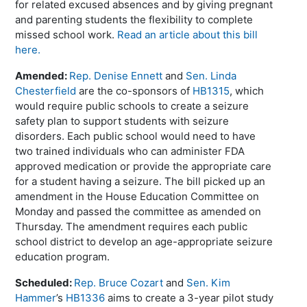
for related excused absences and by giving pregnant
and parenting students the flexibility to complete
missed school work.
Read an article about this bill
here.
Amended:
Rep. Denise Ennett
and
Sen. Linda
Chesterfield
are the co-sponsors of
HB1315
, which
would require public schools to create a seizure
safety plan to support students with seizure
disorders. Each public school would need to have
two trained individuals who can administer FDA
approved medication or provide the appropriate care
for a student having a seizure. The bill picked up an
amendment in the House Education Committee on
Monday and passed the committee as amended on
Thursday. The amendment requires each public
school district to develop an age-appropriate seizure
education program.
Scheduled:
Rep. Bruce Cozart
and
Sen. Kim
Hammer
’s
HB1336
aims to create a 3-year pilot study