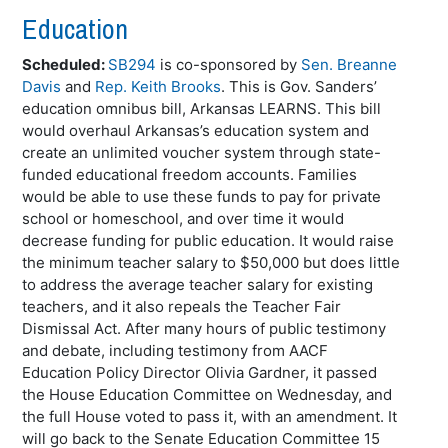
Education
Scheduled:
SB294
is co-sponsored by
Sen. Breanne
Davis
and
Rep. Keith Brooks
. This is Gov. Sanders’
education omnibus bill, Arkansas LEARNS. This bill
would overhaul Arkansas’s education system and
create an unlimited voucher system through state-
funded educational freedom accounts. Families
would be able to use these funds to pay for private
school or homeschool, and over time it would
decrease funding for public education. It would raise
the minimum teacher salary to $50,000 but does little
to address the average teacher salary for existing
teachers, and it also repeals the Teacher Fair
Dismissal Act. After many hours of public testimony
and debate, including testimony from AACF
Education Policy Director Olivia Gardner, it passed
the House Education Committee on Wednesday, and
the full House voted to pass it, with an amendment. It
will go back to the Senate Education Committee 15