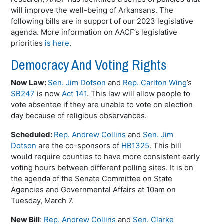
will improve the well-being of Arkansans. The
following bills are in support of our 2023 legislative
agenda. More information on AACF’s legislative
priorities
is here
.
Democracy And Voting Rights
Now Law:
Sen. Jim Dotson
and
Rep. Carlton Wing
’s
SB247
is now
Act 141
. This law will allow people to
vote absentee if they are unable to vote on election
day because of religious observances.
Scheduled:
Rep. Andrew Collins
and
Sen. Jim
Dotson
are the co-sponsors of
HB1325
. This bill
would require counties to have more consistent early
voting hours between different polling sites. It is on
the agenda of the Senate Committee on State
Agencies and Governmental Affairs at 10am on
Tuesday, March 7.
New Bill
:
Rep. Andrew Collins
and
Sen. Clarke