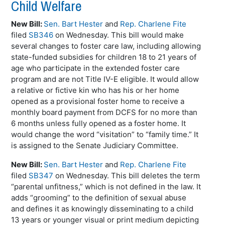
Child Welfare
New Bill:
Sen. Bart Hester
and
Rep. Charlene Fite
filed
SB346
on Wednesday. This bill would make
several changes to foster care law, including allowing
state-funded subsidies for children 18 to 21 years of
age who participate in the extended foster care
program and are not Title IV-E eligible. It would allow
a relative or fictive kin who has his or her home
opened as a provisional foster home to receive a
monthly board payment from DCFS for no more than
6 months unless fully opened as a foster home. It
would change the word “visitation” to “family time.” It
is assigned to the Senate Judiciary Committee.
New Bill:
Sen. Bart Hester
and
Rep. Charlene Fite
filed
SB347
on Wednesday. This bill deletes the term
“parental unfitness,” which is not defined in the law. It
adds “grooming” to the definition of sexual abuse
and defines it as knowingly disseminating to a child
13 years or younger visual or print medium depicting