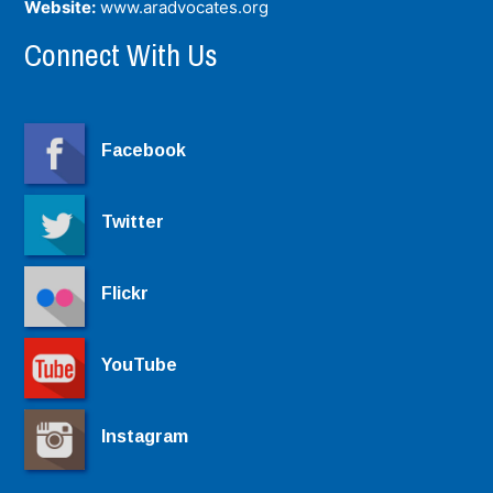
Website:
www.aradvocates.org
Connect With Us
Facebook
Twitter
Flickr
YouTube
Instagram