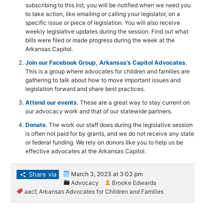
subscribing to this list, you will be notified when we need you
to take action, like emailing or calling your legislator, on a
specific issue or piece of legislation. You will also receive
weekly legislative updates during the session. Find out what
bills were filed or made progress during the week at the
Arkansas Capitol.
Join our Facebook Group, Arkansas’s Capitol Advocates
.
This is a group where advocates for children and families are
gathering to talk about how to move important issues and
legislation forward and share best practices.
Attend our events
. These are a great way to stay current on
our advocacy work and that of our statewide partners.
Donate
. The work our staff does during the legislative session
is often not paid for by grants, and we do not receive any state
or federal funding. We rely on donors like you to help us be
effective advocates at the Arkansas Capitol.
Share via
March 3, 2023 at 3:03 pm
Advocacy
Brooke Edwards
aacf
,
Arkansas Advocates for Children and Families