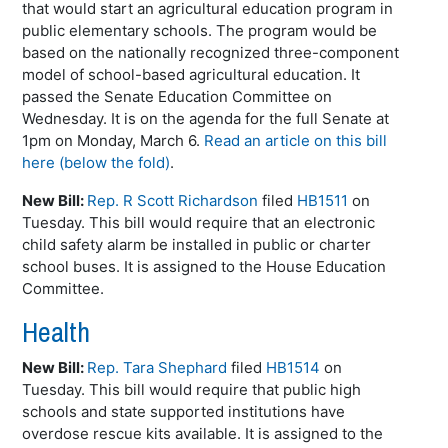
that would start an agricultural education program in
public elementary schools. The program would be
based on the nationally recognized three-component
model of school-based agricultural education. It
passed the Senate Education Committee on
Wednesday. It is on the agenda for the full Senate at
1pm on Monday, March 6.
Read an article on this bill
here (below the fold)
.
New Bill:
Rep. R Scott Richardson
filed
HB1511
on
Tuesday. This bill would require that an electronic
child safety alarm be installed in public or charter
school buses. It is assigned to the House Education
Committee.
Health
New Bill:
Rep. Tara Shephard
filed
HB1514
on
Tuesday. This bill would require that public high
schools and state supported institutions have
overdose rescue kits available. It is assigned to the