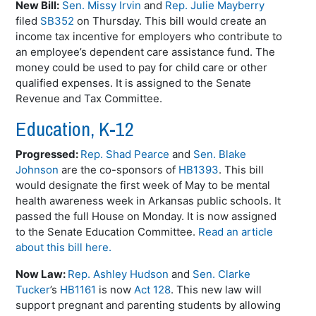
New Bill:
Sen. Missy Irvin
and
Rep. Julie Mayberry
filed
SB352
on Thursday. This bill would create an
income tax incentive for employers who contribute to
an employee’s dependent care assistance fund. The
money could be used to pay for child care or other
qualified expenses. It is assigned to the Senate
Revenue and Tax Committee.
Education, K-12
Progressed:
Rep. Shad Pearce
and
Sen. Blake
Johnson
are the co-sponsors of
HB1393
. This bill
would designate the first week of May to be mental
health awareness week in Arkansas public schools. It
passed the full House on Monday. It is now assigned
to the Senate Education Committee.
Read an article
about this bill here.
Now Law:
Rep. Ashley Hudson
and
Sen. Clarke
Tucker
’s
HB1161
is now
Act 128
. This new law will
support pregnant and parenting students by allowing