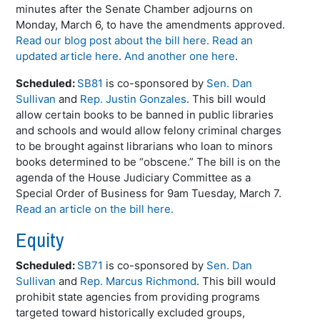
minutes after the Senate Chamber adjourns on
Monday, March 6, to have the amendments approved.
Read our blog post about the bill here.
Read an
updated article here
.
And another one here
.
Scheduled:
SB81
is co-sponsored by
Sen. Dan
Sullivan
and
Rep. Justin Gonzales
. This bill would
allow certain books to be banned in public libraries
and schools and would allow felony criminal charges
to be brought against librarians who loan to minors
books determined to be “obscene.” The bill is on the
agenda of the House Judiciary Committee as a
Special Order of Business for 9am Tuesday, March 7.
Read an article on the bill here.
Equity
Scheduled:
SB71
is co-sponsored by
Sen. Dan
Sullivan
and
Rep. Marcus Richmond
. This bill would
prohibit state agencies from providing programs
targeted toward historically excluded groups,