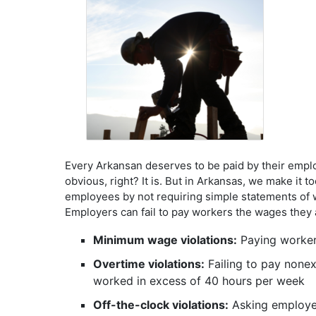
Every Arkansan deserves to be paid by their empl
obvious, right? It is. But in Arkansas, we make it 
employees by not requiring simple statements of w
Employers can fail to pay workers the wages they a
Minimum wage violations:
Paying worker
Overtime violations:
Failing to pay none
worked in excess of 40 hours per week
Off-the-clock violations:
Asking employees