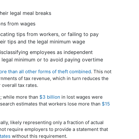
eir legal meal breaks
ions from wages
ating tips from workers, or failing to pay
eir tips and the legal minimum wage
sclassifying employees as independent
 legal minimum or to avoid paying overtime
re than all other forms of theft combined
. This not
rnments of tax revenue, which in turn reduces the
overall tax rates.
; while more than
$3 billion
in lost wages were
search estimates that workers lose more than
$15
lly, likely representing only a fraction of actual
not require employers to provide a statement that
tates
without this requirement.