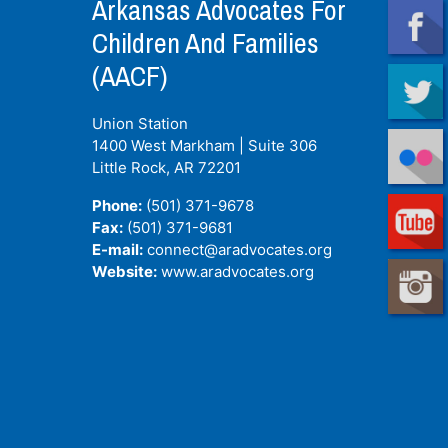
Arkansas Advocates For
Children And Families
(AACF)
Union Station
1400 West Markham | Suite 306
Little Rock, AR
72201
Phone:
(501) 371-9678
Fax:
(501) 371-9681
E-mail:
connect@aradvocates.org
Website:
www.aradvocates.org