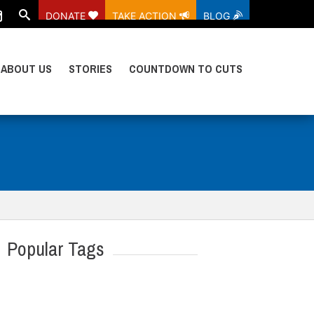
DONATE
TAKE ACTION
BLOG
ABOUT US
STORIES
COUNTDOWN TO CUTS
Popular Tags