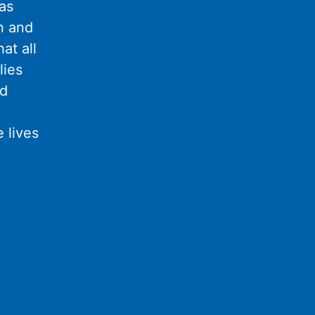
as
n and
at all
lies
nd
 lives
l