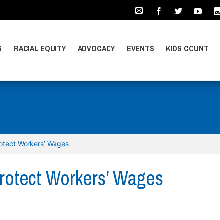
S
RACIAL EQUITY
ADVOCACY
EVENTS
KIDS COUNT
otect Workers’ Wages
rotect Workers’ Wages