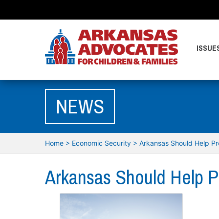
ISSUE
NEWS
Home
>
Economic Security
>
Arkansas Should Help Pr
Arkansas Should Help P