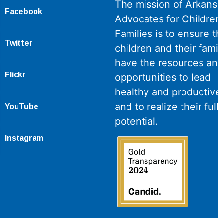
The mission of Arkans
Facebook
Advocates for Childre
Families is to ensure th
Twitter
children and their fami
have the resources a
Flickr
opportunities to lead
healthy and productive
and to realize their ful
YouTube
potential.
Instagram