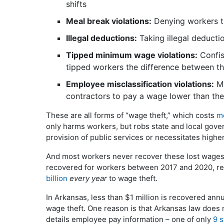
shifts
Meal break violations:
Denying workers th
Illegal deductions:
Taking illegal deduct
Tipped minimum wage violations:
Confisc
tipped workers the difference between th
Employee misclassification violations:
Mi
contractors to pay a wage lower than the
These are all forms of “wage theft,” which costs
mo
only harms workers, but robs state and local gove
provision of public services or necessitates higher 
And most workers never recover these lost wages
recovered for workers between 2017 and 2020, re
billion
every year
to wage theft.
In Arkansas, less than $1 million is recovered annua
wage theft. One reason is that Arkansas law does 
details employee pay information – one of only
9 s