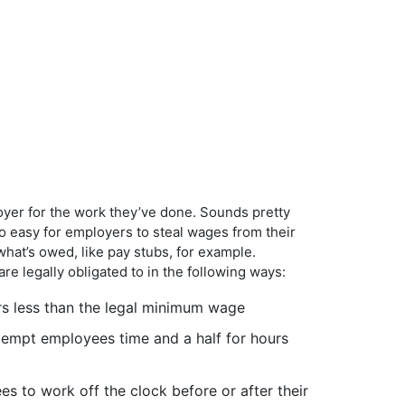
oyer for the work they’ve done. Sounds pretty
too easy for employers to steal wages from their
hat’s owed, like pay stubs, for example.
re legally obligated to in the following ways:
s less than the legal minimum wage
xempt employees time and a half for hours
 to work off the clock before or after their