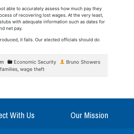
not able to accurately assess how much pay they
ess of recovering lost wages. At the very least,
 stubs with adequate information such as dates for
nd net pay.
troduced, it fails. Our elected officials should do
am
Economic Security
Bruno Showers
families
,
wage theft
ct With Us
Our Mission