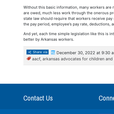
Without this basic information, many workers are 
are owed, much less work through the onerous proc
state law should require that workers receive pay
the pay period, employee’s pay rate, deductions, a
And yet, each time simple legislation like this is in
better by Arkansas workers.
Share via
December 30, 2022 at 9:30 
aacf
,
arkansas advocates for children and 
Contact Us
Conne