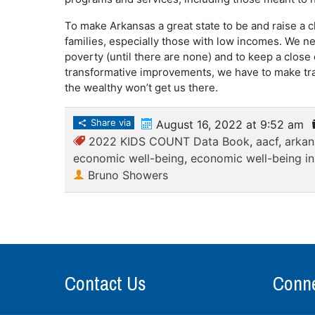
To make Arkansas a great state to be and raise a ch
families, especially those with low incomes. We ne
poverty (until there are none) and to keep a close 
transformative improvements, we have to make tra
the wealthy won’t get us there.
Share via
August 16, 2022 at 9:52 am
2022 KIDS COUNT Data Book
,
aacf
,
arkan
economic well-being
,
economic well-being i
Bruno Showers
Contact Us
Conne