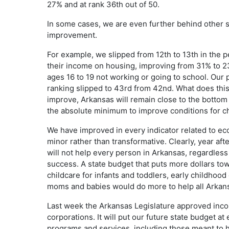
27% and at rank 36th out of 50.
In some cases, we are even further behind other 
improvement.
For example, we slipped from 12th to 13th in the 
their income on housing, improving from 31% to 2
ages 16 to 19 not working or going to school. Our
ranking slipped to 43rd from 42nd. What does this 
improve, Arkansas will remain close to the bottom 
the absolute minimum to improve conditions for ch
We have improved in every indicator related to e
minor rather than transformative. Clearly, year afte
will not help every person in Arkansas, regardless 
success. A state budget that puts more dollars tow
childcare for infants and toddlers, early childhood
moms and babies would do more to help all Arkan
Last week the Arkansas Legislature approved incom
corporations. It will put our future state budget at 
programs and services, including those meant to hel