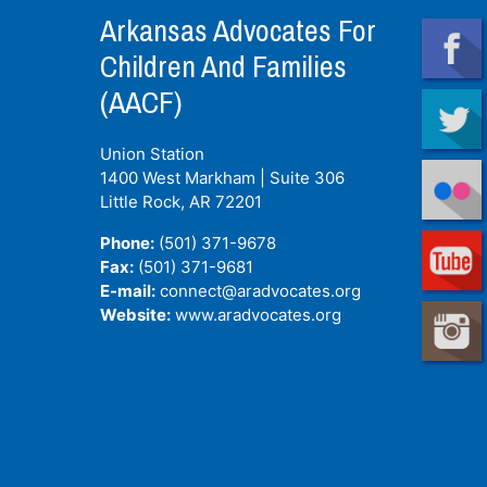
Arkansas Advocates For
Children And Families
(AACF)
Union Station
1400 West Markham | Suite 306
Little Rock, AR
72201
Phone:
(501) 371-9678
Fax:
(501) 371-9681
E-mail:
connect@aradvocates.org
Website:
www.aradvocates.org