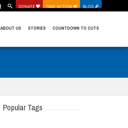
DONATE
TAKE ACTION
BLOG
ABOUT US
STORIES
COUNTDOWN TO CUTS
Popular Tags