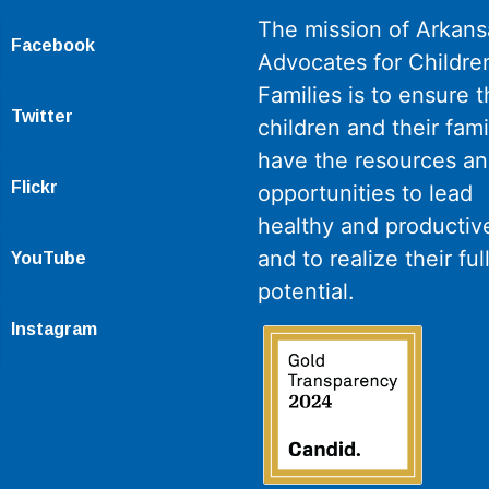
The mission of Arkans
Facebook
Advocates for Childre
Families is to ensure th
Twitter
children and their fami
have the resources a
Flickr
opportunities to lead
healthy and productive
and to realize their ful
YouTube
potential.
Instagram