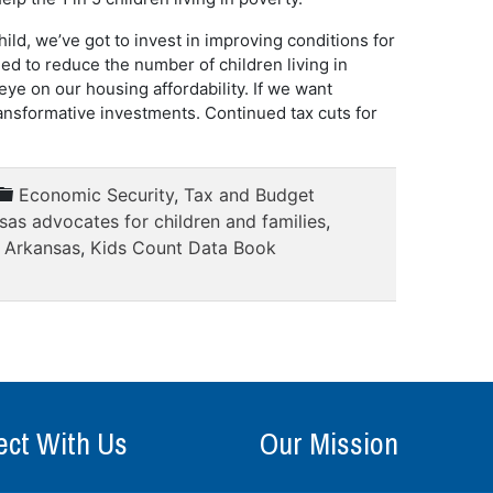
ild, we’ve got to invest in improving conditions for
ed to reduce the number of children living in
eye on our housing affordability. If we want
nsformative investments. Continued tax cuts for
Economic Security
,
Tax and Budget
sas advocates for children and families
,
n Arkansas
,
Kids Count Data Book
ct With Us
Our Mission