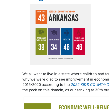
We all want to live in a state where children and fa
why we were glad to see improvement in economi
2016-2020 according to the
2022 KIDS COUNT® D
the pack on this domain, as our ranking at 39th ou