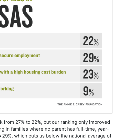
nk from 27% to 22%, but our ranking only improved
ng in families where no parent has full-time, year-
29%, which puts us below the national average of