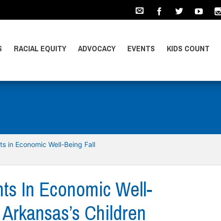
S
RACIAL EQUITY
ADVOCACY
EVENTS
KIDS COUNT
s in Economic Well-Being Fall
ts In Economic Well-
 Arkansas’s Children