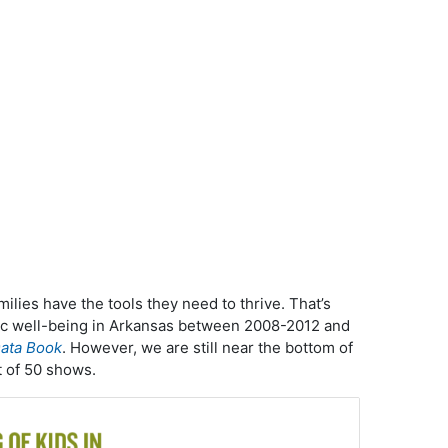
milies have the tools they need to thrive. That’s
c well-being in Arkansas between 2008-2012 and
ata Book
. However, we are still near the bottom of
t of 50 shows.