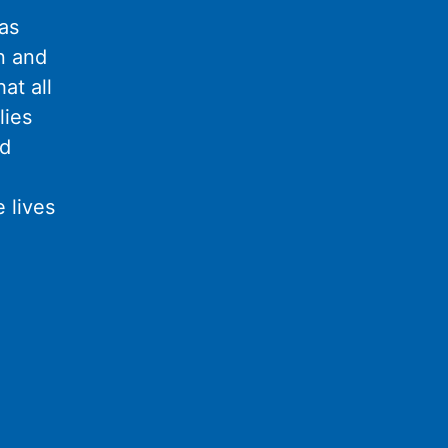
as
n and
at all
lies
nd
 lives
l