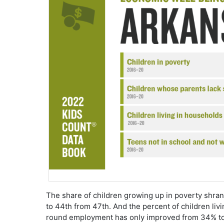
The share of children growing up in poverty shra
to 44th from 47th. And the percent of children livi
round employment has only improved from 34% to 