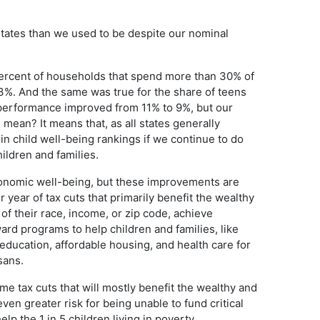
states than we used to be despite our nominal
percent of households that spend more than 30% of
3%. And the same was true for the share of teens
 performance improved from 11% to 9%, but our
mean? It means that, as all states generally
in child well-being rankings if we continue to do
ildren and families.
conomic well-being, but these improvements are
r year of tax cuts that primarily benefit the wealthy
of their race, income, or zip code, achieve
ard programs to help children and families, like
 education, affordable housing, and health care for
sans.
e tax cuts that will mostly benefit the wealthy and
even greater risk for being unable to fund critical
p the 1 in 5 children living in poverty.