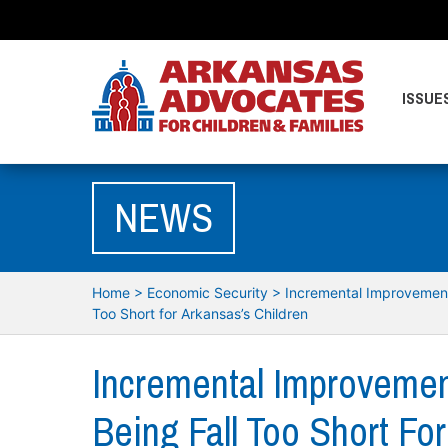
ISSUE
NEWS
Home
>
Economic Security
>
Incremental Improvement
Too Short for Arkansas’s Children
Incremental Improvemen
Being Fall Too Short For