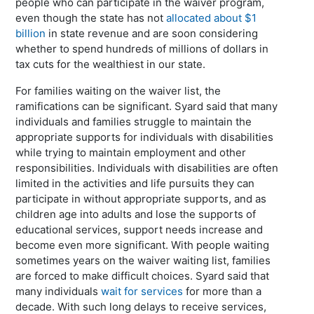
people who can participate in the waiver program,
even though the state has not
allocated about $1
billion
in state revenue and are soon considering
whether to spend hundreds of millions of dollars in
tax cuts for the wealthiest in our state.
For families waiting on the waiver list, the
ramifications can be significant. Syard said that many
individuals and families struggle to maintain the
appropriate supports for individuals with disabilities
while trying to maintain employment and other
responsibilities. Individuals with disabilities are often
limited in the activities and life pursuits they can
participate in without appropriate supports, and as
children age into adults and lose the supports of
educational services, support needs increase and
become even more significant. With people waiting
sometimes years on the waiver waiting list, families
are forced to make difficult choices. Syard said that
many individuals
wait for services
for more than a
decade. With such long delays to receive services,