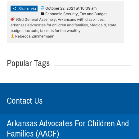
Share via
October 22, 2021 at 10:39 am
Economic Security
,
Tax and Budget
93rd General Assembly
,
Arkansans with disabilities
,
arkansas advocates for children and families
,
Medicaid
,
state
budget
,
tax cuts
,
tax cuts for the wealthy
Rebecca Zimmermann
Popular Tags
Contact Us
Arkansas Advocates For Children And
Families (AACF)