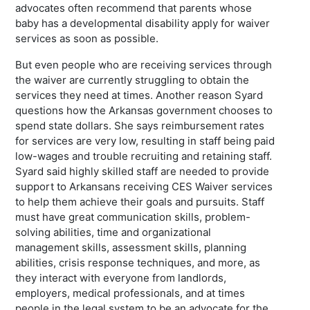
advocates often recommend that parents whose
baby has a developmental disability apply for waiver
services as soon as possible.
But even people who are receiving services through
the waiver are currently struggling to obtain the
services they need at times. Another reason Syard
questions how the Arkansas government chooses to
spend state dollars. She says reimbursement rates
for services are very low, resulting in staff being paid
low-wages and trouble recruiting and retaining staff.
Syard said highly skilled staff are needed to provide
support to Arkansans receiving CES Waiver services
to help them achieve their goals and pursuits. Staff
must have great communication skills, problem-
solving abilities, time and organizational
management skills, assessment skills, planning
abilities, crisis response techniques, and more, as
they interact with everyone from landlords,
employers, medical professionals, and at times
people in the legal system to be an advocate for the