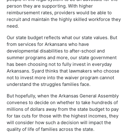
person they are supporting. With higher
reimbursement rates, providers would be able to
recruit and maintain the highly skilled workforce they
need.
Our state budget reflects what our state values. But
from services for Arkansans who have
developmental disabilities to after-school and
summer programs and more, our state government
has been choosing not to fully invest in everyday
Arkansans. Syard thinks that lawmakers who choose
not to invest more into the waiver program cannot
understand the struggles families face.
But hopefully, when the Arkansas General Assembly
convenes to decide on whether to take hundreds of
millions of dollars away from the state budget to pay
for tax cuts for those with the highest incomes, they
will consider how such a decision will impact the
quality of life of families across the state.