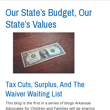
Our State’s Budget, Our
State’s Values
Tax Cuts, Surplus, And The
Waiver Waiting List
This blog is the first in a series of blogs Arkansas
Advocates for Children and Families will be sharing