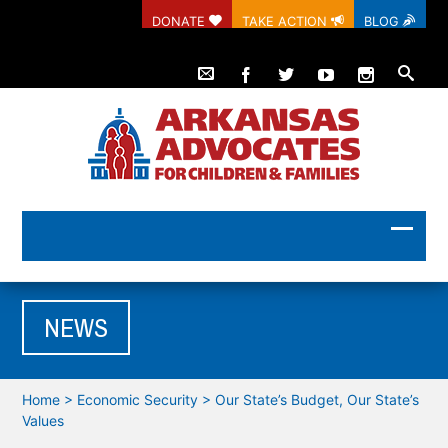
DONATE
TAKE ACTION
BLOG
NEWS
Home
>
Economic Security
>
Our State’s Budget, Our State’s
Values