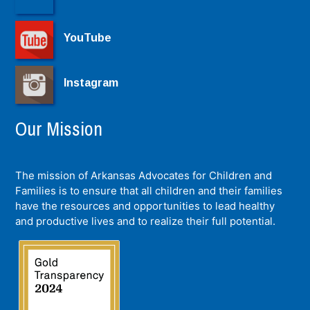
YouTube
Instagram
Our Mission
The mission of Arkansas Advocates for Children and
Families is to ensure that all children and their families
have the resources and opportunities to lead healthy
and productive lives and to realize their full potential.