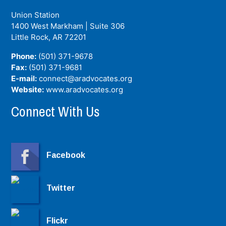
Union Station
1400 West Markham | Suite 306
Little Rock, AR
72201
Phone:
(501) 371-9678
Fax:
(501) 371-9681
E-mail:
connect@aradvocates.org
Website:
www.aradvocates.org
Connect With Us
Facebook
Twitter
Flickr