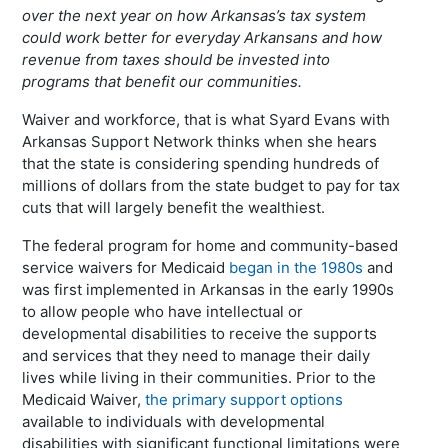
over the next year on how Arkansas’s tax system
could work better for everyday Arkansans and how
revenue from taxes should be invested into
programs that benefit our communities.
Waiver and workforce, that is what Syard Evans with
Arkansas Support Network thinks when she hears
that the state is considering spending hundreds of
millions of dollars from the state budget to pay for tax
cuts that will largely benefit the wealthiest.
The federal program for home and community-based
service waivers for Medicaid
began in the 1980s
and
was first implemented in Arkansas in the early 1990s
to allow people who have intellectual or
developmental disabilities to receive the supports
and services that they need to manage their daily
lives while living in their communities. Prior to the
Medicaid Waiver,
the primary support options
available to individuals with developmental
disabilities with significant functional limitations were