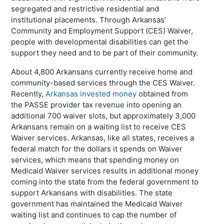
segregated and restrictive residential and
institutional placements. Through Arkansas’
Community and Employment Support (CES) Waiver,
people with developmental disabilities can get the
support they need and to be part of their community.
About 4,800 Arkansans currently receive home and
community-based services through the CES Waiver.
Recently,
Arkansas invested money
obtained from
the PASSE provider tax revenue into opening an
additional 700 waiver slots, but approximately 3,000
Arkansans remain on a waiting list to receive CES
Waiver services. Arkansas, like all states, receives a
federal match for the dollars it spends on Waiver
services, which means that spending money on
Medicaid Waiver services results in additional money
coming into the state from the federal government to
support Arkansans with disabilities. The state
government has maintained the Medicaid Waiver
waiting list and continues to cap the number of