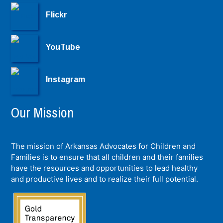
Flickr
YouTube
Instagram
Our Mission
The mission of Arkansas Advocates for Children and
Families is to ensure that all children and their families
have the resources and opportunities to lead healthy
and productive lives and to realize their full potential.