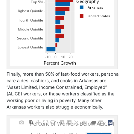
Finally, more than 50% of fast-food workers, personal
care aides, cashiers, and cooks in Arkansas are
“Asset Limited, Income Constrained, Employed”
(ALICE) workers, or those workers classified as the
working poor or living in poverty. Many other
Arkansas workers also struggle economically.