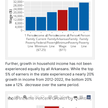
Further, growth in household income has not been
experienced equally by all Arkansans. While the top
5% of earners in the state experienced a nearly 20%
growth in income from 2012-2022, the bottom 20%
saw a 12%
decrease
over the same period.