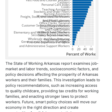
The State of Working Arkansas
report examines job-
market and labor trends, socioeconomic factors, and
policy decisions affecting the prosperity of Arkansas
workers and their families. This investigation leads to
policy recommendations, such as increasing access
to quality childcare, providing tax credits for working
families, and enacting stronger laws to protect
workers. Future, smart policy choices will move our
economy in the right direction and create