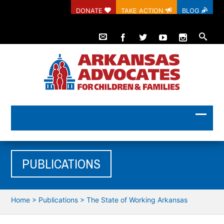
DONATE
TAKE ACTION
BLOG
PUBLICATIONS
Home
>
Publications
>
The State of Working Arkansas