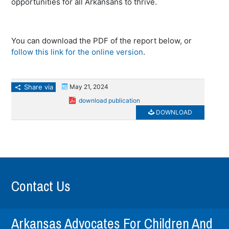
opportunities for all Arkansans to thrive.
You can download the PDF of the report below, or
follow this link for the online version
.
Share via
May 21, 2024
download publication
DOWNLOAD
Contact Us
Arkansas Advocates For Children And