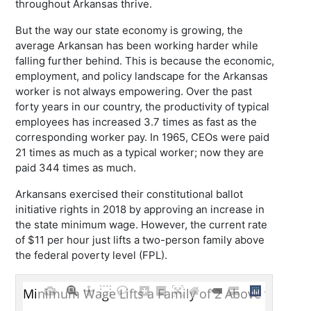
throughout Arkansas thrive.
But the way our state economy is growing, the
average Arkansan has been working harder while
falling further behind. This is because the economic,
employment, and policy landscape for the Arkansas
worker is not always empowering. Over the past
forty years in our country, the productivity of typical
employees has increased 3.7 times as fast as the
corresponding worker pay. In 1965, CEOs were paid
21 times as much as a typical worker; now they are
paid 344 times as much.
Arkansans exercised their constitutional ballot
initiative rights in 2018 by approving an increase in
the state minimum wage. However, the current rate
of $11 per hour just lifts a two-person family above
the federal poverty level (FPL).