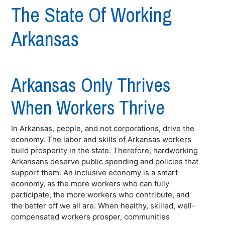
The State Of Working
Arkansas
Arkansas Only Thrives
When Workers Thrive
In Arkansas, people, and not corporations, drive the
economy. The labor and skills of Arkansas workers
build prosperity in the state. Therefore, hardworking
Arkansans deserve public spending and policies that
support them. An inclusive economy is a smart
economy, as the more workers who can fully
participate, the more workers who contribute, and
the better off we all are. When healthy, skilled, well-
compensated workers prosper, communities