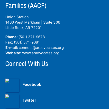
Families (AACF)
Union Station
1400 West Markham | Suite 306
Little Rock, AR
72201
Phone:
(501) 371-9678
Fax:
(501) 371-9681
E-mail:
connect@aradvocates.org
Website:
www.aradvocates.org
Connect With Us
Facebook
Twitter