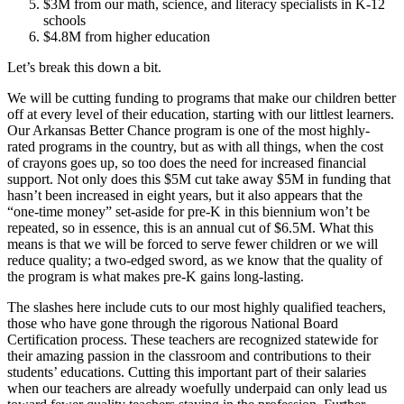
$3M from our math, science, and literacy specialists in K-12
schools
$4.8M from higher education
Let’s break this down a bit.
We will be cutting funding to programs that make our children better
off at every level of their education, starting with our littlest learners.
Our Arkansas Better Chance program is one of the most highly-
rated programs in the country, but as with all things, when the cost
of crayons goes up, so too does the need for increased financial
support. Not only does this $5M cut take away $5M in funding that
hasn’t been increased in eight years, but it also appears that the
“one-time money” set-aside for pre-K in this biennium won’t be
repeated, so in essence, this is an annual cut of $6.5M. What this
means is that we will be forced to serve fewer children or we will
reduce quality; a two-edged sword, as we know that the quality of
the program is what makes pre-K gains long-lasting.
The slashes here include cuts to our most highly qualified teachers,
those who have gone through the rigorous National Board
Certification process. These teachers are recognized statewide for
their amazing passion in the classroom and contributions to their
students’ educations. Cutting this important part of their salaries
when our teachers are already woefully underpaid can only lead us