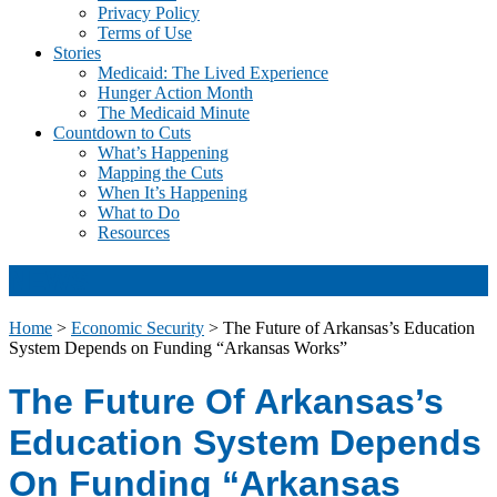
Privacy Policy
Terms of Use
Stories
Medicaid: The Lived Experience
Hunger Action Month
The Medicaid Minute
Countdown to Cuts
What’s Happening
Mapping the Cuts
When It’s Happening
What to Do
Resources
NEWS
Home
>
Economic Security
>
The Future of Arkansas’s Education
System Depends on Funding “Arkansas Works”
The Future Of Arkansas’s
Education System Depends
On Funding “Arkansas