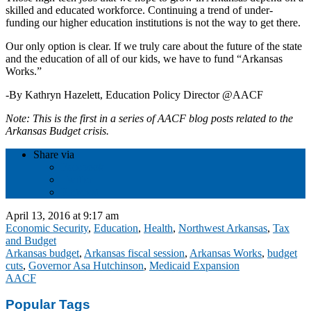
skilled and educated workforce. Continuing a trend of under-
funding our higher education institutions is not the way to get there.
Our only option is clear. If we truly care about the future of the state
and the education of all of our kids, we have to fund “Arkansas
Works.”
-By Kathryn Hazelett, Education Policy Director @AACF
Note: This is the first in a series of AACF blog posts related to the
Arkansas Budget crisis.
Share via
Facebook
Twitter
Pinterest
April 13, 2016 at 9:17 am
Economic Security
,
Education
,
Health
,
Northwest Arkansas
,
Tax
and Budget
Arkansas budget
,
Arkansas fiscal session
,
Arkansas Works
,
budget
cuts
,
Governor Asa Hutchinson
,
Medicaid Expansion
AACF
Popular Tags