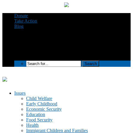
Donate
Take Action
Blog
Issues
Child Welfare
Early Childhood
Economic Security
Education
Food Security
Health
Immigrant Children and Families