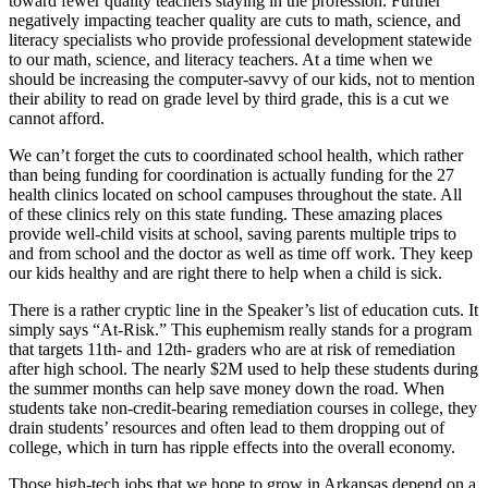
toward fewer quality teachers staying in the profession. Further
negatively impacting teacher quality are cuts to math, science, and
literacy specialists who provide professional development statewide
to our math, science, and literacy teachers. At a time when we
should be increasing the computer-savvy of our kids, not to mention
their ability to read on grade level by third grade, this is a cut we
cannot afford.
We can’t forget the cuts to coordinated school health, which rather
than being funding for coordination is actually funding for the 27
health clinics located on school campuses throughout the state. All
of these clinics rely on this state funding. These amazing places
provide well-child visits at school, saving parents multiple trips to
and from school and the doctor as well as time off work. They keep
our kids healthy and are right there to help when a child is sick.
There is a rather cryptic line in the Speaker’s list of education cuts. It
simply says “At-Risk.” This euphemism really stands for a program
that targets 11th- and 12th- graders who are at risk of remediation
after high school. The nearly $2M used to help these students during
the summer months can help save money down the road. When
students take non-credit-bearing remediation courses in college, they
drain students’ resources and often lead to them dropping out of
college, which in turn has ripple effects into the overall economy.
Those high-tech jobs that we hope to grow in Arkansas depend on a