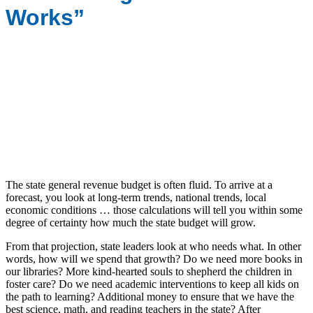
Works”
The state general revenue budget is often fluid. To arrive at a
forecast, you look at long-term trends, national trends, local
economic conditions … those calculations will tell you within some
degree of certainty how much the state budget will grow.
From that projection, state leaders look at who needs what. In other
words, how will we spend that growth? Do we need more books in
our libraries? More kind-hearted souls to shepherd the children in
foster care? Do we need academic interventions to keep all kids on
the path to learning? Additional money to ensure that we have the
best science, math, and reading teachers in the state? After