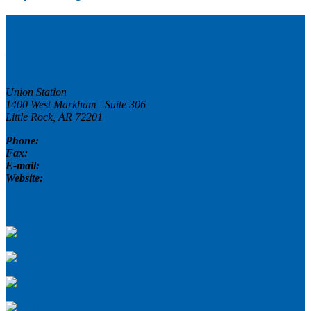
Contact Us
Arkansas Advocates For Children And
Families (AACF)
Union Station
1400 West Markham | Suite 306
Little Rock, AR
72201
Phone:
(501) 371-9678
Fax:
(501) 371-9681
E-mail:
connect@aradvocates.org
Website:
www.aradvocates.org
Connect With Us
Facebook
Twitter
Flickr