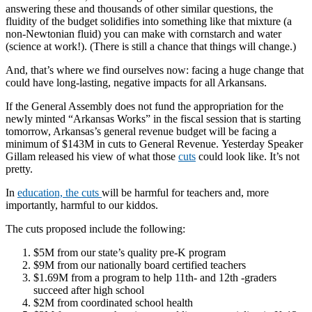
answering these and thousands of other similar questions, the
fluidity of the budget solidifies into something like that mixture (a
non-Newtonian fluid) you can make with cornstarch and water
(science at work!). (There is still a chance that things will change.)
And, that’s where we find ourselves now: facing a huge change that
could have long-lasting, negative impacts for all Arkansans.
If the General Assembly does not fund the appropriation for the
newly minted “Arkansas Works” in the fiscal session that is starting
tomorrow, Arkansas’s general revenue budget will be facing a
minimum of $143M in cuts to General Revenue.
Yesterday Speaker
Gillam released his view of what those
cuts
could look like. It’s not
pretty.
In
education, the cuts
will be harmful for teachers and, more
importantly, harmful to our kid
do
s.
The cuts proposed include the following:
$5M from our state’s quality pre-K program
$9M from our nationally board certified teachers
$1.69M from a program to help 11th- and 12th -graders
succeed after high school
$2M from coordinated school health