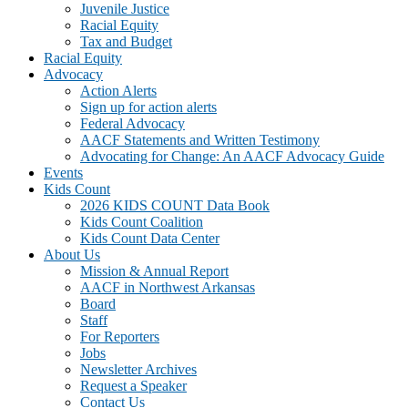
Juvenile Justice
Racial Equity
Tax and Budget
Racial Equity
Advocacy
Action Alerts
Sign up for action alerts
Federal Advocacy
AACF Statements and Written Testimony
Advocating for Change: An AACF Advocacy Guide
Events
Kids Count
2026 KIDS COUNT Data Book
Kids Count Coalition
Kids Count Data Center
About Us
Mission & Annual Report
AACF in Northwest Arkansas
Board
Staff
For Reporters
Jobs
Newsletter Archives
Request a Speaker
Contact Us