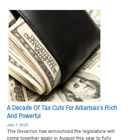
A Decade Of Tax Cuts For Arkansas’s Rich
And Powerful
July 7, 2022
The Governor has announced the legislature will
come together again in August this year to fully