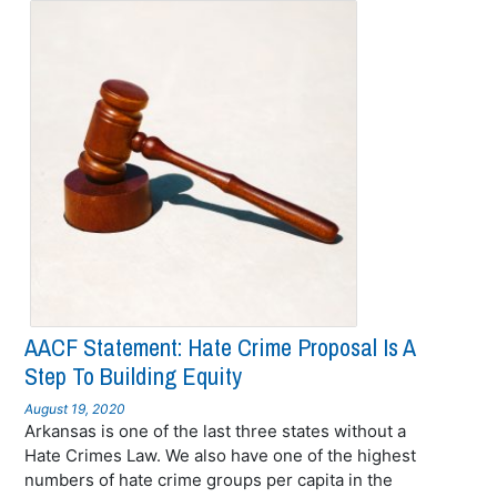
AACF Statement: Hate Crime Proposal Is A
Step To Building Equity
August 19, 2020
Arkansas is one of the last three states without a
Hate Crimes Law. We also have one of the highest
numbers of hate crime groups per capita in the