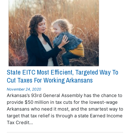
State EITC Most Efficient, Targeted Way To
Cut Taxes For Working Arkansans
November 24, 2020
Arkansas’s 93rd General Assembly has the chance to
provide $50 million in tax cuts for the lowest-wage
Arkansans who need it most, and the smartest way to
target that tax relief is through a state Earned Income
Tax Credit...