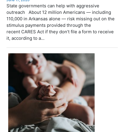
State governments can help with aggressive
outreach About 12 million Americans — including
110,000 in Arkansas alone — risk missing out on the
stimulus payments provided through the
recent CARES Act if they don’t file a form to receive
it, according to a...