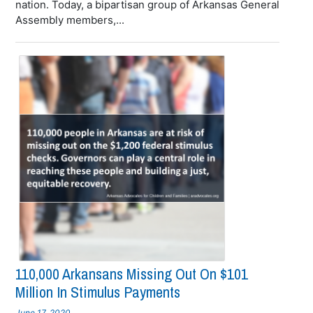
nation. Today, a bipartisan group of Arkansas General
Assembly members,...
110,000 Arkansans Missing Out On $101
Million In Stimulus Payments
June 17, 2020