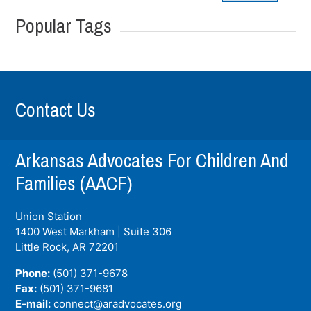
Popular Tags
Contact Us
Arkansas Advocates For Children And
Families (AACF)
Union Station
1400 West Markham | Suite 306
Little Rock, AR
72201
Phone:
(501) 371-9678
Fax:
(501) 371-9681
E-mail:
connect@aradvocates.org