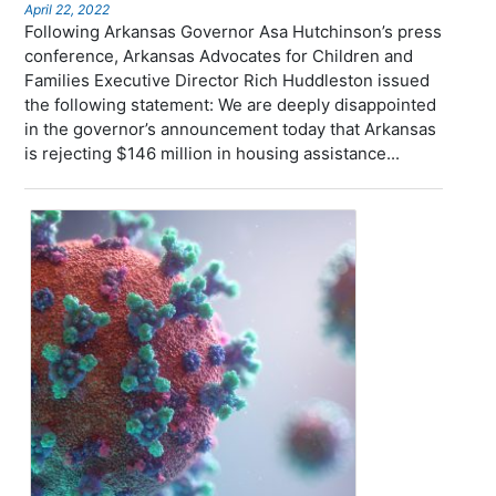
April 22, 2022
Following Arkansas Governor Asa Hutchinson’s press
conference, Arkansas Advocates for Children and
Families Executive Director Rich Huddleston issued
the following statement: We are deeply disappointed
in the governor’s announcement today that Arkansas
is rejecting $146 million in housing assistance...