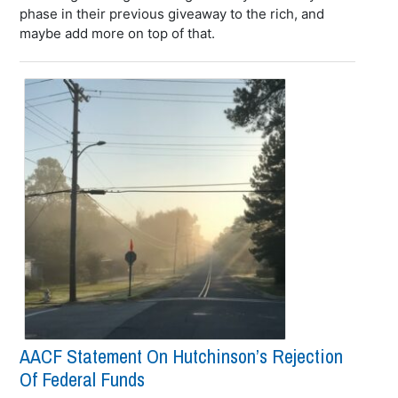
phase in their previous giveaway to the rich, and
maybe add more on top of that.
AACF Statement On Hutchinson’s Rejection
Of Federal Funds