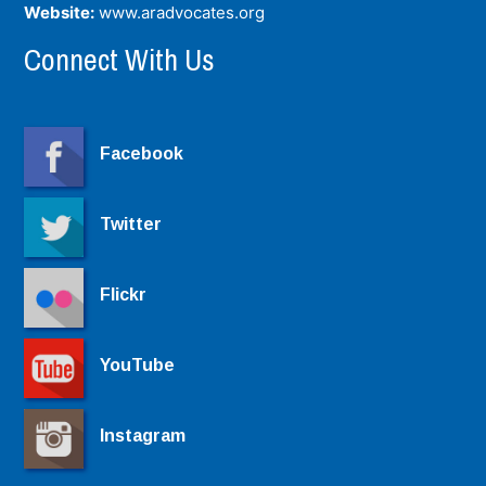
Website:
www.aradvocates.org
Connect With Us
Facebook
Twitter
Flickr
YouTube
Instagram