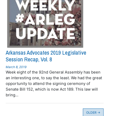
Arkansas Advocates 2019 Legislative
Session Recap, Vol. 8
March 8, 2019
Week eight of the 92nd General Assembly has been
an interesting one, to say the least. We had the great
opportunity to attend the signing ceremony of
Senate Bill 152, which is now Act 189. This law will
bring...
OLDER
→