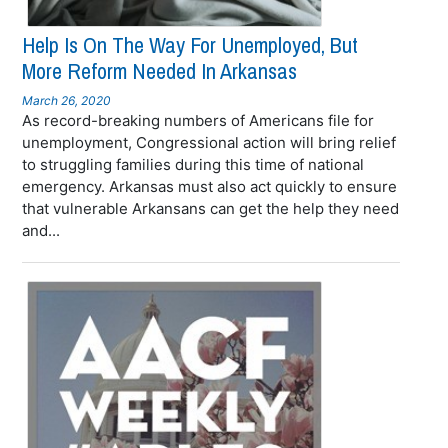
Help Is On The Way For Unemployed, But
More Reform Needed In Arkansas
March 26, 2020
As record-breaking numbers of Americans file for
unemployment, Congressional action will bring relief
to struggling families during this time of national
emergency. Arkansas must also act quickly to ensure
that vulnerable Arkansans can get the help they need
and...