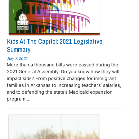
Kids At The Capitol: 2021 Legislative
Summary
July 7, 2021
More than a thousand bills were passed during the
2021 General Assembly. Do you know how they will
impact kids? From positive changes for immigrant
families in Arkansas to increasing teachers’ salaries,
and to defending the state’s Medicaid expansion
program,...