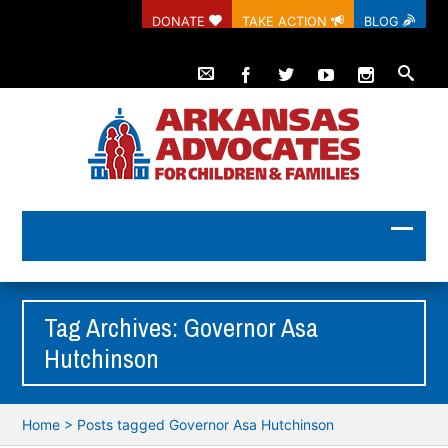
DONATE
TAKE ACTION
BLOG
Tag Archives: Governor Asa
Hutchinson
Home
>
Posts tagged Governor Asa Hutchinson