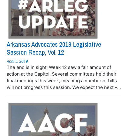
Arkansas Advocates 2019 Legislative
Session Recap, Vol. 12
April 5, 2019
The end is in sight! Week 12 saw a fair amount of
action at the Capitol. Several committees held their
final meetings this week, meaning a number of bills
will not progress this session. We expect the next –...