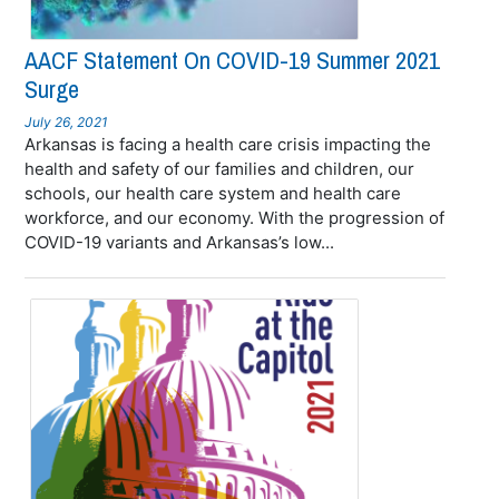
AACF Statement On COVID-19 Summer 2021
Surge
July 26, 2021
Arkansas is facing a health care crisis impacting the
health and safety of our families and children, our
schools, our health care system and health care
workforce, and our economy. With the progression of
COVID-19 variants and Arkansas’s low...