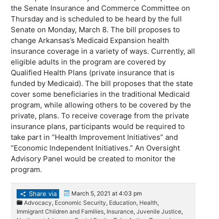
the Senate Insurance and Commerce Committee on
Thursday and is scheduled to be heard by the full
Senate on Monday, March 8. The bill proposes to
change Arkansas’s Medicaid Expansion health
insurance coverage in a variety of ways. Currently, all
eligible adults in the program are covered by
Qualified Health Plans (private insurance that is
funded by Medicaid). The bill proposes that the state
cover some beneficiaries in the traditional Medicaid
program, while allowing others to be covered by the
private, plans. To receive coverage from the private
insurance plans, participants would be required to
take part in “Health Improvement Initiatives” and
“Economic Independent Initiatives.” An Oversight
Advisory Panel would be created to monitor the
program.
Share via
March 5, 2021 at 4:03 pm
Advocacy
,
Economic Security
,
Education
,
Health
,
Immigrant Children and Families
,
Insurance
,
Juvenile Justice
,