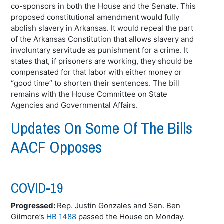
co-sponsors in both the House and the Senate. This
proposed constitutional amendment would fully
abolish slavery in Arkansas. It would repeal the part
of the Arkansas Constitution that allows slavery and
involuntary servitude as punishment for a crime. It
states that, if prisoners are working, they should be
compensated for that labor with either money or
“good time” to shorten their sentences. The bill
remains with the House Committee on State
Agencies and Governmental Affairs.
Updates On Some Of The Bills
AACF Opposes
COVID-19
Progressed:
Rep. Justin Gonzales and Sen. Ben
Gilmore’s
HB 1488
passed the House on Monday.