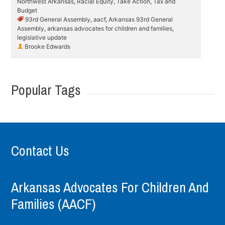
Northwest Arkansas
,
Racial Equity
,
Take Action
,
Tax and
Budget
93rd General Assembly
,
aacf
,
Arkansas 93rd General
Assembly
,
arkansas advocates for children and families
,
legislative update
Brooke Edwards
Popular Tags
Contact Us
Arkansas Advocates For Children And
Families (AACF)