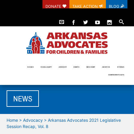
DONATE
TAKE ACTION
BLOG
ISSUES
RACIAL EQUITY
ADVOCACY
EVENTS
KIDS COUNT
ABOUT US
STORIES
COUNTDOWN TO CUTS
NEWS
Home
>
Advocacy
>
Arkansas Advocates 2021 Legislative
Session Recap, Vol. 8