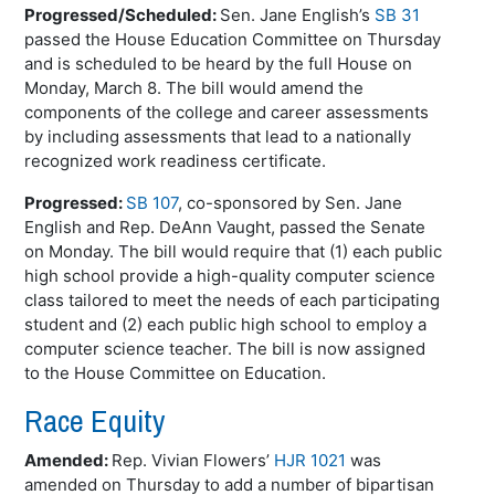
Progressed/Scheduled:
Sen. Jane English’s
SB 31
passed the House Education Committee on Thursday
and is scheduled to be heard by the full House on
Monday, March 8. The bill would amend the
components of the college and career assessments
by including assessments that lead to a nationally
recognized work readiness certificate.
Progressed:
SB 107
, co-sponsored by Sen. Jane
English and Rep.
DeAnn
Vaught
, passed the Senate
on Monday. The bill would require that (1) each public
high school provide a high-quality computer science
class tailored to meet the needs of each participating
student and (2) each public high school to employ a
computer science teacher. The bill is now assigned
to the House Committee on Education.
Race Equity
Amended:
Rep. Vivian Flowers’
HJR 1021
was
amended on Thursday to add a number of bipartisan