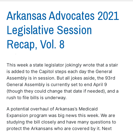
Arkansas Advocates 2021
Legislative Session
Recap, Vol. 8
This week a state legislator jokingly wrote that a stair
is added to the Capitol steps each day the General
Assembly is in session. But all jokes aside, the 93rd
General Assembly is currently set to end April 9
(though they could change that date if needed), and a
rush to file bills is underway.
A potential overhaul of Arkansas’s Medicaid
Expansion program was big news this week. We are
studying the bill closely and have many questions to
protect the Arkansans who are covered by it. Next