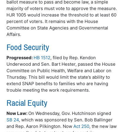
ballot measure to pass and become law, a simple
majority of voters must vote to approve the measure.
HJR 1005 would increase the threshold to at least 60
percent of voters. It remains with the House
Committee on State Agencies and Governmental
Affairs.
Food Security
Progressed:
HB 1512
, filed by Rep.
Kendon
Underwood and Sen. Bart Hester, passed the House
Committee on Public Health, Welfare and Labor on
Thursday. This bill would limit the state’s ability to
extend SNAP benefits to families who are having
trouble meeting the work requirements.
Racial Equity
Now Law:
On Wednesday, Gov. Hutchinson signed
SB 24
, which was sponsored by Sen. Bob
Ballinger
and Rep. Aaron
Pilkington
. Now
Act 250
, the new law