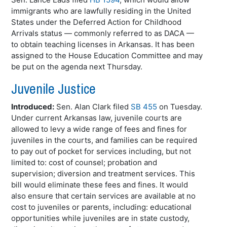
immigrants who are lawfully residing in the United
States under the Deferred Action for Childhood
Arrivals status — commonly referred to as
DACA
—
to obtain teaching licenses in Arkansas. It has been
assigned to the House Education Committee and may
be put on the agenda next Thursday.
Juvenile Justice
Introduced:
Sen. Alan Clark filed
SB 455
on Tuesday.
Under current Arkansas law, juvenile courts are
allowed to levy a wide range of fees and fines for
juveniles in the courts, and families can be required
to pay out of pocket for services including, but not
limited to: cost of counsel; probation and
supervision; diversion and treatment services. This
bill would eliminate these fees and fines. It would
also ensure that certain services are available at no
cost to juveniles or parents, including: educational
opportunities while juveniles are in state custody,