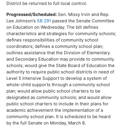
District be returned to full local control.
Progressed/Scheduled:
Sen. Missy Irvin and Rep.
Lee Johnson’s
SB 291
passed the Senate Committee
on Education on Wednesday. The bill defines
characteristics and strategies for community schools;
defines responsibilities of community school
coordinators; defines a community school plan;
outlines assistance that the Division of Elementary
and Secondary Education may provide to community
schools; would give the State Board of Education the
authority to require public school districts in need of
Level 5 Intensive Support to develop a system of
whole-child supports through a community school
plan; would allow public school charters to be
designated as community schools; and would allow
public school charters to include in their plans for
academic achievement the implementation of a
community school plan. It is scheduled to be heard
by the full Senate on Monday, March 8.