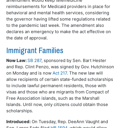
amendment would keep telemedicine
reimbursements for Medicaid providers in place for
behavioral and mental health services, considering
the governor having lifted some regulations related
to the pandemic last week. The amendment also
declares an emergency to make the act effective on
the date of approval.
Immigrant Families
Now Law:
SB 287
, sponsored by Sen. Bart Hester
and Rep. Clint
Penzo
, was signed by Gov. Hutchinson
on Monday and is now
Act 217
. The new law will
allow recipients of certain state-funded scholarships
to include lawful permanent residents, those with
visas and those who are migrants from Compact of
Free Association islands, such as the Marshall
Islands. Until now, only citizens could obtain those
scholarships.
Introduced:
On Tuesday, Rep.
DeeAnn
Vaught
and
Sen. Lance
Eads
filed
HB 1594
, which would allow