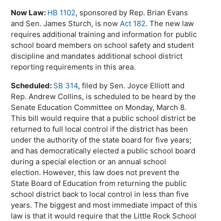
Now Law:
HB 1102
, sponsored by Rep. Brian Evans
and Sen. James
Sturch
, is now
Act 182
. The new law
requires additional training and information for public
school board members on school safety and student
discipline and mandates additional school district
reporting requirements in this area.
Scheduled:
SB 314
, filed by Sen. Joyce Elliott and
Rep. Andrew Collins, is scheduled to be heard by the
Senate Education Committee on Monday, March 8.
This bill would require that a public school district be
returned to full local control if the district has been
under the authority of the state board for five years;
and has democratically elected a public school board
during a special election or an annual school
election. However, this law does not prevent the
State Board of Education from returning the public
school district back to local control in less than five
years. The biggest and most immediate impact of this
law is that it would require that the Little Rock School