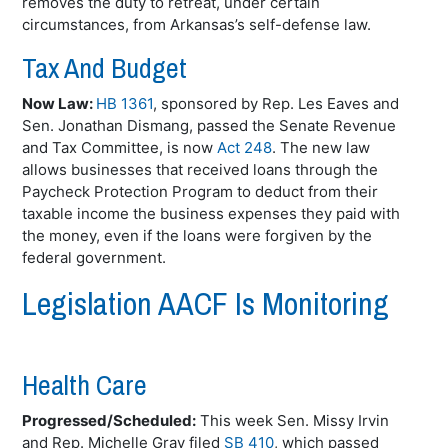
removes the duty to retreat, under certain
circumstances, from Arkansas’s self-defense law.
Tax And Budget
Now Law:
HB 1361
, sponsored by Rep. Les Eaves and
Sen. Jonathan
Dismang
, passed the Senate Revenue
and Tax Committee, is now
Act 248
. The new law
allows businesses that received loans through the
Paycheck Protection Program to deduct from their
taxable income the business expenses they paid with
the money, even if the loans were forgiven by the
federal government.
Legislation AACF Is Monitoring
Health Care
Progressed/Scheduled:
This week Sen. Missy Irvin
and Rep. Michelle Gray filed
SB 410
, which passed