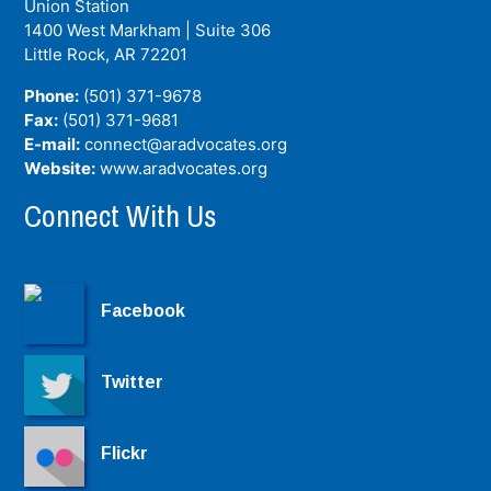
Union Station
1400 West Markham | Suite 306
Little Rock, AR
72201
Phone:
(501) 371-9678
Fax:
(501) 371-9681
E-mail:
connect@aradvocates.org
Website:
www.aradvocates.org
Connect With Us
Facebook
Twitter
Flickr