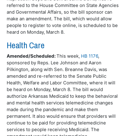
referred to the House Committee on State Agencies
and Governmental Affairs, so the bill sponsor can
make an amendment. The bill, which would allow
people to register to vote online, is scheduled to be
heard on Monday, March 8.
Health Care
Amended/Scheduled:
This week,
HB 1176
,
sponsored by Reps. Lee Johnson and Aaron
Pilkington
, along with Sen.
Breanne
Davis, was
amended and re-referred to the Senate Public
Health, Welfare and Labor Committee, where it will
be heard on Monday, March 8. The bill would
authorize Arkansas Medicaid to keep the behavioral
and mental health services telemedicine changes
made during the pandemic and make them
permanent. It also would ensure that providers will
continue to be paid for providing telemedicine
services to people receiving Medicaid. The