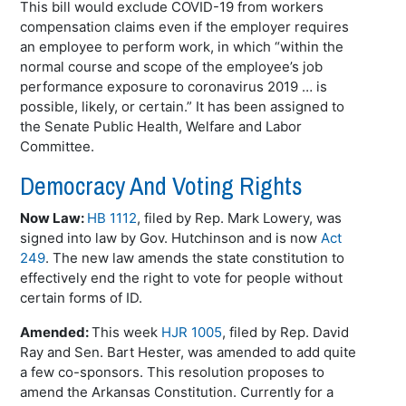
This bill would exclude COVID-19 from workers
compensation claims even if the employer requires
an employee to perform work, in which “within the
normal course and scope of the employee’s job
performance exposure to coronavirus 2019 … is
possible, likely, or certain.” It has been assigned to
the Senate Public Health, Welfare and Labor
Committee.
Democracy And Voting Rights
Now Law:
HB 1112
, filed by Rep. Mark Lowery, was
signed into law by Gov. Hutchinson and is now
Act
249
. The new law amends the state constitution to
effectively end the right to vote for people without
certain forms of ID.
Amended:
This week
HJR 1005
, filed by Rep. David
Ray and Sen. Bart Hester, was amended to add quite
a few co-sponsors. This resolution proposes to
amend the Arkansas Constitution. Currently for a