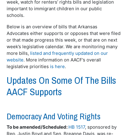
week, watch for renters’ rights bills and legislation
important to immigrant children in our public
schools.
Below is an overview of bills that Arkansas
Advocates either supports or opposes that were filed
or that made progress this week, or that are on next
week’s legislative calendar. We are monitoring many
more bills,
listed and frequently updated on our
website
. More information on AACF’s overall
legislative priorities
is here
.
Updates On Some Of The Bills
AACF Supports
Democracy And Voting Rights
To be amended/Scheduled:
HB 1517
, sponsored by
Rep. Justin Boyd and Sen.
Breanne
Davis, was re-