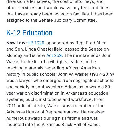
diversion alternatives, the cost of attorneys, and
other services; and would waive any fees and fines
that have already been levied on families. It has been
assigned to the Senate Judiciary Committee.
K-12 Education
Now Law:
HB 1029
, sponsored by Rep. Fred Allen
and Sen. Linda Chesterfield, passed the Senate on
Monday and is now
Act 259
. The new law adds John
Walker to the list of civil rights leaders in the
teaching materials regarding African American
history in public schools. John W. Walker (1937-2019)
was a lawyer who emerged from segregated schools
and society in southwestern Arkansas to wage a 60-
year war on discrimination in Arkansas’s education
systems, public institutions and workforce. From
2011 until his death, Walker was a member of the
Arkansas House of Representatives. He received
numerous awards during his lifetime and was
inducted into the Arkansas Black Hall of Fame
.