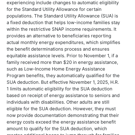
experiencing include changes to automatic eligibility
for the Standard Utility Allowance for certain
populations. The Standard Utility Allowance (SUA) is
a fixed deduction that helps low-income families stay
within the restrictive SNAP income requirements. It
provides an alternative to beneficiaries reporting
actual monthly energy expenditures, which simplifies
the benefit determinations process and ensures
equitable assistance levels. Prior to November 1, if a
family received more than $20 in energy assistance,
such as Low-Income Home Energy Assistance
Program benefits, they automatically qualified for the
SUA deduction. But effective November 1, 2025, H.R.
1 limits automatic eligibility for the SUA deduction
based on receipt of energy assistance to seniors and
individuals with disabilities. Other adults are still
eligible for the SUA deduction. However, they must
now provide documentation demonstrating that their
energy costs exceed the energy assistance benefit
amount to qualify for the SUA deduction, which