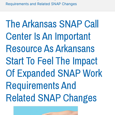
Requirements and Related SNAP Changes
The Arkansas SNAP Call
Center Is An Important
Resource As Arkansans
Start To Feel The Impact
Of Expanded SNAP Work
Requirements And
Related SNAP Changes