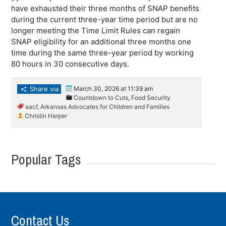
have exhausted their three months of SNAP benefits
during the current three-year time period but are no
longer meeting the Time Limit Rules can regain
SNAP eligibility for an additional three months one
time during the same three-year period by working
80 hours in 30 consecutive days.
Share via
March 30, 2026 at 11:39 am
Countdown to Cuts
,
Food Security
aacf
,
Arkansas Advocates for Children and Families
Christin Harper
Popular Tags
Contact Us