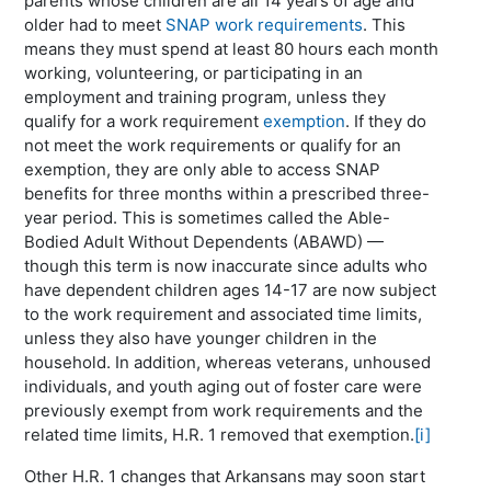
parents whose children are all 14 years of age and
older had to meet
SNAP work requirements
. This
means they must spend at least 80 hours each month
working, volunteering, or participating in an
employment and training program, unless they
qualify for a work requirement
exemption
. If they do
not meet the work requirements or qualify for an
exemption, they are only able to access SNAP
benefits for three months within a prescribed three-
year period. This is sometimes called the Able-
Bodied Adult Without Dependents (ABAWD) —
though this term is now inaccurate since adults who
have dependent children ages 14-17 are now subject
to the work requirement and associated time limits,
unless they also have younger children in the
household. In addition, whereas veterans, unhoused
individuals, and youth aging out of foster care were
previously exempt from work requirements and the
related time limits, H.R. 1 removed that exemption.
[i]
Other H.R. 1 changes that Arkansans may soon start