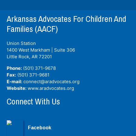
Arkansas Advocates For Children And
Families (AACF)
Union Station
1400 West Markham | Suite 306
Little Rock, AR
72201
Phone:
(501) 371-9678
Fax:
(501) 371-9681
E-mail:
connect@aradvocates.org
Website:
www.aradvocates.org
Connect With Us
Facebook