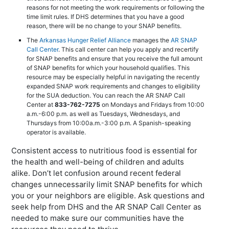
reasons for not meeting the work requirements or following the
time limit rules. If DHS determines that you have a good
reason, there will be no change to your SNAP benefits.
The
Arkansas Hunger Relief Alliance
manages the
AR SNAP
Call Center
. This call center can help you apply and recertify
for SNAP benefits and ensure that you receive the full amount
of SNAP benefits for which your household qualifies. This
resource may be especially helpful in navigating the recently
expanded SNAP work requirements and changes to eligibility
for the SUA deduction. You can reach the AR SNAP Call
Center at
833-762-7275
on Mondays and Fridays from 10:00
a.m.-6:00 p.m. as well as Tuesdays, Wednesdays, and
Thursdays from 10:00a.m.-3:00 p.m. A Spanish-speaking
operator is available.
Consistent access to nutritious food is essential for
the health and well-being of children and adults
alike. Don’t let confusion around recent federal
changes unnecessarily limit SNAP benefits for which
you or your neighbors are eligible. Ask questions and
seek help from DHS and the AR SNAP Call Center as
needed to make sure our communities have the