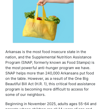
Arkansas is the most food insecure state in the
nation, and the Supplemental Nutrition Assistance
Program (SNAP, formerly known as Food Stamps) is
the most powerful anti-hunger program we have.
SNAP helps more than 240,000 Arkansans put food
on the table. However, as a result of the One Big
Beautiful Bill Act (H.R. 1), this critical food assistance
program is becoming more difficult to access for
some of our neighbors.
Beginning in November 2025, adults ages 55-64 and