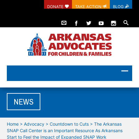
DONATE
TAKE ACTION
BLOG
NEWS
Home
>
Advocacy
>
Countdown to Cuts
>
The Arkansas
SNAP Call Center is an Important Resource As Arkansans
Start to Feel the Impact of Expanded SNAP Work