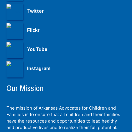
Twitter
Flickr
YouTube
Instagram
Our Mission
The mission of Arkansas Advocates for Children and
Families is to ensure that all children and their families
have the resources and opportunities to lead healthy
and productive lives and to realize their full potential.