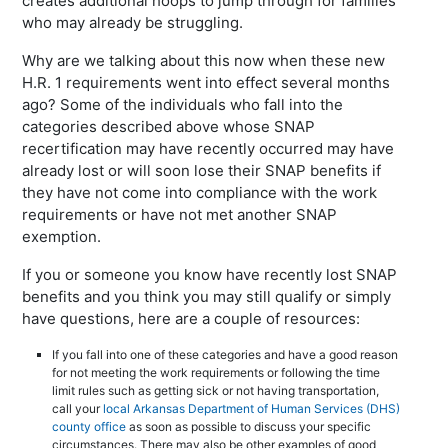
creates additional hoops to jump through for families
who may already be struggling.
Why are we talking about this now when these new
H.R. 1 requirements went into effect several months
ago? Some of the individuals who fall into the
categories described above whose SNAP
recertification may have recently occurred may have
already lost or will soon lose their SNAP benefits if
they have not come into compliance with the work
requirements or have not met another SNAP
exemption.
If you or someone you know have recently lost SNAP
benefits and you think you may still qualify or simply
have questions, here are a couple of resources:
If you fall into one of these categories and have a good reason
for not meeting the work requirements or following the time
limit rules such as getting sick or not having transportation,
call your
local Arkansas Department of Human Services (DHS)
county office
as soon as possible to discuss your specific
circumstances. There may also be other examples of good