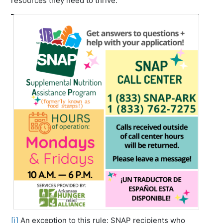
resources they need to thrive.
[i]
An exception to this rule: SNAP recipients who