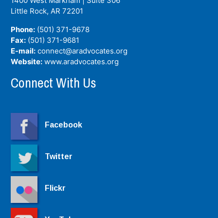
1400 West Markham | Suite 306
Little Rock, AR
72201
Phone:
(501) 371-9678
Fax:
(501) 371-9681
E-mail:
connect@aradvocates.org
Website:
www.aradvocates.org
Connect With Us
Facebook
Twitter
Flickr