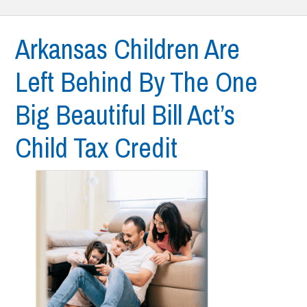
Arkansas Children Are
Left Behind By The One
Big Beautiful Bill Act’s
Child Tax Credit