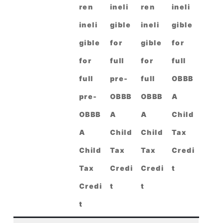
ren
ineli
ren
ineli
ineli
gible
ineli
gible
gible
for
gible
for
for
full
for
full
full
pre-
full
OBBB
pre-
OBBB
OBBB
A
OBBB
A
A
Child
A
Child
Child
Tax
Child
Tax
Tax
Credi
Tax
Credi
Credi
t
Credi
t
t
t