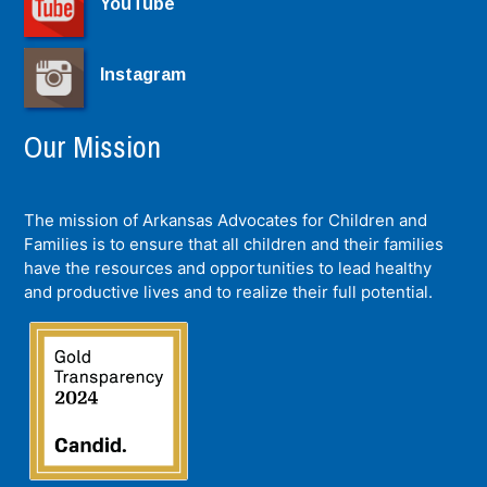
YouTube
Instagram
Our Mission
The mission of Arkansas Advocates for Children and
Families is to ensure that all children and their families
have the resources and opportunities to lead healthy
and productive lives and to realize their full potential.