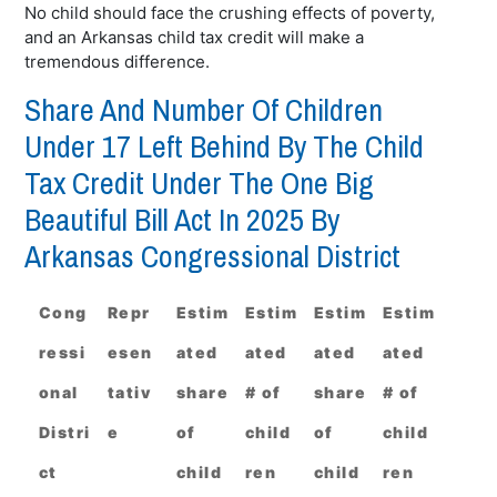
No child should face the crushing effects of poverty,
and an Arkansas child tax credit will make a
tremendous difference.
Share And Number Of Children
Under 17 Left Behind By The Child
Tax Credit Under The One Big
Beautiful Bill Act In 2025 By
Arkansas Congressional District
Cong
Repr
Estim
Estim
Estim
Estim
ressi
esen
ated
ated
ated
ated
onal
tativ
share
# of
share
# of
Distri
e
of
child
of
child
ct
child
ren
child
ren