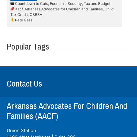
Countdown to Cuts
,
Economic Security
,
Tax and Budget
aacf
,
Arkansas Advocates for Children and Families
,
Child
Tax Credit
,
OBBBA
Pete Gess
Popular Tags
Contact Us
Arkansas Advocates For Children And
Families (AACF)
Union Station