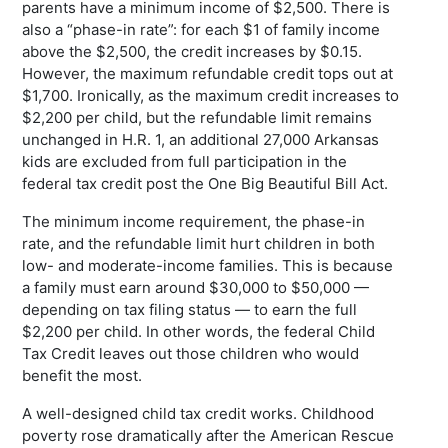
parents have a minimum income of $2,500. There is
also a “phase-in rate”: for each $1 of family income
above the $2,500, the credit increases by $0.15.
However, the maximum refundable credit tops out at
$1,700. Ironically, as the maximum credit increases to
$2,200 per child, but the refundable limit remains
unchanged in H.R. 1, an additional 27,000 Arkansas
kids are excluded from full participation in the
federal tax credit post the One Big Beautiful Bill Act.
The minimum income requirement, the phase-in
rate, and the refundable limit hurt children in both
low- and moderate-income families. This is because
a family must earn around $30,000 to $50,000 —
depending on tax filing status — to earn the full
$2,200 per child. In other words, the federal Child
Tax Credit leaves out those children who would
benefit the most.
A well-designed child tax credit works. Childhood
poverty rose dramatically after the American Rescue