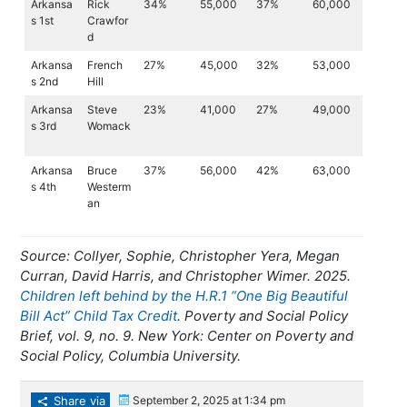
Arkansa
Rick
34%
55,000
37%
60,000
s 1st
Crawfor
d
Arkansa
French
27%
45,000
32%
53,000
s 2nd
Hill
Arkansa
Steve
23%
41,000
27%
49,000
s 3rd
Womack
Arkansa
Bruce
37%
56,000
42%
63,000
s 4th
Westerm
an
Source: Collyer, Sophie, Christopher Yera, Megan
Curran, David Harris, and Christopher Wimer. 2025.
Children left behind by the H.R.1 “One Big Beautiful
Bill Act” Child Tax Credit
. Poverty and Social Policy
Brief, vol. 9, no. 9. New York: Center on Poverty and
Social Policy, Columbia University.
Share via
September 2, 2025 at 1:34 pm