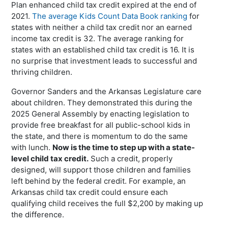
Plan enhanced child tax credit expired at the end of
2021.
The average Kids Count Data Book ranking
for
states with neither a child tax credit nor an earned
income tax credit is 32. The average ranking for
states with an established child tax credit is 16. It is
no surprise that investment leads to successful and
thriving children.
Governor Sanders and the Arkansas Legislature care
about children. They demonstrated this during the
2025 General Assembly by enacting legislation to
provide free breakfast for all public-school kids in
the state, and there is momentum to do the same
with lunch.
Now is the time to step up with a state-
level child tax credit.
Such a credit, properly
designed, will support those children and families
left behind by the federal credit. For example, an
Arkansas child tax credit could ensure each
qualifying child receives the full $2,200 by making up
the difference.