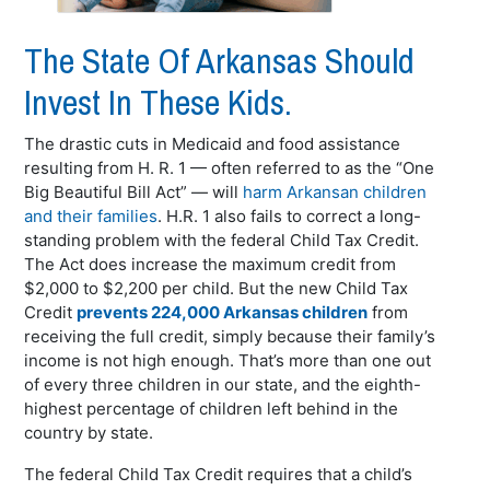
The State Of Arkansas Should
Invest In These Kids.
The drastic cuts in Medicaid and food assistance
resulting from H. R. 1 — often referred to as the “One
Big Beautiful Bill Act” — will
harm Arkansan children
and their families
. H.R. 1 also fails to correct a long-
standing problem with the federal Child Tax Credit.
The Act does increase the maximum credit from
$2,000 to $2,200 per child. But the new Child Tax
Credit
prevents 224,000 Arkansas children
from
receiving the full credit, simply because their family’s
income is not high enough. That’s more than one out
of every three children in our state, and the eighth-
highest percentage of children left behind in the
country by state.
The federal Child Tax Credit requires that a child’s