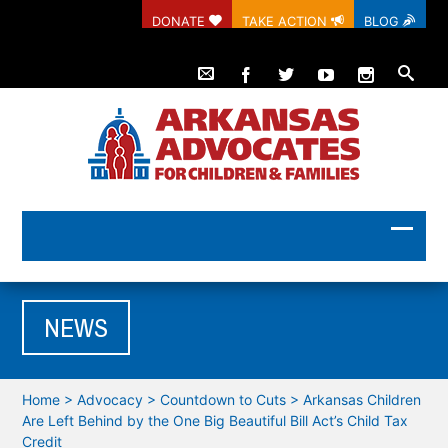
DONATE
TAKE ACTION
BLOG
NEWS
Home
>
Advocacy
>
Countdown to Cuts
>
Arkansas Children
Are Left Behind by the One Big Beautiful Bill Act’s Child Tax
Credit