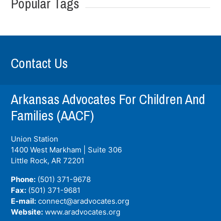
Popular Tags
Contact Us
Arkansas Advocates For Children And
Families (AACF)
Union Station
1400 West Markham | Suite 306
Little Rock, AR
72201
Phone:
(501) 371-9678
Fax:
(501) 371-9681
E-mail:
connect@aradvocates.org
Website:
www.aradvocates.org