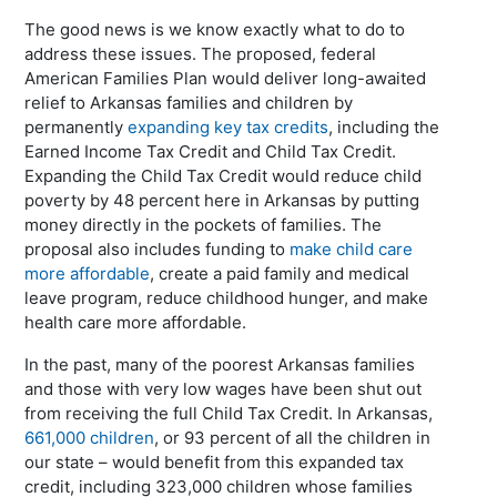
The good news is we know exactly what to do to
address these issues. The proposed, federal
American Families Plan would deliver long-awaited
relief to Arkansas families and children by
permanently
expanding key tax credits
, including the
Earned Income Tax Credit and Child Tax Credit.
Expanding the Child Tax Credit would reduce child
poverty by 48 percent here in Arkansas by putting
money directly in the pockets of families. The
proposal also includes funding to
make child care
more affordable
, create a paid family and medical
leave program, reduce childhood hunger, and make
health care more affordable.
In the past, many of the poorest Arkansas families
and those with very low wages have been shut out
from receiving the full Child Tax Credit. In Arkansas,
661,000 children
, or 93 percent of all the children in
our state – would benefit from this expanded tax
credit, including 323,000 children whose families