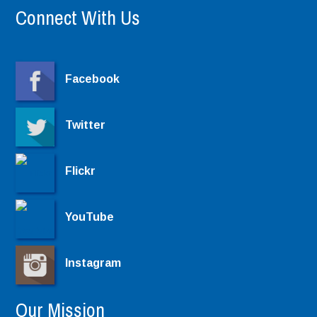
Connect With Us
Facebook
Twitter
Flickr
YouTube
Instagram
Our Mission