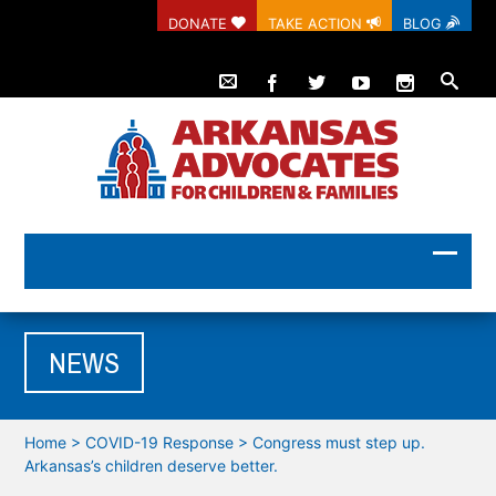
DONATE
TAKE ACTION
BLOG
NEWS
Home
>
COVID-19 Response
>
Congress must step up.
Arkansas’s children deserve better.