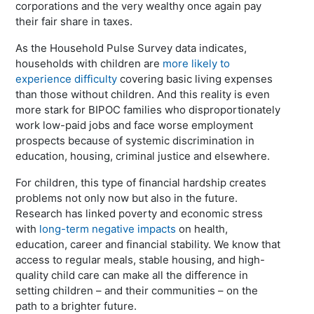
corporations and the very wealthy once again pay
their fair share in taxes.
As the Household Pulse Survey data indicates,
households with children are
more likely to
experience difficulty
covering basic living expenses
than those without children. And this reality is even
more stark for BIPOC families who disproportionately
work low-paid jobs and face worse employment
prospects because of systemic discrimination in
education, housing, criminal justice and elsewhere.
For children, this type of financial hardship creates
problems not only now but also in the future.
Research has linked poverty and economic stress
with
long-term negative impacts
on health,
education, career and financial stability. We know that
access to regular meals, stable housing, and high-
quality child care can make all the difference in
setting children – and their communities – on the
path to a brighter future.