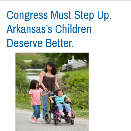
Congress Must Step Up.
Arkansas’s Children
Deserve Better.