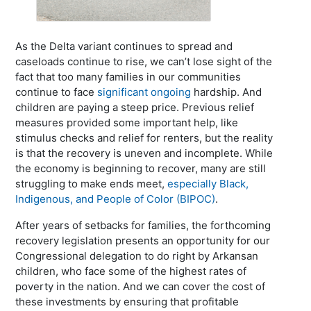
As the Delta variant continues to spread and
caseloads continue to rise, we can’t lose sight of the
fact that too many families in our communities
continue to face
significant ongoing
hardship. And
children are paying a steep price. Previous relief
measures provided some important help, like
stimulus checks and relief for renters, but the reality
is that the recovery is uneven and incomplete. While
the economy is beginning to recover, many are still
struggling to make ends meet,
especially Black,
Indigenous, and People of Color (BIPOC)
.
After years of setbacks for families, the forthcoming
recovery legislation presents an opportunity for our
Congressional delegation to do right by Arkansan
children, who face some of the highest rates of
poverty in the nation. And we can cover the cost of
these investments by ensuring that profitable