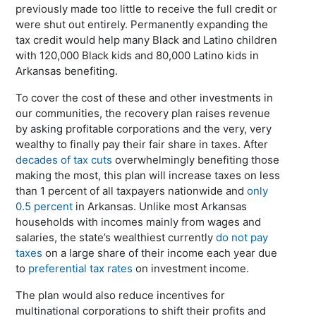
previously made too little to receive the full credit or
were shut out entirely. Permanently expanding the
tax credit would help many Black and Latino children
with 120,000 Black kids and 80,000 Latino kids in
Arkansas benefiting.
To cover the cost of these and other investments in
our communities, the recovery plan raises revenue
by asking profitable corporations and the very, very
wealthy to finally pay their fair share in taxes. After
decades of tax cuts
overwhelmingly benefiting those
making the most, this plan will increase taxes on less
than 1 percent of all taxpayers nationwide and
only
0.5 percent
in Arkansas. Unlike most Arkansas
households with incomes mainly from wages and
salaries, the state’s wealthiest currently
do not pay
taxes
on a large share of their income each year due
to
preferential tax rates
on investment income.
The plan would also reduce incentives for
multinational corporations to shift their profits and