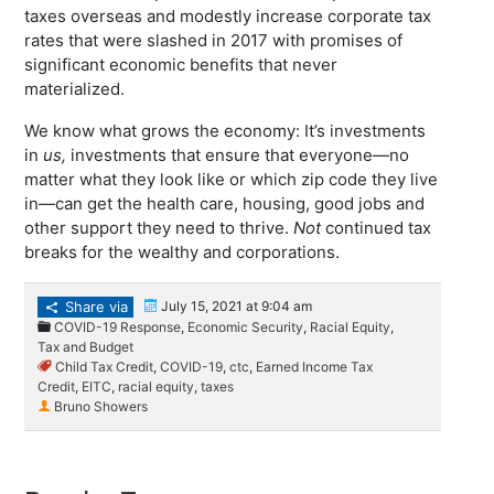
taxes overseas and modestly increase corporate tax
rates that were slashed in 2017 with promises of
significant economic benefits that never
materialized.
We know what grows the economy: It’s investments
in
us,
investments that ensure that everyone—no
matter what they look like or which zip code they live
in—can get the health care, housing, good jobs and
other support they need to thrive.
Not
continued tax
breaks for the wealthy and corporations.
Share via
July 15, 2021 at 9:04 am
COVID-19 Response
,
Economic Security
,
Racial Equity
,
Tax and Budget
Child Tax Credit
,
COVID-19
,
ctc
,
Earned Income Tax
Credit
,
EITC
,
racial equity
,
taxes
Bruno Showers