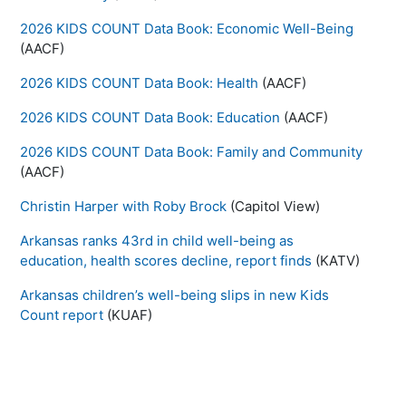
2026 KIDS COUNT Data Book: Economic Well-Being
(AACF)
2026 KIDS COUNT Data Book: Health
(AACF)
2026 KIDS COUNT Data Book: Education
(AACF)
2026 KIDS COUNT Data Book: Family and Community
(AACF)
Christin Harper with Roby Brock
(Capitol View)
Arkansas ranks 43rd in child well-being as
education, health scores decline, report finds
(KATV)
Arkansas children’s well-being slips in new Kids
Count report
(KUAF)