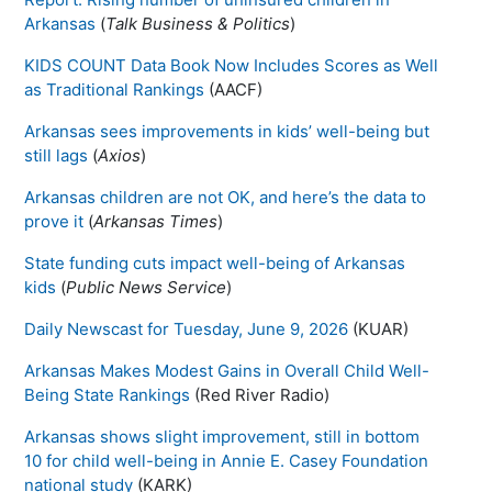
Arkansas
(
Talk Business & Politics
)
KIDS COUNT Data Book Now Includes Scores as Well
as Traditional Rankings
(AACF)
Arkansas sees improvements in kids’ well-being but
still lags
(
Axios
)
Arkansas children are not OK, and here’s the data to
prove it
(
Arkansas Times
)
State funding cuts impact well-being of Arkansas
kids
(
Public News Service
)
Daily Newscast for Tuesday, June 9, 2026
(KUAR)
Arkansas Makes Modest Gains in Overall Child Well-
Being State Rankings
(Red River Radio)
Arkansas shows slight improvement, still in bottom
10 for child well-being in Annie E. Casey Foundation
national study
(KARK)