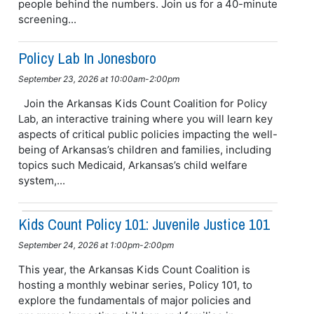
people behind the numbers. Join us for a 40-minute
screening...
Policy Lab In Jonesboro
September 23, 2026 at 10:00am-2:00pm
Join the Arkansas Kids Count Coalition for Policy
Lab, an interactive training where you will learn key
aspects of critical public policies impacting the well-
being of Arkansas’s children and families, including
topics such Medicaid, Arkansas’s child welfare
system,...
Kids Count Policy 101: Juvenile Justice 101
September 24, 2026 at 1:00pm-2:00pm
This year, the Arkansas Kids Count Coalition is
hosting a monthly webinar series, Policy 101, to
explore the fundamentals of major policies and