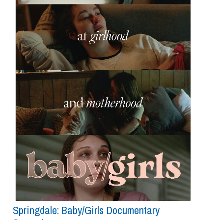
Springdale: Baby/girls Documentary