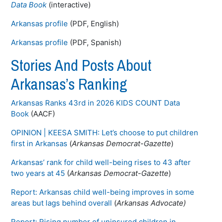
Data Book
(interactive)
Arkansas profile
(PDF, English)
Arkansas profile
(PDF, Spanish)
Stories And Posts About
Arkansas’s Ranking
Arkansas Ranks 43rd in 2026 KIDS COUNT Data
Book
(AACF)
OPINION | KEESA SMITH: Let’s choose to put children
first in Arkansas
(
Arkansas Democrat-Gazette
)
Arkansas’ rank for child well-being rises to 43 after
two years at 45
(
Arkansas Democrat-Gazette
)
Report: Arkansas child well-being improves in some
areas but lags behind overall
(
Arkansas Advocate)
Report: Rising number of uninsured children in