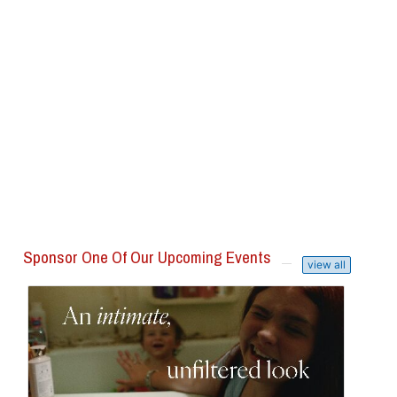
Sponsor One Of Our Upcoming Events
view all