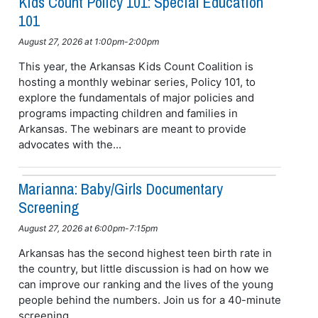
Kids Count Policy 101: Special Education
101
August 27, 2026 at 1:00pm-2:00pm
This year, the Arkansas Kids Count Coalition is
hosting a monthly webinar series, Policy 101, to
explore the fundamentals of major policies and
programs impacting children and families in
Arkansas. The webinars are meant to provide
advocates with the...
Marianna: Baby/girls Documentary
Screening
August 27, 2026 at 6:00pm-7:15pm
Arkansas has the second highest teen birth rate in
the country, but little discussion is had on how we
can improve our ranking and the lives of the young
people behind the numbers. Join us for a 40-minute
screening...