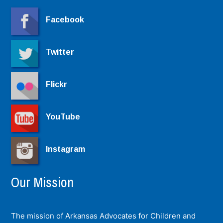
Facebook
Twitter
Flickr
YouTube
Instagram
Our Mission
The mission of Arkansas Advocates for Children and