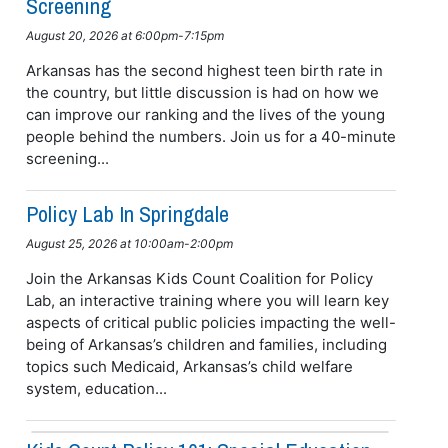
Screening
August 20, 2026 at 6:00pm-7:15pm
Arkansas has the second highest teen birth rate in
the country, but little discussion is had on how we
can improve our ranking and the lives of the young
people behind the numbers. Join us for a 40-minute
screening...
Policy Lab In Springdale
August 25, 2026 at 10:00am-2:00pm
Join the Arkansas Kids Count Coalition for Policy
Lab, an interactive training where you will learn key
aspects of critical public policies impacting the well-
being of Arkansas’s children and families, including
topics such Medicaid, Arkansas’s child welfare
system, education...