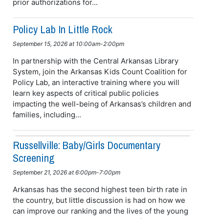
prior authorizations for...
Policy Lab In Little Rock
September 15, 2026 at 10:00am-2:00pm
In partnership with the Central Arkansas Library
System, join the Arkansas Kids Count Coalition for
Policy Lab, an interactive training where you will
learn key aspects of critical public policies
impacting the well-being of Arkansas’s children and
families, including...
Russellville: Baby/girls Documentary
Screening
September 21, 2026 at 6:00pm-7:00pm
Arkansas has the second highest teen birth rate in
the country, but little discussion is had on how we
can improve our ranking and the lives of the young