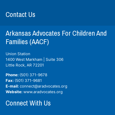
Contact Us
Arkansas Advocates For Children And
Families (AACF)
Union Station
1400 West Markham | Suite 306
Little Rock, AR
72201
Phone:
(501) 371-9678
Fax:
(501) 371-9681
E-mail:
connect@aradvocates.org
Website:
www.aradvocates.org
Connect With Us