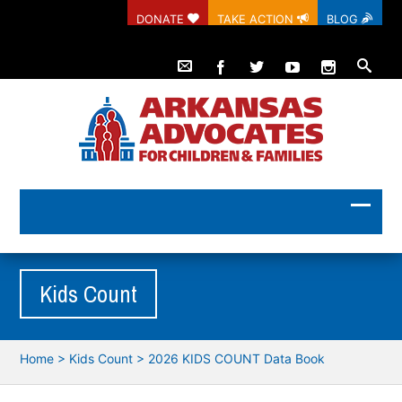
DONATE
TAKE ACTION
BLOG
Kids Count
Home
>
Kids Count
>
2026 KIDS COUNT Data Book