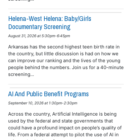
Helena-West Helena: Baby/girls
Documentary Screening
August 31, 2026 at 5:30pm-6:45pm
Arkansas has the second highest teen birth rate in
the country, but little discussion is had on how we
can improve our ranking and the lives of the young
people behind the numbers. Join us for a 40-minute
screening...
AI And Public Benefit Programs
September 10, 2026 at 1:30pm-2:30pm
Across the country, Artificial Intelligence is being
used by the federal and state governments that
could have a profound impact on people’s quality of
life. From a federal attempt to pilot the use of AI in