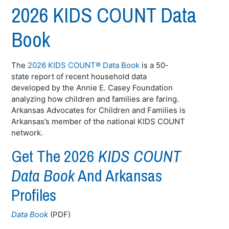
2026 KIDS COUNT Data
Book
The
2026 KIDS COUNT® Data Book
is a 50-
state report of recent household data
developed by the Annie E. Casey Foundation
analyzing how children and families are faring.
Arkansas Advocates for Children and Families is
Arkansas’s member of the national KIDS COUNT
network.
Get The 2026
KIDS COUNT
Data Book
And Arkansas
Profiles
Data Book
(PDF)