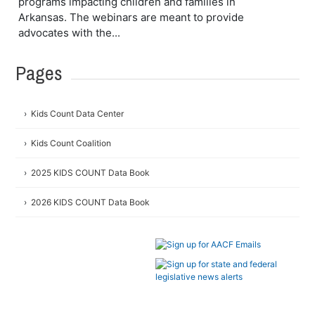
programs impacting children and families in
Arkansas. The webinars are meant to provide
advocates with the...
Pages
Kids Count Data Center
Kids Count Coalition
2025 KIDS COUNT Data Book
2026 KIDS COUNT Data Book