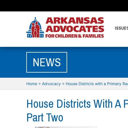
ISSUE
NEWS
Home
>
Advocacy
>
House Districts with a Primary R
House Districts With A 
Part Two