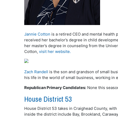
Jannie Cotton
is a retired CEO and mental health 
received her bachelor’s degree in child developme
her master’s degree in counseling from the Univer
Cotton,
visit her website.
Zach Randell
is the son and grandson of small bus
his life in the world of small business, working in
Republican Primary Candidates:
None this seaso
House District 53
House District 53 takes in Craighead County, with 
inside the district include Bay, Brookland, Carawa