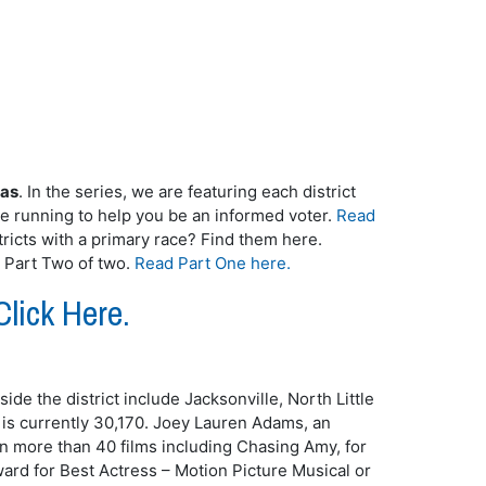
sas
. In the series, we are featuring each district
te running to help you be an informed voter.
Read
ricts with a primary race? Find them here.
s Part Two of two.
Read Part One here.
Click Here.
side the district include Jacksonville, North Little
 is currently 30,170. Joey Lauren Adams, an
n more than 40 films including Chasing Amy, for
rd for Best Actress – Motion Picture Musical or