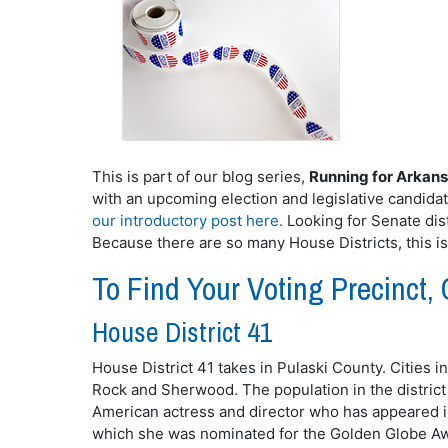
This is part of our blog series,
Running for Arkan
with an upcoming election and legislative candida
our introductory post here.
Looking for Senate dist
Because there are so many House Districts, this i
To Find Your Voting Precinct, 
House District 41
House District 41 takes in Pulaski County. Cities in
Rock and Sherwood. The population in the district
American actress and director who has appeared i
which she was nominated for the Golden Globe Awa