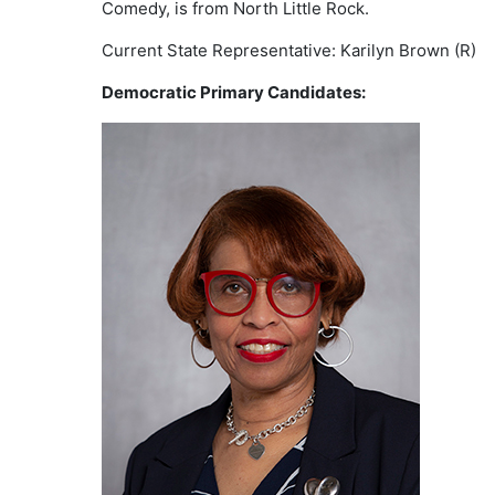
Comedy, is from North Little Rock.
Current State Representative: Karilyn Brown (R)
Democratic Primary Candidates: