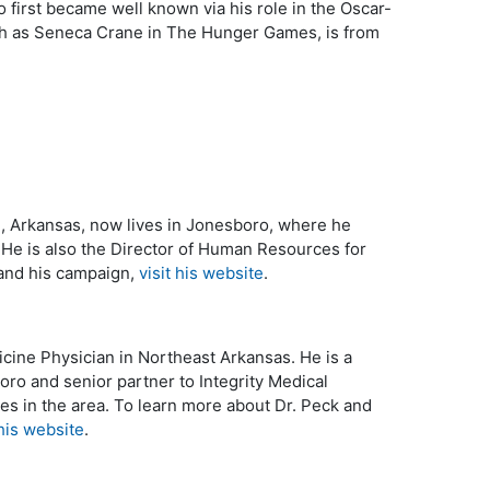
o first became well known via his role in the Oscar-
ch as Seneca Crane in The Hunger Games, is from
le, Arkansas, now lives in Jonesboro, where he
. He is also the Director of Human Resources for
 and his campaign,
visit his website
.
cine Physician in Northeast Arkansas. He is a
oro and senior partner to Integrity Medical
es in the area. To learn more about Dr. Peck and
 his website
.