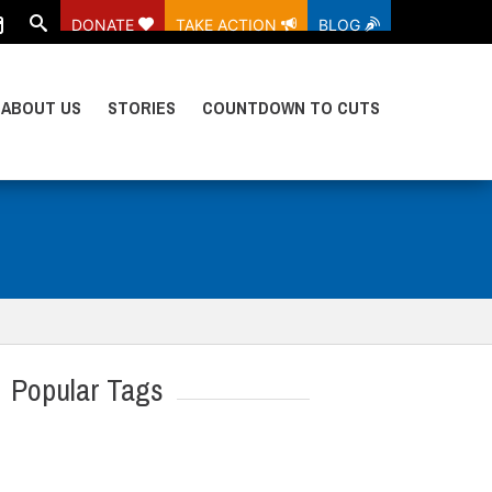
DONATE
TAKE ACTION
BLOG
ABOUT US
STORIES
COUNTDOWN TO CUTS
Popular Tags