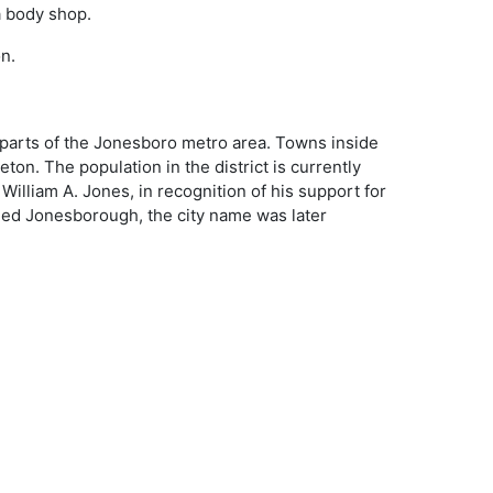
a body shop.
n.
 parts of the Jonesboro metro area. Towns inside
eton. The population in the district is currently
illiam A. Jones, in recognition of his support for
lled Jonesborough, the city name was later