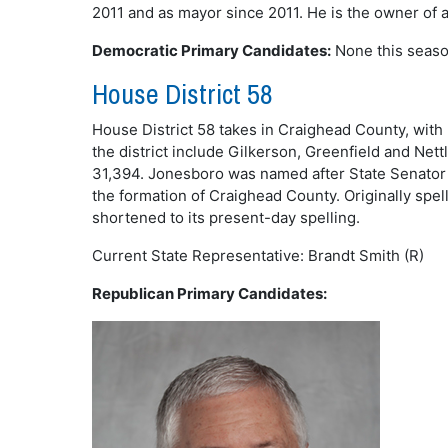
2011 and as mayor since 2011. He is the owner of 
Democratic Primary Candidates:
None this seaso
House District 58
House District 58 takes in Craighead County, with
the district include Gilkerson, Greenfield and Nettl
31,394. Jonesboro was named after State Senator W
the formation of Craighead County. Originally spe
shortened to its present-day spelling.
Current State Representative: Brandt Smith (R)
Republican Primary Candidates: