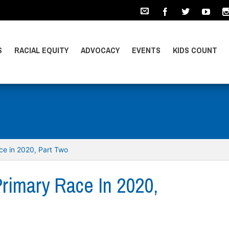
S
RACIAL EQUITY
ADVOCACY
EVENTS
KIDS COUNT
ace in 2020, Part Two
Primary Race In 2020,