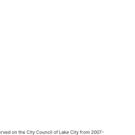
erved on the City Council of Lake City from 2007-