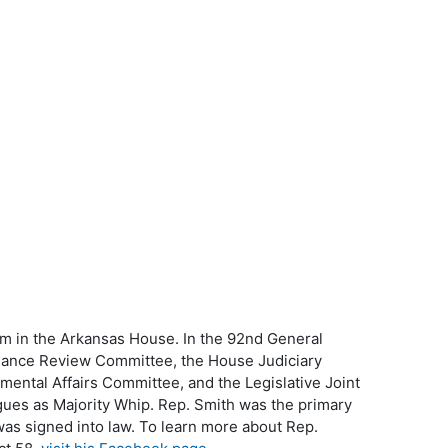
erm in the Arkansas House. In the 92nd General
mance Review Committee, the House Judiciary
ntal Affairs Committee, and the Legislative Joint
gues as Majority Whip. Rep. Smith was the primary
 was signed into law. To learn more about Rep.