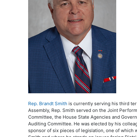
Rep. Brandt Smith
is currently serving his third t
Assembly, Rep. Smith served on the Joint Perfor
Committee, the House State Agencies and Governme
Auditing Committee. He was elected by his collea
sponsor of six pieces of legislation, one of which