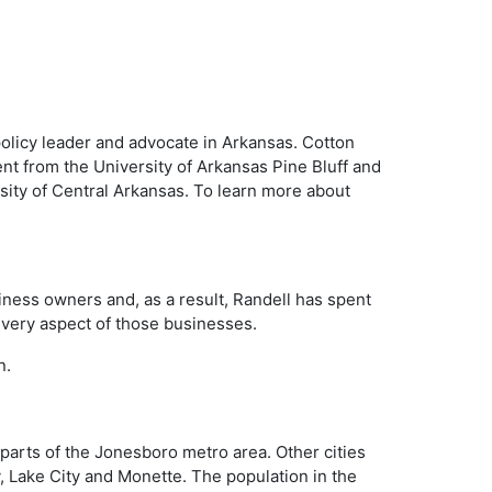
policy leader and advocate in Arkansas. Cotton
nt from the University of Arkansas Pine Bluff and
sity of Central Arkansas. To learn more about
iness owners and, as a result, Randell has spent
 every aspect of those businesses.
n.
parts of the Jonesboro metro area. Other cities
y, Lake City and Monette. The population in the