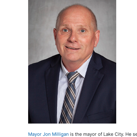
Mayor Jon Milligan
is the mayor of Lake City. He s