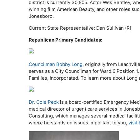
district is currently 30,805. Actor Wes Bentley, wh
winning film American Beauty, and other roles su
Jonesboro.
Current State Representative: Dan Sullivan (R)
Republican Primary Candidates:
Councilman Bobby Long
, originally from Leachvil
serves as a City Councilman for Ward 6 Position 1
Families, Incorporated. To learn more about Long
Dr. Cole Peck
is a board-certified Emergency Medi
medical director of urgent care services in Jonesb
Consulting, which manages several medical faciliti
where he stands on issues important to you,
visit