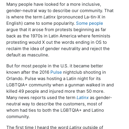
Many people have looked for a more inclusive,
gender-neutral way to describe our community. That
is where the term
Latinx
(pronounced La-tin-X in
English) came to some popularity.
Some people
argue that it arose from protests beginning as far
back as the 1970s in Latin America where feminists
protesting would X out the words ending in OS to
reclaim the idea of gender neutrality and reject the
default as masculine.
But for most people in the U.S. it became better
known after the 2016
Pulse
nightclub shooting in
Orlando. Pulse was hosting a Latin night for its
LGBTQIA+ community when a gunman walked in and
killed 49 people and injured more than 50 more.
Many news reports used the term
Latinx
as gender-
neutral way to describe the customers, most of
whom had ties to both the LGBTQIA+ and Latino
community.
The first time I heard the word
Latinx
outside of