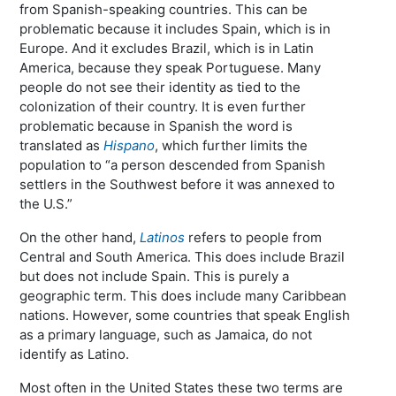
from Spanish-speaking countries. This can be
problematic because it includes Spain, which is in
Europe. And it excludes Brazil, which is in Latin
America, because they speak Portuguese. Many
people do not see their identity as tied to the
colonization of their country. It is even further
problematic because in Spanish the word is
translated as
Hispano
, which further limits the
population to “a person descended from Spanish
settlers in the Southwest before it was annexed to
the U.S.”
On the other hand,
Latinos
refers to people from
Central and South America. This does include Brazil
but does not include Spain. This is purely a
geographic term. This does include many Caribbean
nations. However, some countries that speak English
as a primary language, such as Jamaica, do not
identify as Latino.
Most often in the United States these two terms are