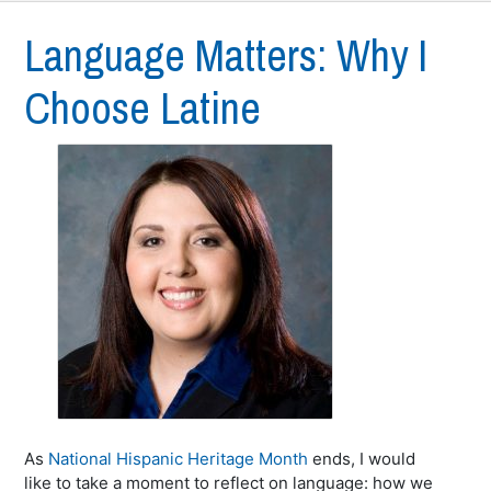
Language Matters: Why I
Choose Latine
As
National Hispanic Heritage Month
ends, I would
like to take a moment to reflect on language: how we