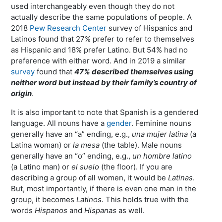
used interchangeably even though they do not
actually describe the same populations of people. A
2018
Pew Research Center
survey of Hispanics and
Latinos found that 27% prefer to refer to themselves
as Hispanic and 18% prefer Latino. But 54% had no
preference with either word. And in 2019 a similar
survey
found that
47% described themselves using
neither word but instead by their family’s country of
origin
.
It is also important to note that Spanish is a gendered
language. All nouns have a
gender
. Feminine nouns
generally have an “a” ending, e.g.,
una mujer latina
(a
Latina woman) or
la mesa
(the table). Male nouns
generally have an “o” ending, e.g.,
un hombre latino
(a Latino man) or
el suelo
(the floor). If you are
describing a group of all women, it would be
Latinas
.
But, most importantly, if there is even one man in the
group, it becomes
Latinos
. This holds true with the
words
Hispanos
and
Hispanas
as well.