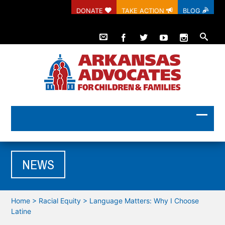
DONATE
TAKE ACTION
BLOG
NEWS
Home
>
Racial Equity
>
Language Matters: Why I Choose
Latine