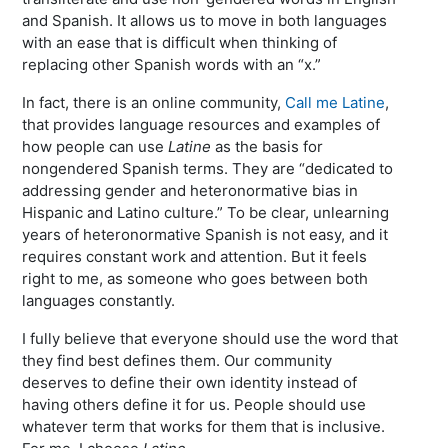
and Spanish. It allows us to move in both languages
with an ease that is difficult when thinking of
replacing other Spanish words with an “x.”
In fact, there is an online community,
Call me Latine
,
that provides language resources and examples of
how people can use
Latine
as the basis for
nongendered Spanish terms. They are “dedicated to
addressing gender and heteronormative bias in
Hispanic and Latino culture.” To be clear, unlearning
years of heteronormative Spanish is not easy, and it
requires constant work and attention. But it feels
right to me, as someone who goes between both
languages constantly.
I fully believe that everyone should use the word that
they find best defines them. Our community
deserves to define their own identity instead of
having others define it for us. People should use
whatever term that works for them that is inclusive.