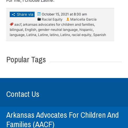
For me, I choose
Latine
.
Share via
October 15, 2021 at 8:30 am
Racial Equity
Maricella Garcia
aacf
,
arkansas advocates for children and families
,
bilingual
,
English
,
gender-neutral language
,
hispanic
,
language
,
Latina
,
Latine
,
latino
,
Latinx
,
racial equity
,
Spanish
Popular Tags
Contact Us
Arkansas Advocates For Children And
Families (AACF)