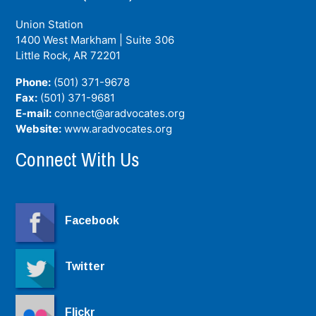
Union Station
1400 West Markham | Suite 306
Little Rock, AR
72201
Phone:
(501) 371-9678
Fax:
(501) 371-9681
E-mail:
connect@aradvocates.org
Website:
www.aradvocates.org
Connect With Us
Facebook
Twitter
Flickr