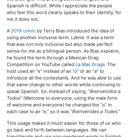
Spanish is difficult. While I appreciate the people
who feel this word clearly speaks to their identity, for
me it does not.
A
2019 comic
by Terry Bias introduced the idea of
using another inclusive term:
Latine
. It was a term
that was not only inclusive but also made perfect
sense for me as a bilingual person. As Bias explains,
he found the term through a Mexican Drag
Competition on YouTube called
La Mas Draga
. The
host used an “e” instead of an “o” or an “a” to
introduce all the contestants. And he was able to use
that same change to other words while continuing to
speak Spanish. So, instead of saying, “
Bienvenidos a
Todos
” (Welcome to everyone, using the male form
of welcome and everyone) he changed the “o” in
each case to an “e,” so it was “
Bienvenides a Todes
.”
This usage makes it much easier for those of us who
go back and forth between languages. We can
transliterate and use non-gendered words in English