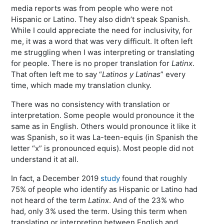
media reports was from people who were not
Hispanic or Latino. They also didn’t speak Spanish.
While I could appreciate the need for inclusivity, for
me, it was a word that was very difficult. It often left
me struggling when I was interpreting or translating
for people. There is no proper translation for
Latinx
.
That often left me to say “
Latinos y Latinas
” every
time, which made my translation clunky.
There was no consistency with translation or
interpretation. Some people would pronounce it the
same as in English. Others would pronounce it like it
was Spanish, so it was La-teen-equis (in Spanish the
letter “x” is pronounced equis). Most people did not
understand it at all.
In fact, a December 2019
study
found that roughly
75% of people who identify as Hispanic or Latino had
not heard of the term
Latinx
. And of the 23% who
had, only 3% used the term. Using this term when
translating or interpreting between English and