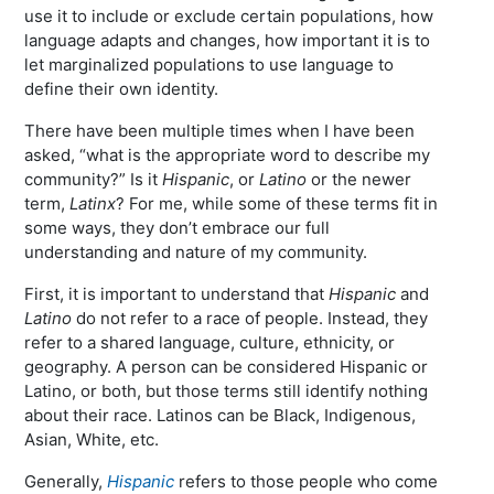
use it to include or exclude certain populations, how
language adapts and changes, how important it is to
let marginalized populations to use language to
define their own identity.
There have been multiple times when I have been
asked, “what is the appropriate word to describe my
community?” Is it
Hispanic
, or
Latino
or the newer
term,
Latinx
? For me, while some of these terms fit in
some ways, they don’t embrace our full
understanding and nature of my community.
First, it is important to understand that
Hispanic
and
Latino
do not refer to a race of people. Instead, they
refer to a shared language, culture, ethnicity, or
geography. A person can be considered Hispanic or
Latino, or both, but those terms still identify nothing
about their race. Latinos can be Black, Indigenous,
Asian, White, etc.
Generally,
Hispanic
refers to those people who come