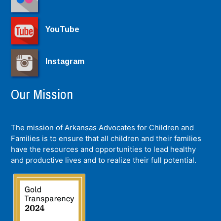
YouTube
Instagram
Our Mission
The mission of Arkansas Advocates for Children and
Families is to ensure that all children and their families
have the resources and opportunities to lead healthy
and productive lives and to realize their full potential.