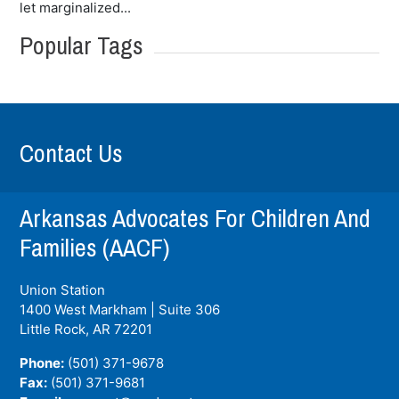
let marginalized...
Popular Tags
Contact Us
Arkansas Advocates For Children And
Families (AACF)
Union Station
1400 West Markham | Suite 306
Little Rock, AR
72201
Phone:
(501) 371-9678
Fax:
(501) 371-9681