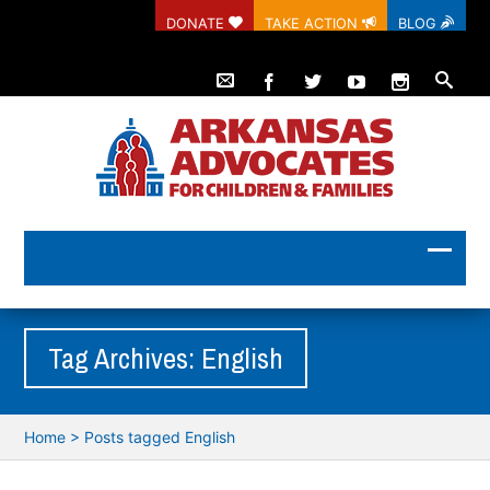
DONATE
TAKE ACTION
BLOG
Tag Archives: English
Home
>
Posts tagged English