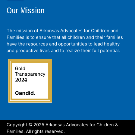
Our Mission
The mission of Arkansas Advocates for Children and
Families is to ensure that all children and their families
have the resources and opportunities to lead healthy
and productive lives and to realize their full potential.
Copyright © 2025 Arkansas Advocates for Children &
Families. All rights reserved.