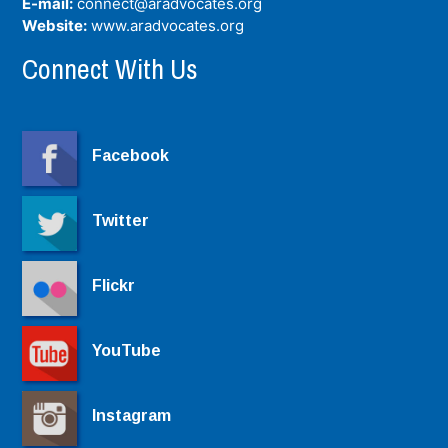
E-mail:
connect@aradvocates.org
Website:
www.aradvocates.org
Connect With Us
Facebook
Twitter
Flickr
YouTube
Instagram