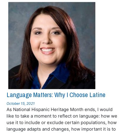
Language Matters: Why I Choose Latine
October 15, 2021
As National Hispanic Heritage Month ends, I would
like to take a moment to reflect on language: how we
use it to include or exclude certain populations, how
language adapts and changes, how important it is to