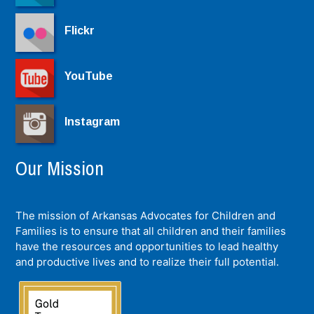
Flickr
YouTube
Instagram
Our Mission
The mission of Arkansas Advocates for Children and
Families is to ensure that all children and their families
have the resources and opportunities to lead healthy
and productive lives and to realize their full potential.