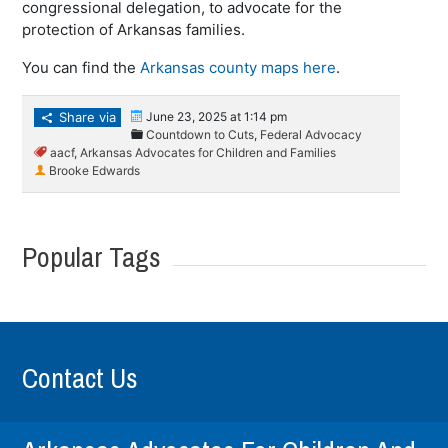
congressional delegation, to advocate for the
protection of Arkansas families.
You can find the
Arkansas county maps here
.
Share via
June 23, 2025 at 1:14 pm
Countdown to Cuts
,
Federal Advocacy
aacf
,
Arkansas Advocates for Children and Families
Brooke Edwards
Popular Tags
Contact Us