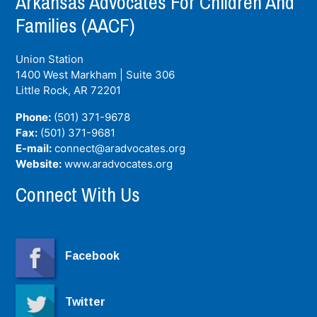
Arkansas Advocates For Children And
Families (AACF)
Union Station
1400 West Markham | Suite 306
Little Rock, AR
72201
Phone:
(501) 371-9678
Fax:
(501) 371-9681
E-mail:
connect@aradvocates.org
Website:
www.aradvocates.org
Connect With Us
Facebook
Twitter