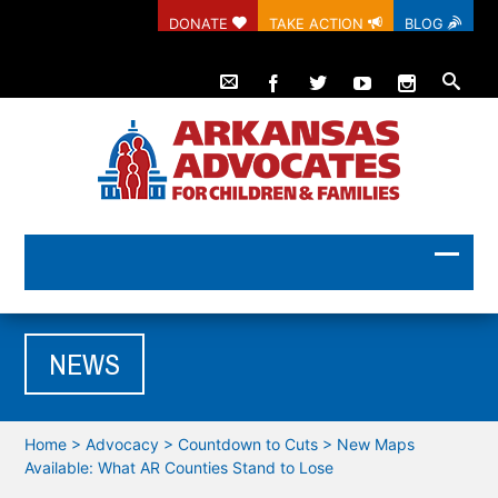
DONATE
TAKE ACTION
BLOG
NEWS
Home
>
Advocacy
>
Countdown to Cuts
>
New Maps
Available: What AR Counties Stand to Lose