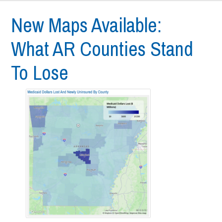
New Maps Available:
What AR Counties Stand
To Lose