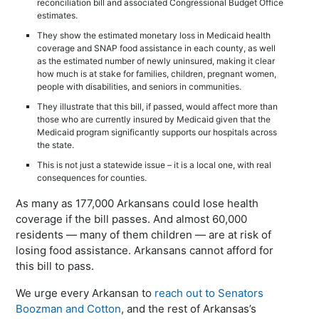
reconciliation bill and associated Congressional Budget Office
estimates.
They show the estimated monetary loss in Medicaid health
coverage and SNAP food assistance in each county, as well
as the estimated number of newly uninsured, making it clear
how much is at stake for families, children, pregnant women,
people with disabilities, and seniors in communities.
They illustrate that this bill, if passed, would affect more than
those who are currently insured by Medicaid given that the
Medicaid program significantly supports our hospitals across
the state.
This is not just a statewide issue – it is a local one, with real
consequences for counties.
As many as 177,000 Arkansans could lose health
coverage if the bill passes. And almost 60,000
residents — many of them children — are at risk of
losing food assistance. Arkansans cannot afford for
this bill to pass.
We urge every Arkansan to
reach out to Senators
Boozman and Cotton
, and the rest of Arkansas’s