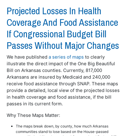
Projected Losses In Health
Coverage And Food Assistance
If Congressional Budget Bill
Passes Without Major Changes
We have published
a series of maps
to clearly
illustrate the direct impact of the One Big Beautiful
Bill on Arkansas counties. Currently, 817,000
Arkansans are insured by Medicaid and 240,000
receive food assistance through SNAP. These maps
provide a detailed, local view of the projected losses
in health coverage and food assistance, if the bill
passes in its current form.
Why These Maps Matter:
The maps break down, by county, how much Arkansas
communities stand to lose based on the House-passed