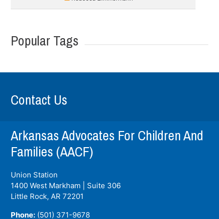
Popular Tags
Contact Us
Arkansas Advocates For Children And
Families (AACF)
Union Station
1400 West Markham | Suite 306
Little Rock, AR
72201
Phone:
(501) 371-9678