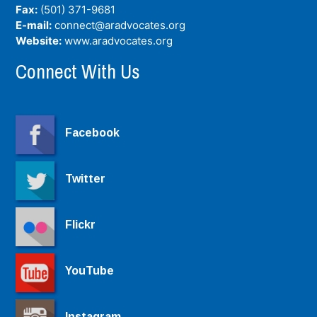
Fax:
(501) 371-9681
E-mail:
connect@aradvocates.org
Website:
www.aradvocates.org
Connect With Us
Facebook
Twitter
Flickr
YouTube
Instagram