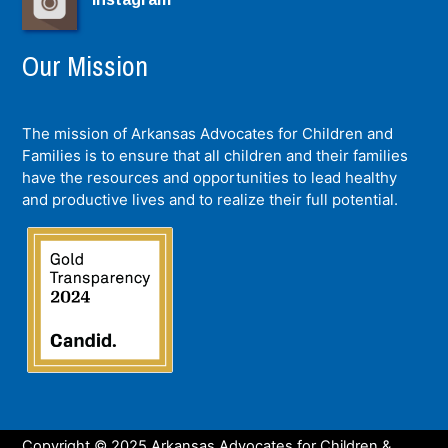
Our Mission
The mission of Arkansas Advocates for Children and
Families is to ensure that all children and their families
have the resources and opportunities to lead healthy
and productive lives and to realize their full potential.
Copyright © 2025 Arkansas Advocates for Children &