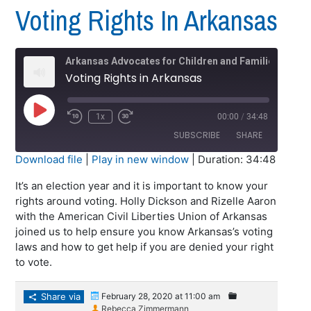
Voting Rights In Arkansas
Arkansas Advocates for Children and Families (AACF)
Voting Rights in Arkansas
Play
1x
00:00
/
34:48
Episode
SUBSCRIBE
SHARE
Download file
|
Play in new window
|
Duration: 34:48
SHARE
It’s an election year and it is important to know your
RSS FEED
rights around voting. Holly Dickson and Rizelle Aaron
LINK
with the American Civil Liberties Union of Arkansas
joined us to help ensure you know Arkansas’s voting
EMBED
laws and how to get help if you are denied your right
to vote.
Share via
February 28, 2020 at 11:00 am
Rebecca Zimmermann