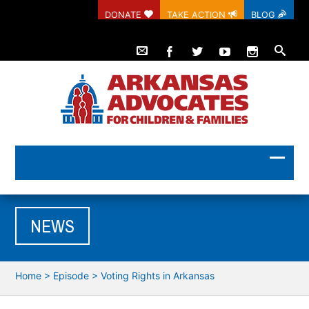
DONATE
TAKE ACTION
BLOG
NEWS
Home
>
Episode
>
Voting Rights in Arkansas