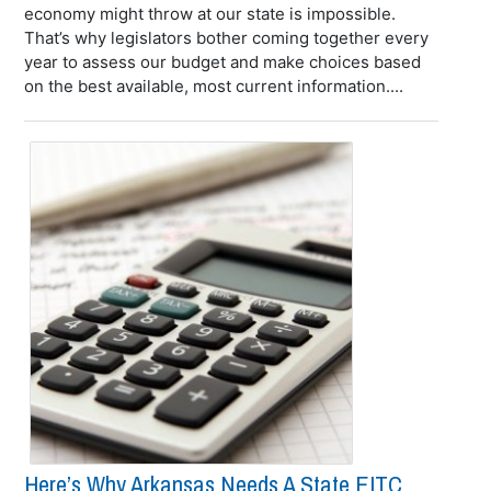
economy might throw at our state is impossible.
That’s why legislators bother coming together every
year to assess our budget and make choices based
on the best available, most current information....
Here’s Why Arkansas Needs A State EITC