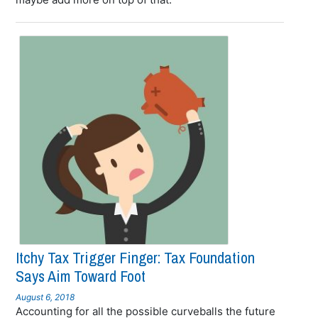
Itchy Tax Trigger Finger: Tax Foundation
Says Aim Toward Foot
August 6, 2018
Accounting for all the possible curveballs the future