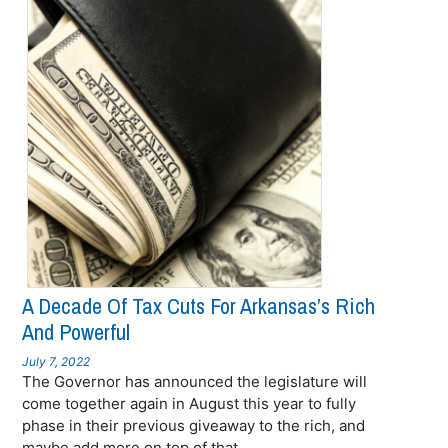
A Decade Of Tax Cuts For Arkansas’s Rich
And Powerful
July 7, 2022
The Governor has announced the legislature will
come together again in August this year to fully
phase in their previous giveaway to the rich, and
maybe add more on top of that.