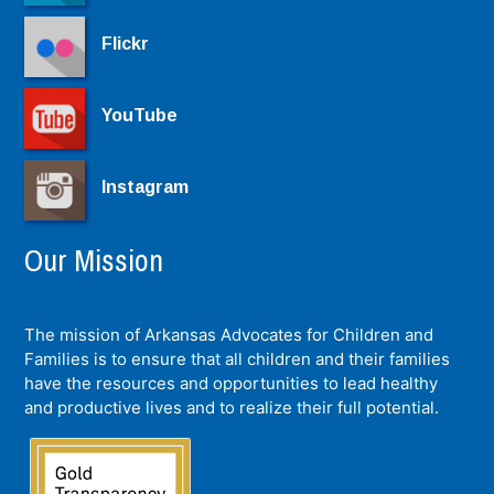
Flickr
YouTube
Instagram
Our Mission
The mission of Arkansas Advocates for Children and
Families is to ensure that all children and their families
have the resources and opportunities to lead healthy
and productive lives and to realize their full potential.