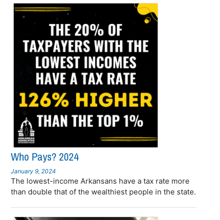
Who Pays? 2024
January 9, 2024
The lowest-income Arkansans have a tax rate more
than double that of the wealthiest people in the state.