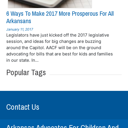
6 Ways To Make 2017 More Prosperous For All
Arkansans
January 11, 2017
Legislators have just kicked off the 2017 legislative
session, and ideas for big changes are buzzing
around the Capitol. AACF will be on the ground
advocating for bills that are best for kids and families
in our state. In...
Popular Tags
Contact Us
Arkansas Advocates For Children And