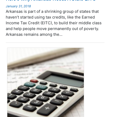
January 31, 2018
Arkansas is part of a shrinking group of states that
haven’t started using tax credits, like the Earned
Income Tax Credit (EITC), to build their middle class
and help people move permanently out of poverty.
Arkansas remains among the...