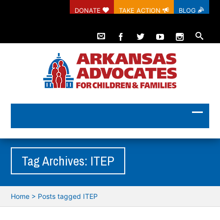
DONATE
TAKE ACTION
BLOG
Tag Archives: ITEP
Home
>
Posts tagged ITEP