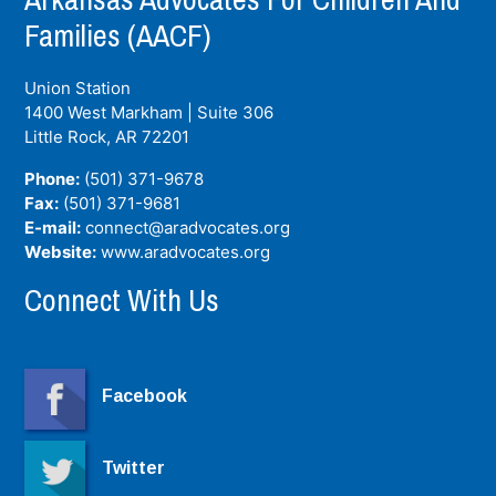
Families (AACF)
Union Station
1400 West Markham | Suite 306
Little Rock, AR
72201
Phone:
(501) 371-9678
Fax:
(501) 371-9681
E-mail:
connect@aradvocates.org
Website:
www.aradvocates.org
Connect With Us
Facebook
Twitter