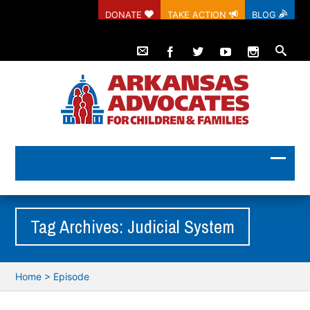
DONATE
TAKE ACTION
BLOG
Tag Archives: Judicial System
Home
>
Episode