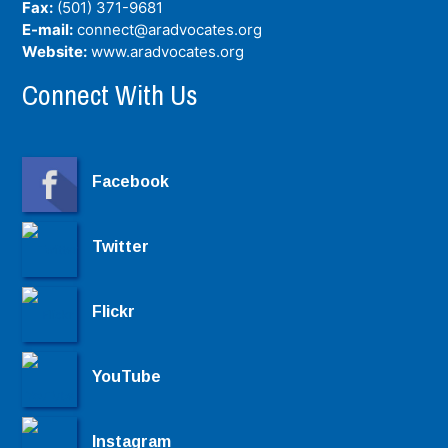
Fax:
(501) 371-9681
E-mail:
connect@aradvocates.org
Website:
www.aradvocates.org
Connect With Us
Facebook
Twitter
Flickr
YouTube
Instagram