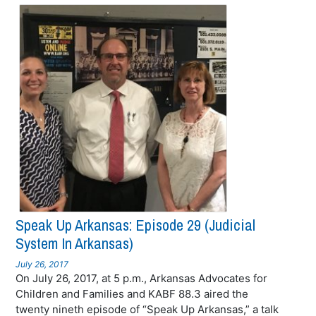
Speak Up Arkansas: Episode 29 (Judicial
System In Arkansas)
July 26, 2017
On July 26, 2017, at 5 p.m., Arkansas Advocates for
Children and Families and KABF 88.3 aired the
twenty nineth episode of “Speak Up Arkansas,” a talk