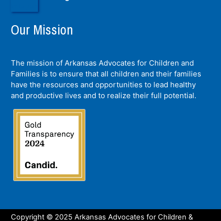
Our Mission
The mission of Arkansas Advocates for Children and
Families is to ensure that all children and their families
have the resources and opportunities to lead healthy
and productive lives and to realize their full potential.
Copyright © 2025 Arkansas Advocates for Children &