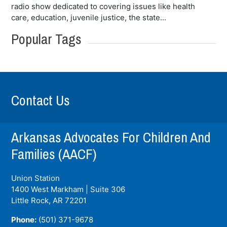
radio show dedicated to covering issues like health
care, education, juvenile justice, the state...
Popular Tags
Contact Us
Arkansas Advocates For Children And
Families (AACF)
Union Station
1400 West Markham | Suite 306
Little Rock, AR
72201
Phone:
(501) 371-9678