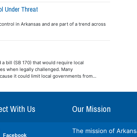
ol Under Threat
 control in Arkansas and are part of a trend across
 bill (SB 170) that would require local
es when legally challenged. Many
cause it could limit local governments from...
ct With Us
Our Mission
The mission of Arkans
Facebook