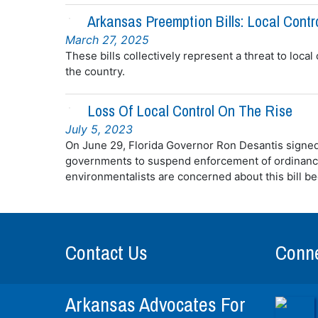
Arkansas Preemption Bills: Local Contr
March 27, 2025
These bills collectively represent a threat to local
the country.
Loss Of Local Control On The Rise
July 5, 2023
On June 29, Florida Governor Ron Desantis signed a
governments to suspend enforcement of ordinanc
environmentalists are concerned about this bill be
Contact Us
Conne
Arkansas Advocates For