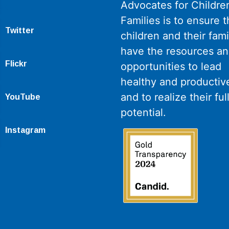
Advocates for Childre
Families is to ensure th
Twitter
children and their fami
have the resources a
Flickr
opportunities to lead
healthy and productive
and to realize their ful
YouTube
potential.
Instagram