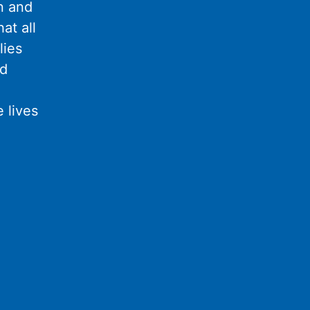
n and
at all
lies
nd
 lives
l