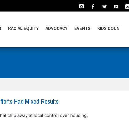
S
RACIAL EQUITY
ADVOCACY
EVENTS
KIDS COUNT
fforts Had Mixed Results
hat chip away at local control over housing,