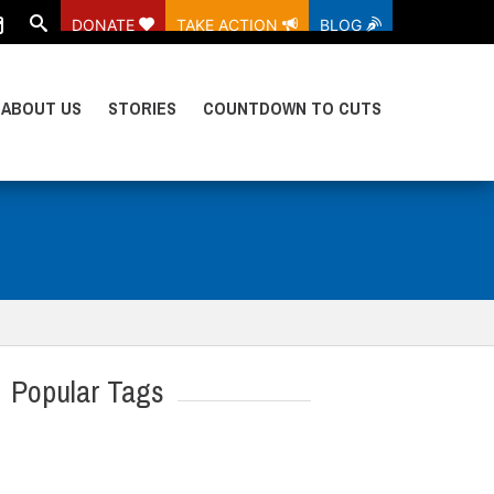
DONATE
TAKE ACTION
BLOG
ABOUT US
STORIES
COUNTDOWN TO CUTS
Popular Tags