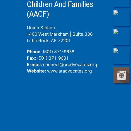
Children And Families
(AACF)
Union Station
1400 West Markham | Suite 306
Little Rock, AR
72201
Phone:
(501) 371-9678
Fax:
(501) 371-9681
E-mail:
connect@aradvocates.org
Website:
www.aradvocates.org