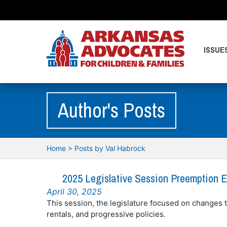
ISSUE
Author's Posts
Home
>
Posts by Val Habrock
2025 Legislative Session Preemption E
April 30, 2025
This session, the legislature focused on changes t
rentals, and progressive policies.