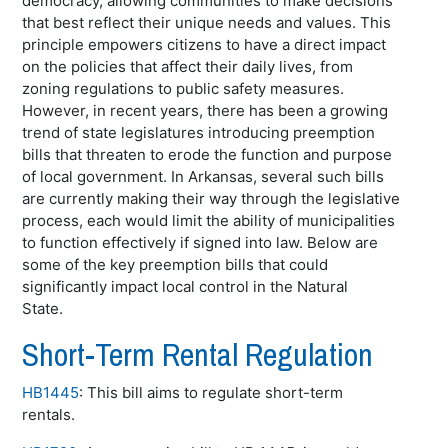
democracy, allowing communities to make decisions
that best reflect their unique needs and values. This
principle empowers citizens to have a direct impact
on the policies that affect their daily lives, from
zoning regulations to public safety measures.
However, in recent years, there has been a growing
trend of state legislatures introducing preemption
bills that threaten to erode the function and purpose
of local government. In Arkansas, several such bills
are currently making their way through the legislative
process, each would limit the ability of municipalities
to function effectively if signed into law. Below are
some of the key preemption bills that could
significantly impact local control in the Natural
State.
Short-Term Rental Regulation
HB1445
: This bill aims to regulate short-term
rentals.