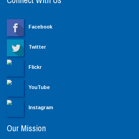
Connect With Us
Facebook
Twitter
Flickr
YouTube
Instagram
Our Mission