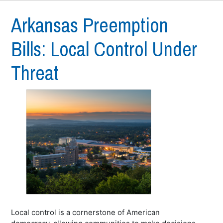
Arkansas Preemption
Bills: Local Control Under
Threat
Local control is a cornerstone of American