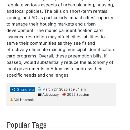
regulate various aspects of urban planning, housing,
and local policies. The bills on short-term rentals,
zoning, and ADUs particularly impact cities’ capacity
to manage their housing markets and urban
development. The municipal identification card
issuance restriction may affect cities’ abilities to
serve their communities as they see fit and
effectively eliminate existing municipal identification
card programs. Overall, these preemption bills, if
passed, would substantially reduce the autonomy of
local governments in Arkansas to address their
specific needs and challenges.
Share via
March 27, 2025 at 9:54 am
Advocacy
2025 Session
Val Habrock
Popular Tags