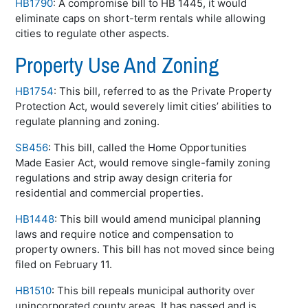
HB1790
: A compromise bill to HB 1445, it would
eliminate caps on short-term rentals while allowing
cities to regulate other aspects.
Property Use And Zoning
HB1754
: This bill, referred to as the Private Property
Protection Act, would severely limit cities’ abilities to
regulate planning and zoning.
SB456
: This bill, called the Home Opportunities
Made Easier Act, would remove single-family zoning
regulations and strip away design criteria for
residential and commercial properties.
HB1448
: This bill would amend municipal planning
laws and require notice and compensation to
property owners. This bill has not moved since being
filed on February 11.
HB1510
: This bill repeals municipal authority over
unincorporated county areas. It has passed and is