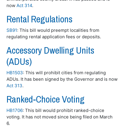
now
Act 314
.
Rental Regulations
SB91
: This bill would preempt localities from
regulating rental application fees or deposits.
Accessory Dwelling Units
(ADUs)
HB1503
: This will prohibit cities from regulating
ADUs. It has been signed by the Governor and is now
Act 313
.
Ranked-Choice Voting
HB1706
: This bill would prohibit ranked-choice
voting. It has not moved since being filed on March
6.