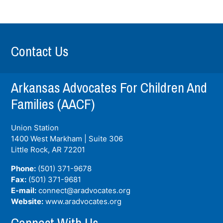
Contact Us
Arkansas Advocates For Children And
Families (AACF)
Union Station
1400 West Markham | Suite 306
Little Rock, AR
72201
Phone:
(501) 371-9678
Fax:
(501) 371-9681
E-mail:
connect@aradvocates.org
Website:
www.aradvocates.org