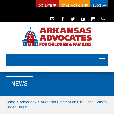
DONATE
TAKE ACTION
BLOG
NEWS
Home
>
Advocacy
>
Arkansas Preemption Bills: Local Control
Under Threat