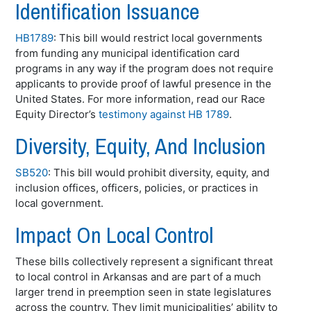
Identification Issuance
HB1789
: This bill would restrict local governments
from funding any municipal identification card
programs in any way if the program does not require
applicants to provide proof of lawful presence in the
United States. For more information, read our Race
Equity Director’s
testimony against HB 1789
.
Diversity, Equity, And Inclusion
SB520
: This bill would prohibit diversity, equity, and
inclusion offices, officers, policies, or practices in
local government.
Impact On Local Control
These bills collectively represent a significant threat
to local control in Arkansas and are part of a much
larger trend in preemption seen in state legislatures
across the country. They limit municipalities’ ability to