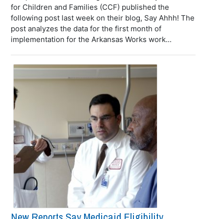
for Children and Families (CCF) published the
following post last week on their blog, Say Ahhh! The
post analyzes the data for the first month of
implementation for the Arkansas Works work...
New Reports Say Medicaid Eligibility