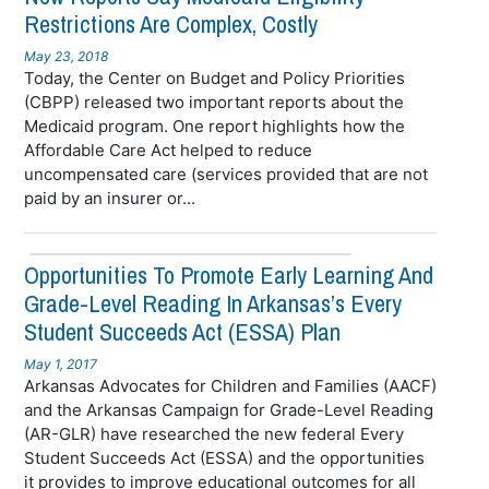
Restrictions Are Complex, Costly
May 23, 2018
Today, the Center on Budget and Policy Priorities
(CBPP) released two important reports about the
Medicaid program. One report highlights how the
Affordable Care Act helped to reduce
uncompensated care (services provided that are not
paid by an insurer or...
Opportunities To Promote Early Learning And
Grade-Level Reading In Arkansas’s Every
Student Succeeds Act (ESSA) Plan
May 1, 2017
Arkansas Advocates for Children and Families (AACF)
and the Arkansas Campaign for Grade-Level Reading
(AR-GLR) have researched the new federal Every
Student Succeeds Act (ESSA) and the opportunities
it provides to improve educational outcomes for all