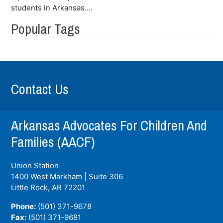
students in Arkansas....
Popular Tags
Contact Us
Arkansas Advocates For Children And
Families (AACF)
Union Station
1400 West Markham | Suite 306
Little Rock, AR
72201
Phone:
(501) 371-9678
Fax:
(501) 371-9681