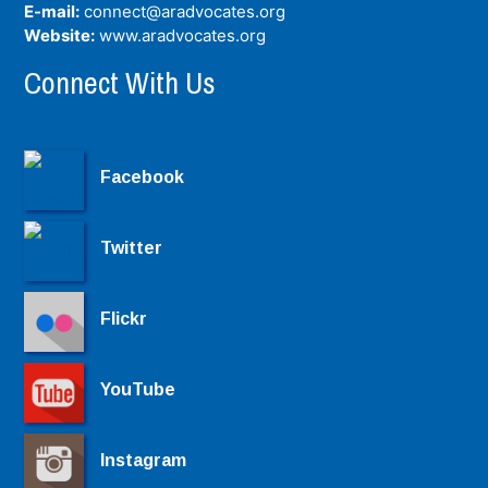
E-mail:
connect@aradvocates.org
Website:
www.aradvocates.org
Connect With Us
Facebook
Twitter
Flickr
YouTube
Instagram