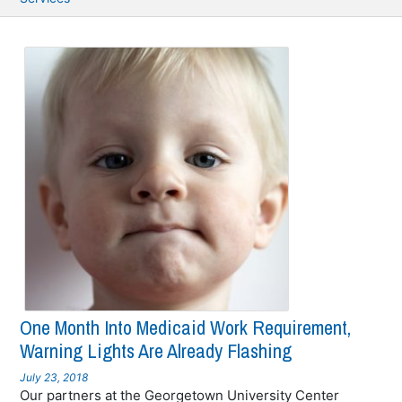
One Month Into Medicaid Work Requirement,
Warning Lights Are Already Flashing
July 23, 2018
Our partners at the Georgetown University Center