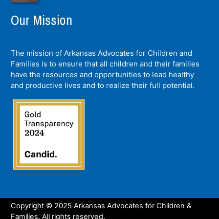
Our Mission
The mission of Arkansas Advocates for Children and
Families is to ensure that all children and their families
have the resources and opportunities to lead healthy
and productive lives and to realize their full potential.
Copyright © 2025 Arkansas Advocates for Children &
Families. All rights reserved.