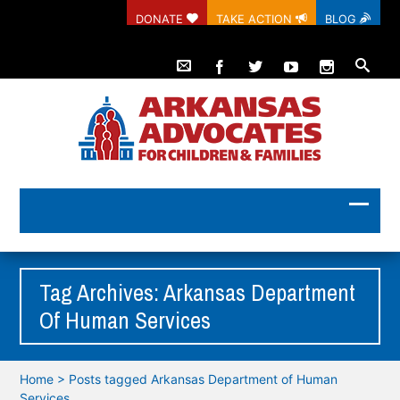
DONATE
TAKE ACTION
BLOG
Tag Archives: Arkansas Department
Of Human Services
Home
>
Posts tagged Arkansas Department of Human
Services