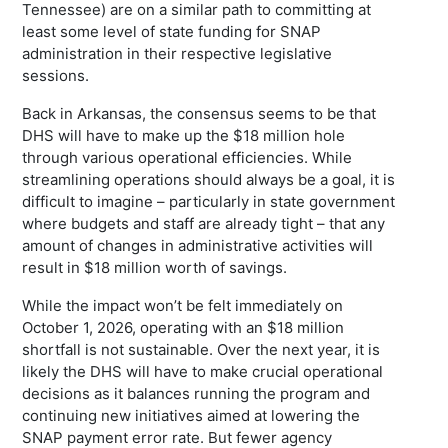
Tennessee) are on a similar path to committing at
least some level of state funding for SNAP
administration in their respective legislative
sessions.
Back in Arkansas, the consensus seems to be that
DHS will have to make up the $18 million hole
through various operational efficiencies. While
streamlining operations should always be a goal, it is
difficult to imagine – particularly in state government
where budgets and staff are already tight – that any
amount of changes in administrative activities will
result in $18 million worth of savings.
While the impact won’t be felt immediately on
October 1, 2026, operating with an $18 million
shortfall is not sustainable. Over the next year, it is
likely the DHS will have to make crucial operational
decisions as it balances running the program and
continuing new initiatives aimed at lowering the
SNAP payment error rate. But fewer agency