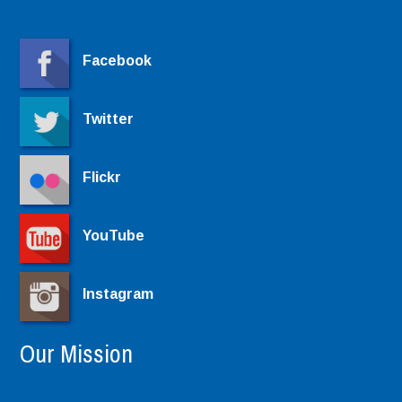
Facebook
Twitter
Flickr
YouTube
Instagram
Our Mission