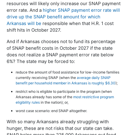
resources will likely only increase our SNAP payment
error rate. And a
higher SNAP payment error rate will
drive up the SNAP benefit amount for which
Arkansas will be
responsible when that H.R. 1 cost
shift hits in October 2027.
And if Arkansas chooses not to fund its percentage
of SNAP benefit costs in October 2027 if the state
does not realize a SNAP payment error rate below
6%? The state may be forced to:
reduce the amount of food assistance for low-income families
currently receiving SNAP (when the
average daily SNAP
benefit per household member in Arkansas is roughly $6.30
);
restrict who is eligible to participate in the program (when
Arkansas already has some of the
most restrictive program
eligibility rules
in the nation); or,
worst case scenario: end SNAP altogether.
With so many Arkansans already struggling with
hunger, these are not risks that our state can take.
SNAP helps more than 225,000 Arkansans put food