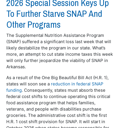
2026 Special Session Keys Up
To Further Starve SNAP And
Other Programs
The Supplemental Nutrition Assistance Program
(SNAP) suffered a significant loss last week that will
likely destabilize the program in our state. What’s
more, an attempt to cut state income taxes this week
will only further jeopardize the viability of SNAP in
Arkansas.
As a result of the One Big Beautiful Bill Act (H.R. 1),
states will soon see a
reduction in federal SNAP
funding
. Consequently, states must absorb these
federal cost shifts to continue operating this critical
food assistance program that helps families,
veterans, and people with disabilities purchase
groceries. The administrative cost shift is the first
H.R. 1 cost shift provision for SNAP. It will start in
October 2026 when states become responsible for