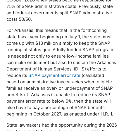
75% of SNAP administrative costs. Previously, state
and federal governments split SNAP administrative
costs 50/50.
For Arkansas, this means that in the forthcoming
state fiscal year beginning on July 1, the state must
come up with $18 million simply to keep the SNAP
running at status quo. A fully funded SNAP program
is needed not only to ensure low-income families
can make ends meet but also to sustain the Arkansas
Department of Human Services’ (DHS) efforts to
reduce its
SNAP payment error rate
(calculated
based on administrative inaccuracies when eligible
families receive an over- or underpayment of SNAP
benefits). If Arkansas is unable to reduce its SNAP
payment error rate to below 6%, then the state will
also have to pay a percentage of SNAP benefits
beginning in October 2027, as enacted under H.R. 1.
State lawmakers had the opportunity during the 2026