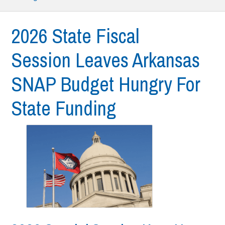
2026 State Fiscal
Session Leaves Arkansas
SNAP Budget Hungry For
State Funding