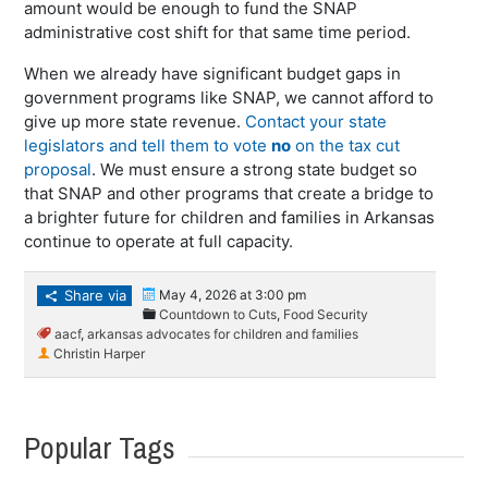
amount would be enough to fund the SNAP
administrative cost shift for that same time period.
When we already have significant budget gaps in
government programs like SNAP, we cannot afford to
give up more state revenue.
Contact your state
legislators and tell them to vote
no
on the tax cut
proposal
. We must ensure a strong state budget so
that SNAP and other programs that create a bridge to
a brighter future for children and families in Arkansas
continue to operate at full capacity.
Share via
May 4, 2026 at 3:00 pm
Countdown to Cuts
,
Food Security
aacf
,
arkansas advocates for children and families
Christin Harper
Popular Tags