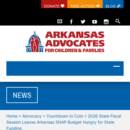
DONATE
TAKE ACTION
BLOG
NEWS
Home
>
Advocacy
>
Countdown to Cuts
>
2026 State Fiscal
Session Leaves Arkansas SNAP Budget Hungry for State
Funding