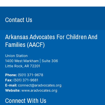
Contact Us
Arkansas Advocates For Children And
Families (AACF)
Union Station
1400 West Markham | Suite 306
Little Rock, AR
72201
Phone:
(501) 371-9678
Fax:
(501) 371-9681
E-mail:
connect@aradvocates.org
Website:
www.aradvocates.org
Connect With Us