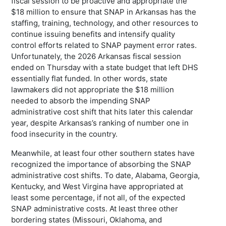
fiscal session to be proactive and appropriate the
$18 million to ensure that SNAP in Arkansas has the
staffing, training, technology, and other resources to
continue issuing benefits and intensify quality
control efforts related to SNAP payment error rates.
Unfortunately, the 2026 Arkansas fiscal session
ended on Thursday with a state budget that left DHS
essentially flat funded. In other words, state
lawmakers did not appropriate the $18 million
needed to absorb the impending SNAP
administrative cost shift that hits later this calendar
year, despite Arkansas’s ranking of number one in
food insecurity in the country.
Meanwhile, at least four other southern states have
recognized the importance of absorbing the SNAP
administrative cost shifts. To date, Alabama, Georgia,
Kentucky, and West Virgina have appropriated at
least some percentage, if not all, of the expected
SNAP administrative costs. At least three other
bordering states (Missouri, Oklahoma, and