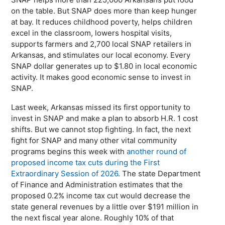
on the table. But SNAP does more than keep hunger
at bay. It reduces childhood poverty, helps children
excel in the classroom, lowers hospital visits,
supports farmers and 2,700 local SNAP retailers in
Arkansas, and stimulates our local economy. Every
SNAP dollar generates up to $1.80 in local economic
activity. It makes good economic sense to invest in
SNAP.
Last week, Arkansas missed its first opportunity to
invest in SNAP and make a plan to absorb H.R. 1 cost
shifts. But we cannot stop fighting. In fact, the next
fight for SNAP and many other vital community
programs begins this week with
another round of
proposed income tax cuts during the First
Extraordinary Session of 2026
. The state Department
of Finance and Administration estimates that the
proposed 0.2% income tax cut would decrease the
state general revenues by a little over $191 million in
the next fiscal year alone. Roughly 10% of that