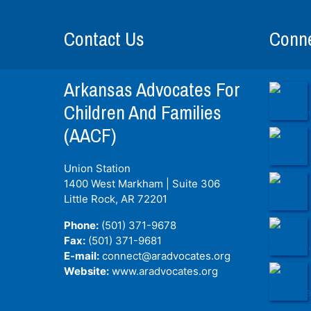
Contact Us
Conne
Arkansas Advocates For
Children And Families
(AACF)
Union Station
1400 West Markham | Suite 306
Little Rock, AR
72201
Phone:
(501) 371-9678
Fax:
(501) 371-9681
E-mail:
connect@aradvocates.org
Website:
www.aradvocates.org