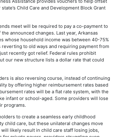
ness Assistance provides vouchers to help offset
our state’s Child Care and Development Block Grant
ends meet will be required to pay a co-payment to
of the announced changes. Last year, Arkansas
ilies whose household income was between 40-75%
is reverting to old ways and requiring payment from
t recently got relief. Federal rules prohibit
 our new structure lists a dollar rate that could
ers is also reversing course, instead of continuing
uality by offering higher reimbursement rates based
ursement rates will be a flat rate system, with the
ike infant or school-aged. Some providers will lose
eir programs.
lders to create a seamless early childhood
ty child care, but these unilateral changes move
ll likely result in child care staff losing jobs,
s for private payers, providers struggling even