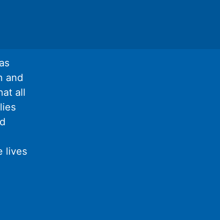
as
n and
at all
lies
nd
 lives
l