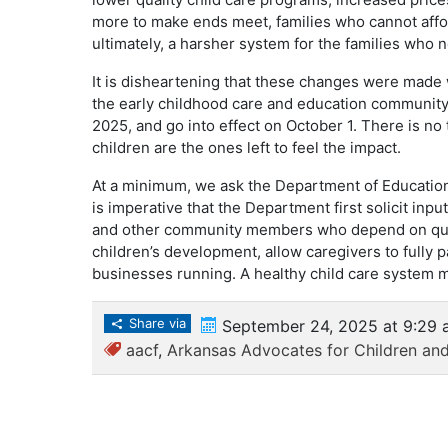
more to make ends meet, families who cannot affor
ultimately, a harsher system for the families who 
It is disheartening that these changes were made 
the early childhood care and education communi
2025, and go into effect on October 1. There is no 
children are the ones left to feel the impact.
At a minimum, we ask the Department of Education 
is imperative that the Department first solicit input
and other community members who depend on quali
children’s development, allow caregivers to fully p
businesses running. A healthy child care system 
Share via
September 24, 2025 at 9:29 
aacf
,
Arkansas Advocates for Children and