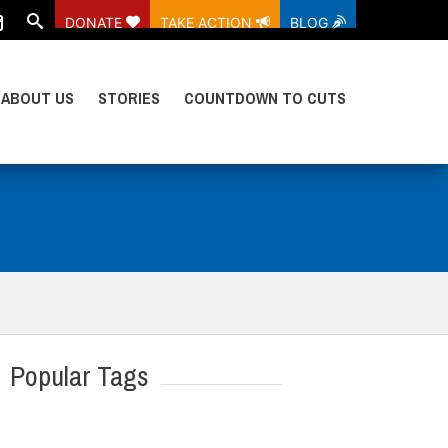
DONATE
TAKE ACTION
BLOG
ABOUT US
STORIES
COUNTDOWN TO CUTS
Popular Tags