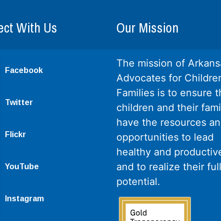
ct With Us
Our Mission
The mission of Arkans
Facebook
Advocates for Childre
Families is to ensure th
Twitter
children and their fami
have the resources a
Flickr
opportunities to lead
healthy and productive
and to realize their ful
YouTube
potential.
Instagram