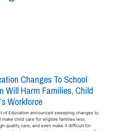
ation Changes To School
 Will Harm Families, Child
’s Workforce
nt of Education announced sweeping changes to
make child care for eligible families less
gh quality care, and even make it difficult for