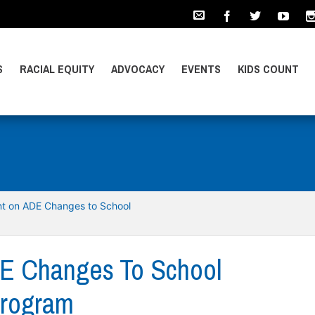
S
RACIAL EQUITY
ADVOCACY
EVENTS
KIDS COUNT
t on ADE Changes to School
E Changes To School
Program