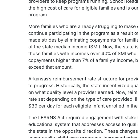
providers to keep programs running. School Readi
the high cost of care for eligible families and is 
program.
More families who are already struggling to make 
continue participating in the program as a result 
made strides by eliminating copayments for fam
of the state median income (SMI). Now, the state 
those families with incomes over 40% of SMI who jus
copayments higher than 7% of a family’s income, but
exceed that amount.
Arkansas’s reimbursement rate structure for provid
to progress. Historically, the state incentivized q
on what quality level a provider earned. Now, reimb
rate set depending on the type of care provided, l
$39 per day for each eligible infant enrolled in th
The LEARNS Act required engagement with stakeho
educational system that addresses access to quali
the state in the opposite direction. These changes wi
lower quality child care programs, increased price