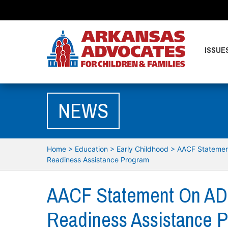
ISSUE
NEWS
Home
>
Education
>
Early Childhood
>
AACF Statemen
Readiness Assistance Program
AACF Statement On AD
Readiness Assistance 