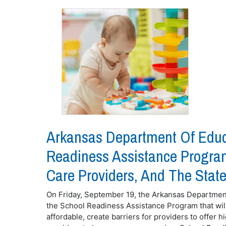
Arkansas Department Of Educ
Readiness Assistance Program
Care Providers, And The State
On Friday, September 19, the Arkansas Departme
the School Readiness Assistance Program that will 
affordable, create barriers for providers to offer hi