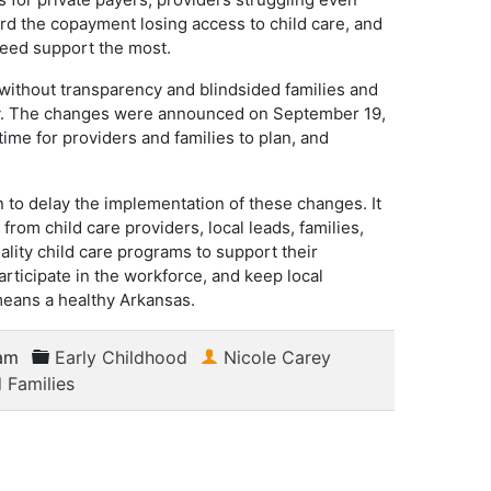
d the copayment losing access to child care, and
need support the most.
without transparency and blindsided families and
ty. The changes were announced on September 19,
time for providers and families to plan, and
to delay the implementation of these changes. It
 from child care providers, local leads, families,
ty child care programs to support their
articipate in the workforce, and keep local
means a healthy Arkansas.
am
Early Childhood
Nicole Carey
 Families