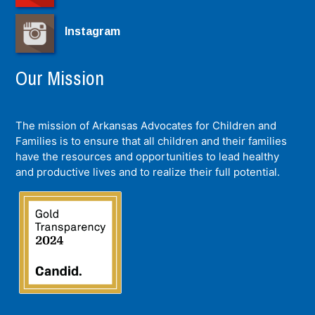
Instagram
Our Mission
The mission of Arkansas Advocates for Children and
Families is to ensure that all children and their families
have the resources and opportunities to lead healthy
and productive lives and to realize their full potential.