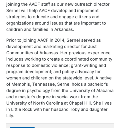
joining the AACF staff as our new outreach director.
Sernel will help AACF develop and implement
strategies to educate and engage citizens and
organizations around issues that are important to
children and families in Arkansas.
Prior to joining AACF in 2014, Sernel served as
development and marketing director for Just
Communities of Arkansas. Her previous experience
includes working to create a coordinated community
response to domestic violence; grant-writing and
program development; and policy advocacy for
women and children on the statewide level. A native
of Memphis, Tennessee, Sernel holds a bachelor’s
degree in psychology from the University of Alabama
and a master’s degree in social work from the
University of North Carolina at Chapel Hill. She lives
in Little Rock with her husband Toby and daughter
Lily.