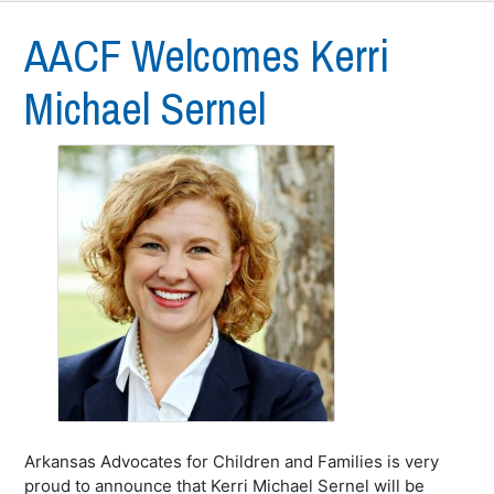
AACF Welcomes Kerri
Michael Sernel
Arkansas Advocates for Children and Families is very
proud to announce that Kerri Michael Sernel will be