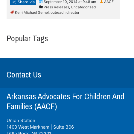
Share via
September 10, 2014 at 9:48 am
AACF
Press Releases
,
Uncategorized
Kerri Michael Sernel
,
outreach director
Popular Tags
Contact Us
Arkansas Advocates For Children And
Families (AACF)
Union Station
1400 West Markham | Suite 306
Little Rock, AR
72201