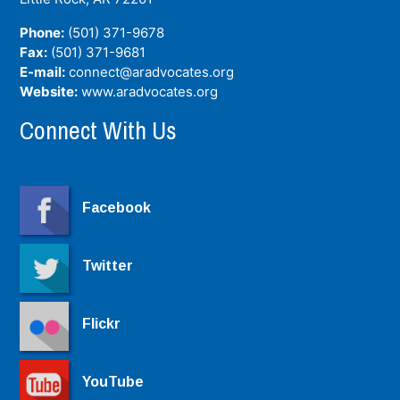
Phone:
(501) 371-9678
Fax:
(501) 371-9681
E-mail:
connect@aradvocates.org
Website:
www.aradvocates.org
Connect With Us
Facebook
Twitter
Flickr
YouTube