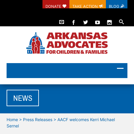
DONATE
TAKE ACTION
BLOG
NEWS
Home
>
Press Releases
>
AACF welcomes Kerri Michael
Sernel