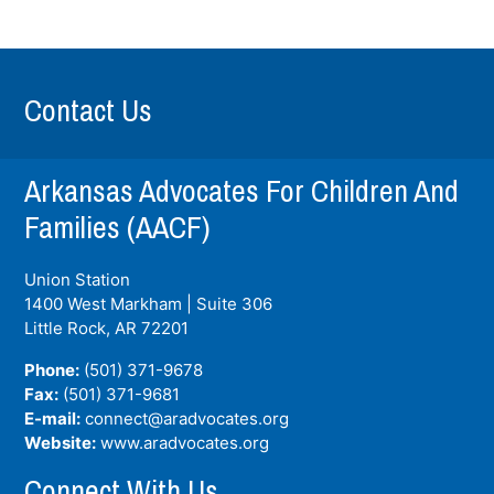
Contact Us
Arkansas Advocates For Children And
Families (AACF)
Union Station
1400 West Markham | Suite 306
Little Rock, AR
72201
Phone:
(501) 371-9678
Fax:
(501) 371-9681
E-mail:
connect@aradvocates.org
Website:
www.aradvocates.org
Connect With Us