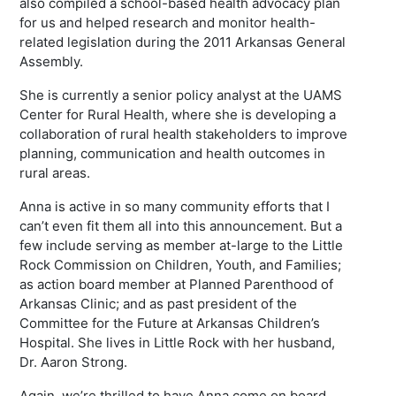
also compiled a school-based health advocacy plan
for us and helped research and monitor health-
related legislation during the 2011 Arkansas General
Assembly.
She is currently a senior policy analyst at the UAMS
Center for Rural Health, where she is developing a
collaboration of rural health stakeholders to improve
planning, communication and health outcomes in
rural areas.
Anna is active in so many community efforts that I
can’t even fit them all into this announcement. But a
few include serving as member at-large to the Little
Rock Commission on Children, Youth, and Families;
as action board member at Planned Parenthood of
Arkansas Clinic; and as past president of the
Committee for the Future at Arkansas Children’s
Hospital. She lives in Little Rock with her husband,
Dr. Aaron Strong.
Again, we’re thrilled to have Anna come on board