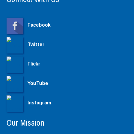
Facebook
Twitter
Flickr
YouTube
Instagram
Our Mission