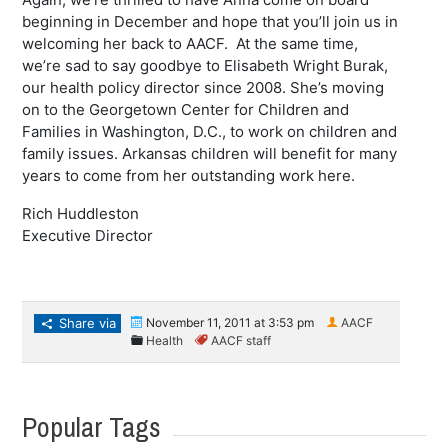
beginning in December and hope that you’ll join us in
welcoming her back to AACF. At the same time,
we’re sad to say goodbye to Elisabeth Wright Burak,
our health policy director since 2008. She’s moving
on to the Georgetown Center for Children and
Families in Washington, D.C., to work on children and
family issues. Arkansas children will benefit for many
years to come from her outstanding work here.
Rich Huddleston
Executive Director
Share via
November 11, 2011 at 3:53 pm
AACF
Health
AACF staff
Popular Tags