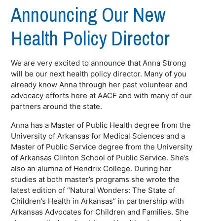
Announcing Our New
Health Policy Director
We are very excited to announce that Anna Strong
will be our next health policy director. Many of you
already know Anna through her past volunteer and
advocacy efforts here at AACF and with many of our
partners around the state.
Anna has a Master of Public Health degree from the
University of Arkansas for Medical Sciences and a
Master of Public Service degree from the University
of Arkansas Clinton School of Public Service. She’s
also an alumna of Hendrix College. During her
studies at both master’s programs she wrote the
latest edition of “Natural Wonders: The State of
Children’s Health in Arkansas” in partnership with
Arkansas Advocates for Children and Families. She