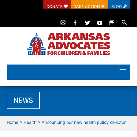
DONATE
TAKE ACTION
BLOG
NEWS
Home
>
Health
>
Announcing our new health policy director