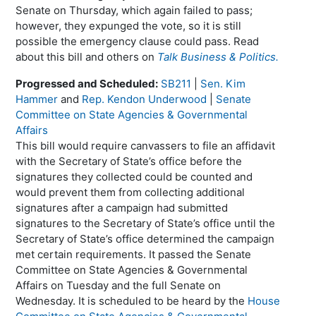
Senate on Thursday, which again failed to pass;
however, they expunged the vote, so it is still
possible the emergency clause could pass. Read
about this bill and others on
Talk Business & Politics.
Progressed and Scheduled:
SB211
|
Sen. Kim
Hammer
and
Rep. Kendon Underwood
|
Senate
Committee on State Agencies & Governmental
Affairs
This bill would require canvassers to file an affidavit
with the Secretary of State’s office before the
signatures they collected could be counted and
would prevent them from collecting additional
signatures after a campaign had submitted
signatures to the Secretary of State’s office until the
Secretary of State’s office determined the campaign
met certain requirements. It passed the Senate
Committee on State Agencies & Governmental
Affairs on Tuesday and the full Senate on
Wednesday. It is scheduled to be heard by the
House