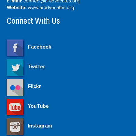
E-mail:
connect@aradvocates.org
Website:
www.aradvocates.org
Connect With Us
Facebook
Twitter
Flickr
YouTube
Instagram