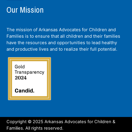
Our Mission
The mission of Arkansas Advocates for Children and
Families is to ensure that all children and their families
have the resources and opportunities to lead healthy
and productive lives and to realize their full potential.
Copyright © 2025 Arkansas Advocates for Children &
Families. All rights reserved.