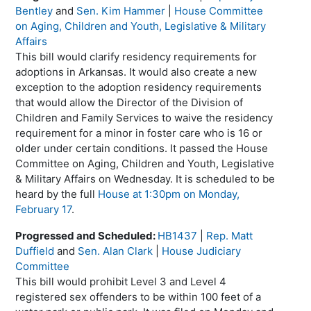
Bentley
and
Sen. Kim Hammer
|
House Committee
on Aging, Children and Youth, Legislative & Military
Affairs
This bill would clarify residency requirements for
adoptions in Arkansas. It would also create a new
exception to the adoption residency requirements
that would allow the Director of the Division of
Children and Family Services to waive the residency
requirement for a minor in foster care who is 16 or
older under certain conditions. It passed the House
Committee on Aging, Children and Youth, Legislative
& Military Affairs on Wednesday. It is scheduled to be
heard by the full
House at 1:30pm on Monday,
February 17
.
Progressed and Scheduled:
HB1437
|
Rep. Matt
Duffield
and
Sen. Alan Clark
|
House Judiciary
Committee
This bill would prohibit Level 3 and Level 4
registered sex offenders to be within 100 feet of a