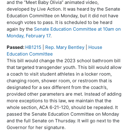
and the “Meet Baby Olivia” animated video,
developed by Live Action. It was heard by the Senate
Education Committee on Monday, but it did not have
enough votes to pass. It is scheduled to be heard
again by the
Senate Education Committee at 10am on
Monday, February 17
.
Passed:
HB1215
|
Rep. Mary Bentley
|
House
Education Committee
This bill would change the 2023 school bathroom bill
that targeted transgender youth. This bill would allow
a coach to visit student athletes in a locker room,
changing room, shower room, or restroom that is
designated for a sex different from the coach’s,
provided other parameters are met. Instead of adding
more exceptions to this law, we maintain that the
whole section, ACA 6-21-120, should be repealed. It
passed the Senate Education Committee on Monday
and the full Senate on Thursday. It will go next to the
Governor for her signature.