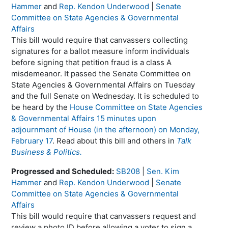
Hammer
and
Rep. Kendon Underwood
|
Senate
Committee on State Agencies & Governmental
Affairs
This bill would require that canvassers collecting
signatures for a ballot measure inform individuals
before signing that petition fraud is a class A
misdemeanor. It passed the Senate Committee on
State Agencies & Governmental Affairs on Tuesday
and the full Senate on Wednesday. It is scheduled to
be heard by the
House Committee on State Agencies
& Governmental Affairs 15 minutes upon
adjournment of House (in the afternoon) on Monday,
February 17
. Read about this bill and others in
Talk
Business & Politics.
Progressed and Scheduled:
SB208
|
Sen. Kim
Hammer
and
Rep. Kendon Underwood
|
Senate
Committee on State Agencies & Governmental
Affairs
This bill would require that canvassers request and
review a photo ID before allowing a voter to sign a