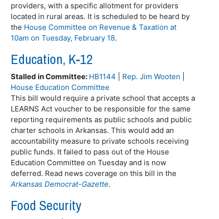
providers, with a specific allotment for providers
located in rural areas. It is scheduled to be heard by
the
House Committee on Revenue & Taxation at
10am on Tuesday, February 18
.
Education, K-12
Stalled in Committee:
HB1144
|
Rep. Jim Wooten
|
House Education Committee
This bill would require a private school that accepts a
LEARNS Act voucher to be responsible for the same
reporting requirements as public schools and public
charter schools in Arkansas. This would add an
accountability measure to private schools receiving
public funds. It failed to pass out of the House
Education Committee on Tuesday and is now
deferred. Read news coverage on this bill in the
Arkansas Democrat-Gazette
.
Food Security