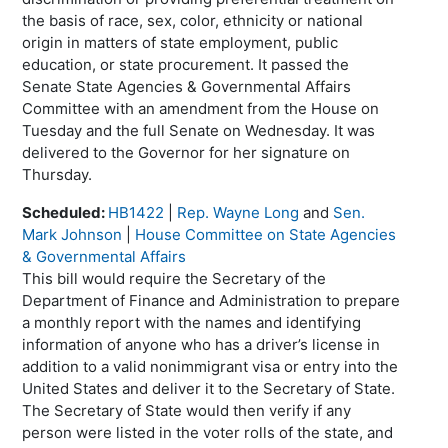
the basis of race, sex, color, ethnicity or national
origin in matters of state employment, public
education, or state procurement. It passed the
Senate State Agencies & Governmental Affairs
Committee with an amendment from the House on
Tuesday and the full Senate on Wednesday. It was
delivered to the Governor for her signature on
Thursday.
Scheduled:
HB1422
|
Rep. Wayne Long
and
Sen.
Mark Johnson
|
House Committee on State Agencies
& Governmental Affairs
This bill would require the Secretary of the
Department of Finance and Administration to prepare
a monthly report with the names and identifying
information of anyone who has a driver’s license in
addition to a valid nonimmigrant visa or entry into the
United States and deliver it to the Secretary of State.
The Secretary of State would then verify if any
person were listed in the voter rolls of the state, and