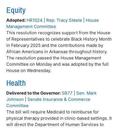
Equity
Adopted:
HR1024
|
Rep. Tracy Steele
|
House
Management Committee
This resolution recognizes support from the House
of Representatives to celebrate Black History Month
in February 2025 and the contributions made by
African Americans in Arkansas throughout history.
The resolution passed the House Management
Committee on Monday and was adopted by the full
House on Wednesday.
Health
Delivered to the Governor:
SB77
|
Sen. Mark
Johnson
|
Senate Insurance & Commerce
Committee
The bill will require Medicaid to reimburse for
physical therapy provided in clinic-based settings. It
will direct the Department of Human Services to