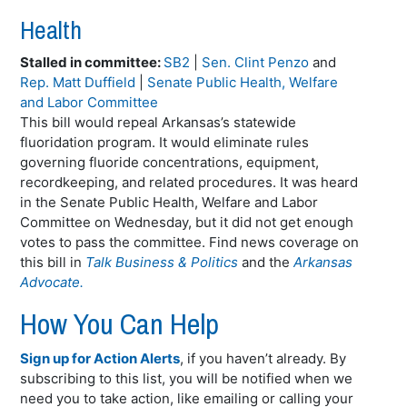
Health
Stalled in committee:
SB2
|
Sen. Clint Penzo
and
Rep. Matt Duffield
|
Senate Public Health, Welfare
and Labor Committee
This bill would repeal Arkansas’s statewide
fluoridation program. It would eliminate rules
governing fluoride concentrations, equipment,
recordkeeping, and related procedures. It was heard
in the Senate Public Health, Welfare and Labor
Committee on Wednesday, but it did not get enough
votes to pass the committee. Find news coverage on
this bill in
Talk Business & Politics
and the
Arkansas
Advocate.
How You Can Help
Sign up for Action Alerts
, if you haven’t already. By
subscribing to this list, you will be notified when we
need you to take action, like emailing or calling your