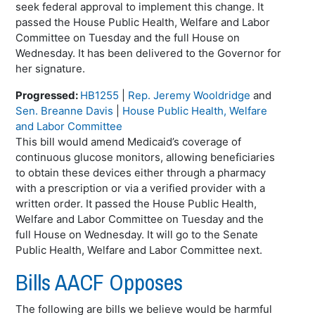
seek federal approval to implement this change. It
passed the House Public Health, Welfare and Labor
Committee on Tuesday and the full House on
Wednesday. It has been delivered to the Governor for
her signature.
Progressed:
HB1255
|
Rep. Jeremy Wooldridge
and
Sen. Breanne Davis
|
House Public Health, Welfare
and Labor Committee
This bill would amend Medicaid’s coverage of
continuous glucose monitors, allowing beneficiaries
to obtain these devices either through a pharmacy
with a prescription or via a verified provider with a
written order. It passed the House Public Health,
Welfare and Labor Committee on Tuesday and the
full House on Wednesday. It will go to the Senate
Public Health, Welfare and Labor Committee next.
Bills AACF Opposes
The following are bills we believe would be harmful