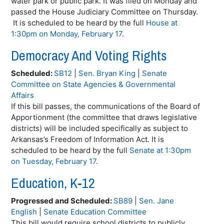
water park or public park. It was filed on Monday and
passed the House Judiciary Committee on Thursday.
It is scheduled to be heard by the full
House at
1:30pm on Monday, February 17
.
Democracy And Voting Rights
Scheduled:
SB12
|
Sen. Bryan King
|
Senate
Committee on State Agencies & Governmental
Affairs
If this bill passes, the communications of the Board of
Apportionment (the committee that draws legislative
districts) will be included specifically as subject to
Arkansas’s Freedom of Information Act. It is
scheduled to be heard by the full
Senate at 1:30pm
on Tuesday, February 17
.
Education, K-12
Progressed and Scheduled:
SB89
|
Sen. Jane
English
|
Senate Education Committee
This bill would require school districts to publicly