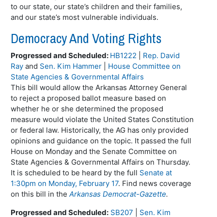
to our state, our state’s children and their families,
and our state’s most vulnerable individuals.
Democracy And Voting Rights
Progressed and Scheduled:
HB1222
|
Rep. David
Ray
and
Sen. Kim Hammer
|
House Committee on
State Agencies & Governmental Affairs
This bill would allow the Arkansas Attorney General
to reject a proposed ballot measure based on
whether he or she determined the proposed
measure would violate the United States Constitution
or federal law. Historically, the AG has only provided
opinions and guidance on the topic. It passed the full
House on Monday and the Senate Committee on
State Agencies & Governmental Affairs on Thursday.
It is scheduled to be heard by the full
Senate at
1:30pm on Monday, February 17
. Find news coverage
on this bill in the
Arkansas Democrat-Gazette
.
Progressed and Scheduled:
SB207
|
Sen. Kim