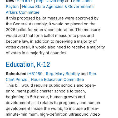
New:
HJR1017
|
Rep. David Ray
and
Sen. John
Payton
|
House State Agencies & Governmental
Affairs Committee
If this proposed ballot measure were approved by
the General Assembly, it would be placed on the
2026 ballot for voters’ consideration. The measure
would add that for a ballot measure to pass and
become law, in addition to receiving a majority of
votes overall, it would also need to receive a majority
of votes in a majority of counties.
Education, K-12
Scheduled:
HB1180
|
Rep. Mary Bentley
and
Sen.
Clint Penzo
|
House Education Committee
This bill would require public schools and open-
enrollment public charter schools to teach,
beginning in 5th grade, human growth and
development as it relates to pregnancy and human
development inside the womb, to include a three-
minute-minimum, high-definition ultrasound video