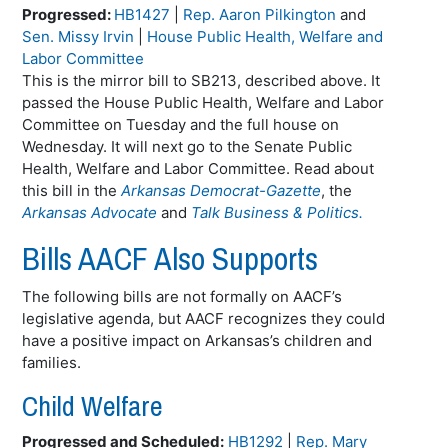
Progressed:
HB1427
|
Rep. Aaron Pilkington
and
Sen. Missy Irvin
|
House Public Health, Welfare and
Labor Committee
This is the mirror bill to SB213, described above. It
passed the House Public Health, Welfare and Labor
Committee on Tuesday and the full house on
Wednesday. It will next go to the Senate Public
Health, Welfare and Labor Committee. Read about
this bill in the
Arkansas Democrat-Gazette
, the
Arkansas Advocate
and
Talk Business & Politics.
Bills AACF Also Supports
The following bills are not formally on AACF’s
legislative agenda, but AACF recognizes they could
have a positive impact on Arkansas’s children and
families.
Child Welfare
Progressed and Scheduled:
HB1292
|
Rep. Mary