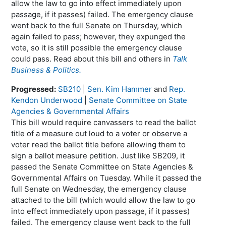
allow the law to go into effect immediately upon
passage, if it passes) failed. The emergency clause
went back to the full Senate on Thursday, which
again failed to pass; however, they expunged the
vote, so it is still possible the emergency clause
could pass. Read about this bill and others in
Talk
Business & Politics.
Progressed:
SB210
|
Sen. Kim Hammer
and
Rep.
Kendon Underwood
|
Senate Committee on State
Agencies & Governmental Affairs
This bill would require canvassers to read the ballot
title of a measure out loud to a voter or observe a
voter read the ballot title before allowing them to
sign a ballot measure petition. Just like SB209, it
passed the Senate Committee on State Agencies &
Governmental Affairs on Tuesday. While it passed the
full Senate on Wednesday, the emergency clause
attached to the bill (which would allow the law to go
into effect immediately upon passage, if it passes)
failed. The emergency clause went back to the full