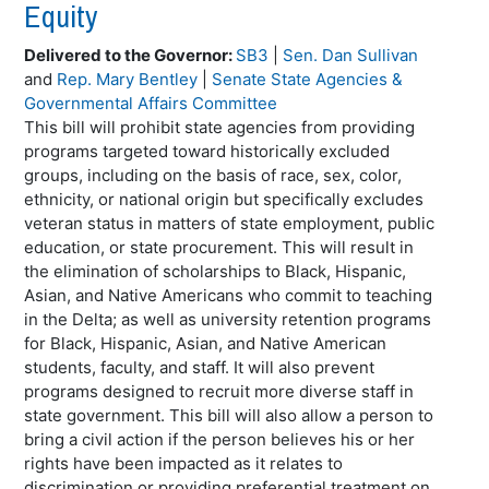
Equity
Delivered to the Governor:
SB3
|
Sen. Dan Sullivan
and
Rep. Mary Bentley
|
Senate State Agencies &
Governmental Affairs Committee
This bill will prohibit state agencies from providing
programs targeted toward historically excluded
groups, including on the basis of race, sex, color,
ethnicity, or national origin but specifically excludes
veteran status in matters of state employment, public
education, or state procurement. This will result in
the elimination of scholarships to Black, Hispanic,
Asian, and Native Americans who commit to teaching
in the Delta; as well as university retention programs
for Black, Hispanic, Asian, and Native American
students, faculty, and staff. It will also prevent
programs designed to recruit more diverse staff in
state government. This bill will also allow a person to
bring a civil action if the person believes his or her
rights have been impacted as it relates to
discrimination or providing preferential treatment on