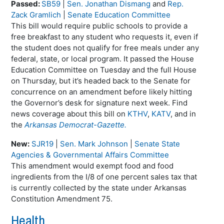
Passed:
SB59
|
Sen. Jonathan Dismang
and
Rep.
Zack Gramlich
|
Senate Education Committee
This bill would require public schools to provide a
free breakfast to any student who requests it, even if
the student does not qualify for free meals under any
federal, state, or local program. It passed the House
Education Committee on Tuesday and the full House
on Thursday, but it’s headed back to the Senate for
concurrence on an amendment before likely hitting
the Governor’s desk for signature next week. Find
news coverage about this bill on
KTHV
,
KATV
, and in
the
Arkansas Democrat-Gazette.
New:
SJR19
|
Sen. Mark Johnson
|
Senate State
Agencies & Governmental Affairs Committee
This amendment would exempt food and food
ingredients from the I/8 of one percent sales tax that
is currently collected by the state under Arkansas
Constitution Amendment 75.
Health