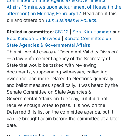
Committee on State Agencies & Governmental
Affairs 15 minutes upon adjournment of House (in the
afternoon) on Monday, February 17
. Read about this
bill and others on
Talk Business & Politics.
Stalled in committee:
SB212
|
Sen. Kim Hammer
and
Rep. Kendon Underwood
|
Senate Committee on
State Agencies & Governmental Affairs
This bill would create a “Document Validity Division”
— a law enforcement agency of the Secretary of
State that would be tasked with reviewing
documents, subpoenaing witnesses, collecting
evidence, and more related to elections generally
and ballot measures specifically. It was heard by the
Senate Committee on State Agencies &
Governmental Affairs on Tuesday, but it did not
receive enough votes to pass. It is now on the
Deferred Bills list on the committee agenda, but it
can be brought again before the committee at a later
date.