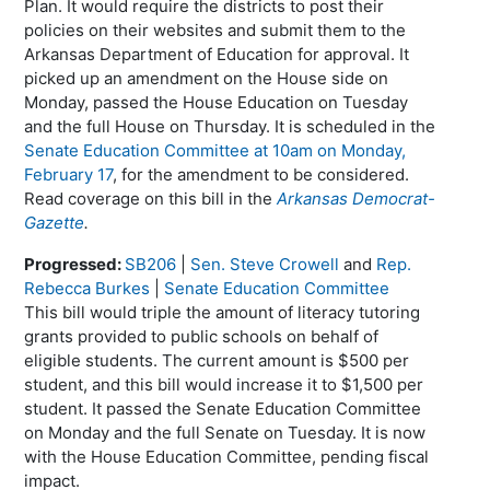
Plan. It would require the districts to post their
policies on their websites and submit them to the
Arkansas Department of Education for approval. It
picked up an amendment on the House side on
Monday, passed the House Education on Tuesday
and the full House on Thursday. It is scheduled in the
Senate Education Committee at 10am on Monday,
February 17
, for the amendment to be considered.
Read coverage on this bill in the
Arkansas Democrat-
Gazette
.
Progressed:
SB206
|
Sen. Steve Crowell
and
Rep.
Rebecca Burkes
|
Senate Education Committee
This bill would triple the amount of literacy tutoring
grants provided to public schools on behalf of
eligible students. The current amount is $500 per
student, and this bill would increase it to $1,500 per
student. It passed the Senate Education Committee
on Monday and the full Senate on Tuesday. It is now
with the House Education Committee, pending fiscal
impact.