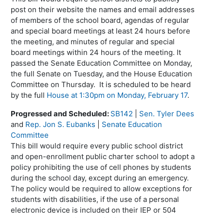
post on their website the names and email addresses
of members of the school board, agendas of regular
and special board meetings at least 24 hours before
the meeting, and minutes of regular and special
board meetings within 24 hours of the meeting. It
passed the Senate Education Committee on Monday,
the full Senate on Tuesday, and the House Education
Committee on Thursday. It is scheduled to be heard
by the full
House at 1:30pm on Monday, February 17
.
Progressed and Scheduled:
SB142
|
Sen. Tyler Dees
and
Rep. Jon S. Eubanks
|
Senate Education
Committee
This bill would require every public school district
and open-enrollment public charter school to adopt a
policy prohibiting the use of cell phones by students
during the school day, except during an emergency.
The policy would be required to allow exceptions for
students with disabilities, if the use of a personal
electronic device is included on their IEP or 504