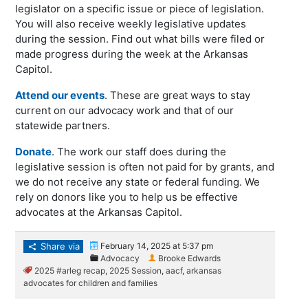
legislator on a specific issue or piece of legislation.
You will also receive weekly legislative updates
during the session. Find out what bills were filed or
made progress during the week at the Arkansas
Capitol.
Attend our events
. These are great ways to stay
current on our advocacy work and that of our
statewide partners.
Donate
. The work our staff does during the
legislative session is often not paid for by grants, and
we do not receive any state or federal funding. We
rely on donors like you to help us be effective
advocates at the Arkansas Capitol.
Share via
February 14, 2025 at 5:37 pm
Advocacy
Brooke Edwards
2025 #arleg recap
,
2025 Session
,
aacf
,
arkansas
advocates for children and families