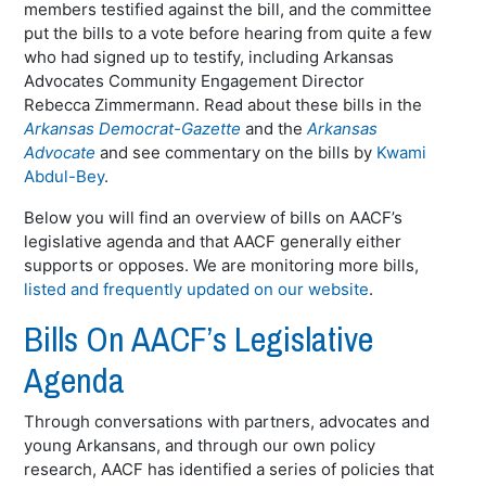
members testified against the bill, and the committee
put the bills to a vote before hearing from quite a few
who had signed up to testify, including Arkansas
Advocates Community Engagement Director
Rebecca Zimmermann. Read about these bills in the
Arkansas Democrat-Gazette
and the
Arkansas
Advocate
and see commentary on the bills by
Kwami
Abdul-Bey
.
Below you will find an overview of bills on AACF’s
legislative agenda and that AACF generally either
supports or opposes. We are monitoring more bills,
listed and frequently updated on our website
.
Bills On AACF’s Legislative
Agenda
Through conversations with partners, advocates and
young Arkansans, and through our own policy
research, AACF has identified a series of policies that