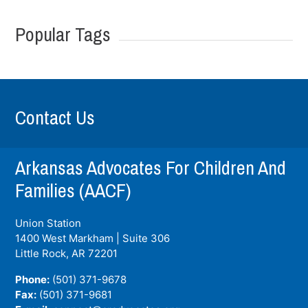
Popular Tags
Contact Us
Arkansas Advocates For Children And
Families (AACF)
Union Station
1400 West Markham | Suite 306
Little Rock, AR
72201
Phone:
(501) 371-9678
Fax:
(501) 371-9681