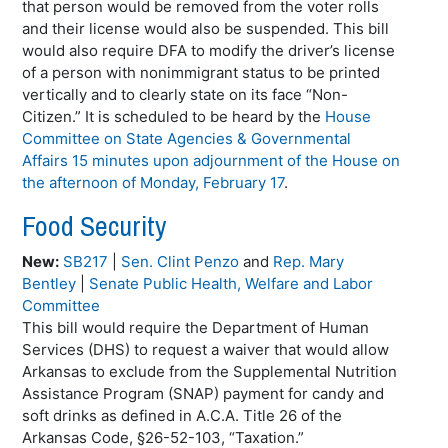
that person would be removed from the voter rolls
and their license would also be suspended. This bill
would also require DFA to modify the driver’s license
of a person with nonimmigrant status to be printed
vertically and to clearly state on its face “Non-
Citizen.” It is scheduled to be heard by the
House
Committee on State Agencies & Governmental
Affairs 15 minutes upon adjournment of the House on
the afternoon of Monday, February 17
.
Food Security
New:
SB217
|
Sen. Clint Penzo
and
Rep. Mary
Bentley
|
Senate Public Health, Welfare and Labor
Committee
This bill would require the Department of Human
Services (DHS) to request a waiver that would allow
Arkansas to exclude from the Supplemental Nutrition
Assistance Program (SNAP) payment for candy and
soft drinks as defined in A.C.A. Title 26 of the
Arkansas Code, §26-52-103, “Taxation.”