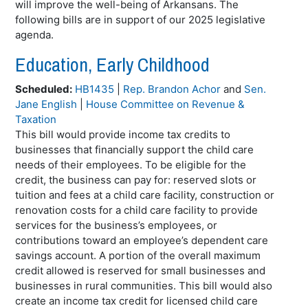
will improve the well-being of Arkansans. The
following bills are in support of our 2025 legislative
agenda.
Education, Early Childhood
Scheduled:
HB1435
|
Rep. Brandon Achor
and
Sen.
Jane English
|
House Committee on Revenue &
Taxation
This bill would provide income tax credits to
businesses that financially support the child care
needs of their employees. To be eligible for the
credit, the business can pay for: reserved slots or
tuition and fees at a child care facility, construction or
renovation costs for a child care facility to provide
services for the business’s employees, or
contributions toward an employee’s dependent care
savings account. A portion of the overall maximum
credit allowed is reserved for small businesses and
businesses in rural communities. This bill would also
create an income tax credit for licensed child care