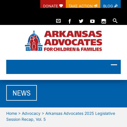
DONATE
TAKE ACTION
BLOG
NEWS
Home
>
Advocacy
>
Arkansas Advocates 2025 Legislative
Session Recap, Vol. 5