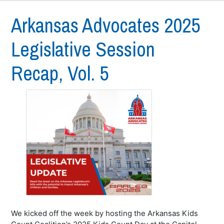
Arkansas Advocates 2025
Legislative Session
Recap, Vol. 5
We kicked off the week by hosting the Arkansas Kids