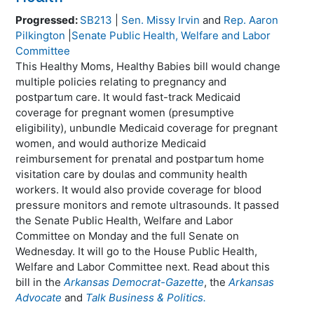
Progressed:
SB213
|
Sen. Missy Irvin
and
Rep. Aaron
Pilkington
|
Senate Public Health, Welfare and Labor
Committee
This Healthy Moms, Healthy Babies bill would change
multiple policies relating to pregnancy and
postpartum care. It would fast-track Medicaid
coverage for pregnant women (presumptive
eligibility), unbundle Medicaid coverage for pregnant
women, and would authorize Medicaid
reimbursement for prenatal and postpartum home
visitation care by doulas and community health
workers. It would also provide coverage for blood
pressure monitors and remote ultrasounds. It passed
the Senate Public Health, Welfare and Labor
Committee on Monday and the full Senate on
Wednesday. It will go to the House Public Health,
Welfare and Labor Committee next. Read about this
bill in the
Arkansas Democrat-Gazette
, the
Arkansas
Advocate
and
Talk Business & Politics.