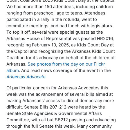
Count Coalition’s 2025 Kids Count Day at the Capitol.
We had more than 150 attendees, including children
ranging from preschool-age to teens. Attendees
participated in a rally in the rotunda, went to
committee meetings, and had lunch with legislators.
To top it off, several were special guests as the
Arkansas House of Representatives passed HR2016,
recognizing February 10, 2025, as Kids Count Day at
the Capitol and recognizing the Arkansas Kids Count
Coalition for its advocacy on behalf of the children of
Arkansas.
See photos from the day on our Flickr
album
. And read news coverage of the event in the
Arkansas Advocate
.
Of particular concern for Arkansas Advocates this
week was the advancement of several bills aimed at
making Arkansans’ access to direct democracy more
difficult. Senate Bills 207-212 were heard by the
Senate State Agencies & Governmental Affairs
Committee, with all but SB212 passing and advancing
through the full Senate this week. Many community