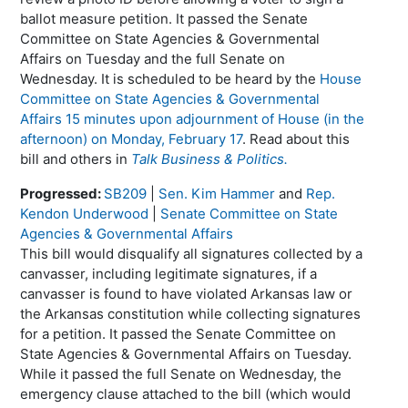
ballot measure petition. It passed the Senate
Committee on State Agencies & Governmental
Affairs on Tuesday and the full Senate on
Wednesday. It is scheduled to be heard by the
House
Committee on State Agencies & Governmental
Affairs 15 minutes upon adjournment of House (in the
afternoon) on Monday, February 17
. Read about this
bill and others in
Talk Business & Politics.
Progressed:
SB209
|
Sen. Kim Hammer
and
Rep.
Kendon Underwood
|
Senate Committee on State
Agencies & Governmental Affairs
This bill would disqualify all signatures collected by a
canvasser, including legitimate signatures, if a
canvasser is found to have violated Arkansas law or
the Arkansas constitution while collecting signatures
for a petition. It passed the Senate Committee on
State Agencies & Governmental Affairs on Tuesday.
While it passed the full Senate on Wednesday, the
emergency clause attached to the bill (which would