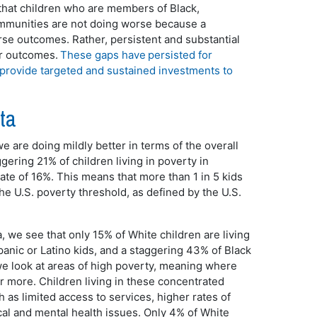
d that children who are members of Black,
ommunities are not doing worse because a
worse outcomes. Rather, persistent and substantial
ir outcomes.
These gaps have persisted for
 provide targeted and sustained investments to
ata
 are doing mildly better in terms of the overall
ggering 21% of children living in poverty in
ate of 16%. This means that more than 1 in 5 kids
he U.S. poverty threshold, as defined by the U.S.
 we see that only 15% of White children are living
panic or Latino kids, and a staggering 43% of Black
we look at areas of high poverty, meaning where
or more. Children living in these concentrated
 as limited access to services, higher rates of
al and mental health issues. Only 4% of White