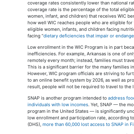
coverage rates consistently lower than national ra
coverage rate is the percentage of the total eligibl
women, infant, and children) that receives WIC be
how well WIC reaches people who are eligible for
eligible women, infants, and children facing nutritio
facing “
dietary deficiencies that impair or endange
Low enrollment in the WIC Program is in part bec
inefficiencies. For example, Arkansas is one of only
remotely every month; instead, families must trave
This is a significant barrier for the many families i
However, WIC program officials are striving to furth
to an online benefit system by 2026, as well as pro
result, people will not be required to travel to the 
SNAP is another program intended to
address food
individuals with low incomes
. Yet, SNAP — the mo
program in the United States — is significantly un
low enrollment and participation rate, according
(DHS),
more than 60,000 lost access to SNAP in F