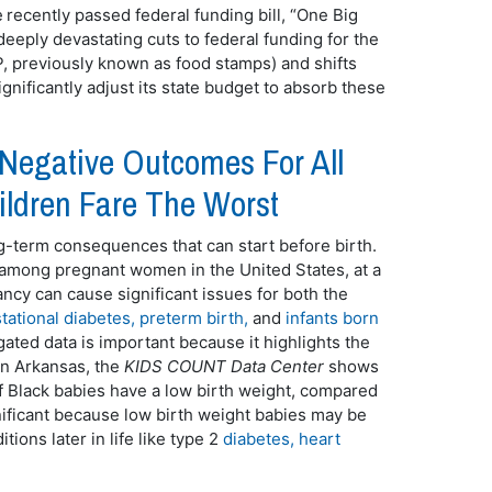
 recently passed federal funding bill, “One Big
deeply devastating cuts to federal funding for the
 previously known as food stamps) and shifts
gnificantly adjust its state budget to absorb these
 Negative Outcomes For All
ildren Fare The Worst
ng-term consequences that can start before birth.
 among pregnant women in the United States, at a
ancy can cause significant issues for both the
tational diabetes, preterm birth,
and
infants born
gated data is important because it highlights the
 in Arkansas, the
KIDS COUNT Data Center
shows
f Black babies have a low birth weight, compared
gnificant because low birth weight babies may be
tions later in life like type 2
diabetes, heart