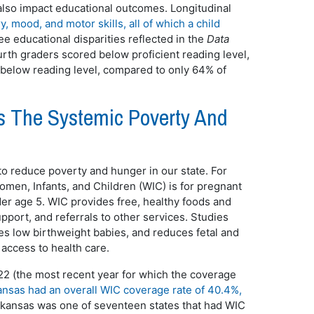
n also impact educational outcomes. Longitudinal
, mood, and motor skills, all of which a child
ee educational disparities reflected in the
Data
urth graders scored below proficient reading level,
 below reading level, compared to only 64% of
 The Systemic Poverty And
o reduce poverty and hunger in our state. For
men, Infants, and Children (WIC) is for pregnant
er age 5. WIC provides free, healthy foods and
pport, and referrals to other services. Studies
s low birthweight babies, and reduces fetal and
d access to health care.
22 (the most recent year for which the coverage
nsas had an overall WIC coverage rate of 40.4%,
 Arkansas was one of seventeen states that had WIC