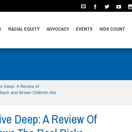
S
RACIAL EQUITY
ADVOCACY
EVENTS
KIDS COUNT
ive Deep: A Review of
Black and Brown Children Are
Dive Deep: A Review Of