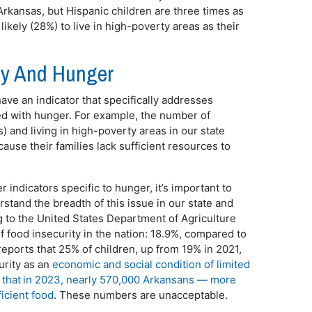
n Arkansas, but Hispanic children are three times as
likely (28%) to live in high-poverty areas as their
erty And Hunger
ave an indicator that specifically addresses
ted with hunger. For example, the number of
s) and living in high-poverty areas in our state
ause their families lack sufficient resources to
 indicators specific to hunger, it’s important to
rstand the breadth of this issue in our state and
g to the United States Department of Agriculture
 food insecurity in the nation: 18.9%, compared to
reports that 25% of children, up from 19% in 2021,
urity as an
economic and social condition of limited
that in 2023, nearly 570,000 Arkansans — more
icient food
. These numbers are unacceptable.