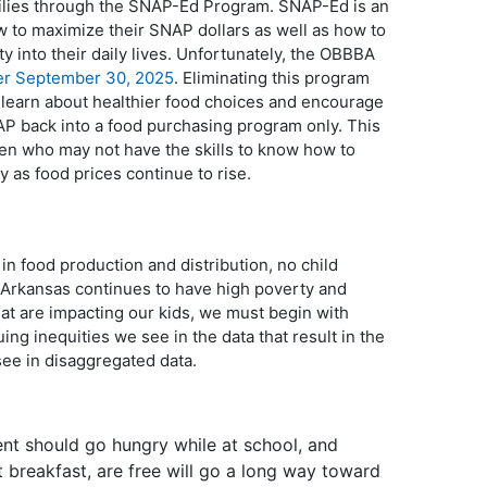
milies through the SNAP-Ed Program. SNAP-Ed is an
w to maximize their SNAP dollars as well as how to
y into their daily lives. Unfortunately, the OBBBA
ter September 30, 2025
. Eliminating this program
o learn about healthier food choices and encourage
SNAP back into a food purchasing program only. This
dren who may not have the skills to know how to
y as food prices continue to rise.
r in food production and distribution, no child
 Arkansas continues to have high poverty and
at are impacting our kids, we must begin with
ing inequities we see in the data that result in the
see in disaggregated data.
ent should go hungry while at school, and
t breakfast, are free will go a long way toward