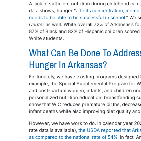
A lack of sufficient nutrition during childhood ca
data shows, hunger “
affects concentration, memory
needs to be able to be successful in school
.” We s
Center
as well. While overall 72% of Arkansas’s fo
87% of Black and 82% of Hispanic children scored
White students.
What Can Be Done To Address
Hunger In Arkansas?
Fortunately, we have existing programs designed t
example, the Special Supplemental Program for Wo
and post-partum women, infants, and children und
personalized nutrition education, breastfeeding su
show that WIC reduces premature births, decrease
infant deaths while also improving diet quality an
However, we have work to do. In calendar year 20
rate data is available),
the USDA reported that Arka
as compared to the national rate of 54%
. In fact,