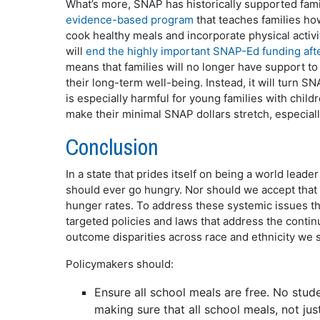
What’s more, SNAP has historically supported fa
evidence-based program
that teaches families ho
cook healthy meals and incorporate physical activit
will
end the highly important SNAP-Ed funding af
means that families will no longer have support t
their long-term well-being. Instead, it will turn 
is especially harmful for young families with chil
make their minimal SNAP dollars stretch, especiall
Conclusion
In a state that prides itself on being a world leade
should ever go hungry. Nor should we accept that
hunger rates. To address these systemic issues th
targeted policies and laws that address the continu
outcome disparities across race and ethnicity we 
Policymakers should:
Ensure all school meals are free. No stud
making sure that all school meals, not jus