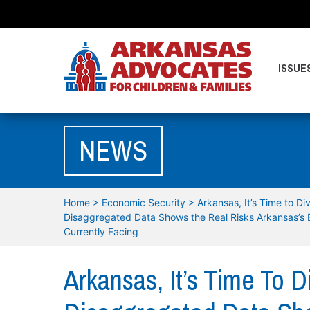
ISSUE
NEWS
Home
>
Economic Security
>
Arkansas, It’s Time to D
Disaggregated Data Shows the Real Risks Arkansas’s 
Currently Facing
Arkansas, It’s Time To 