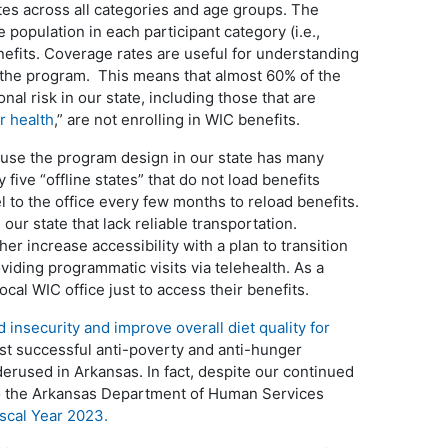
tes across all categories and age groups. The
e population in each participant category (i.e.,
nefits. Coverage rates are useful for understanding
 the program. This means that almost 60% of the
nal risk in our state, including those that are
r health
,” are not enrolling in WIC benefits.
ause the program design in our state has many
 five “offline states” that do not load benefits
l to the office every few months to reload benefits.
n our state that lack reliable transportation.
er increase accessibility with a plan to transition
viding programmatic visits via telehealth. As a
local WIC office just to access their benefits.
 insecurity and improve overall diet quality for
st successful anti-poverty and anti-hunger
derused in Arkansas. In fact, despite our continued
 to the Arkansas Department of Human Services
iscal Year 2023.