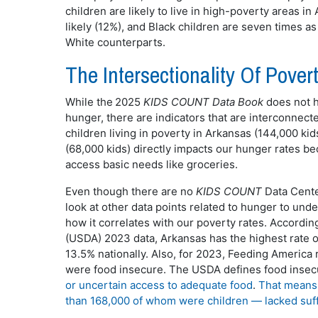
children are likely to live in high-poverty areas i
likely (12%), and Black children are seven times as 
White counterparts.
The Intersectionality Of Pov
While the 2025
KIDS COUNT Data Book
does not h
hunger, there are indicators that are interconnec
children living in poverty in Arkansas (144,000 kid
(68,000 kids) directly impacts our hunger rates bec
access basic needs like groceries.
Even though there are no
KIDS COUNT
Data Center
look at other data points related to hunger to unde
how it correlates with our poverty rates. Accordin
(USDA) 2023 data, Arkansas has the highest rate of
13.5% nationally. Also, for 2023, Feeding America 
were food insecure. The USDA defines food insec
or uncertain access to adequate food
.
That means 
than 168,000 of whom were children — lacked suff