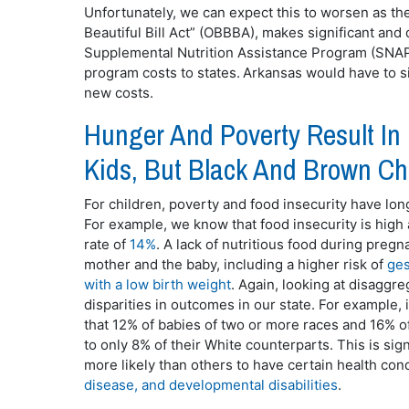
Unfortunately, we can expect this to worsen as the
Beautiful Bill Act” (OBBBA), makes significant and 
Supplemental Nutrition Assistance Program (SNAP,
program costs to states. Arkansas would have to si
new costs.
Hunger And Poverty Result In
Kids, But Black And Brown Ch
For children, poverty and food insecurity have lo
For example, we know that food insecurity is high
rate of
14%
. A lack of nutritious food during pregn
mother and the baby, including a higher risk of
ges
with a low birth weight
. Again, looking at disaggre
disparities in outcomes in our state. For example,
that 12% of babies of two or more races and 16% o
to only 8% of their White counterparts. This is si
more likely than others to have certain health condi
disease, and developmental disabilities
.