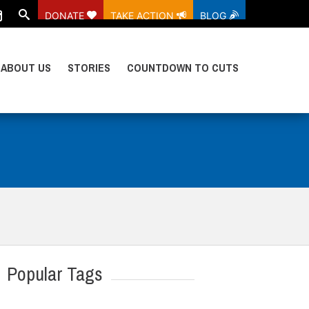
DONATE
TAKE ACTION
BLOG
ABOUT US
STORIES
COUNTDOWN TO CUTS
Popular Tags