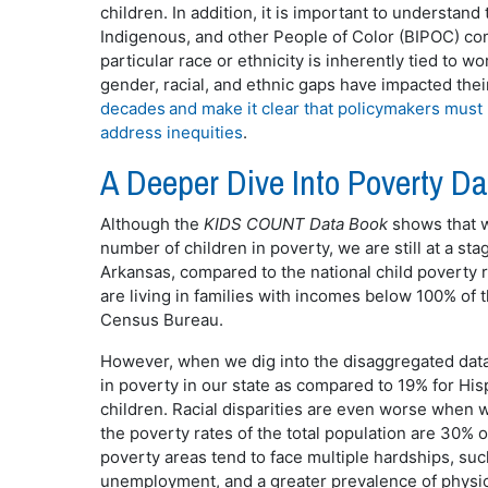
children. In addition, it is important to understan
Indigenous, and other People of Color (BIPOC) c
particular race or ethnicity is inherently tied to 
gender, racial, and ethnic gaps have impacted the
decades and make it clear that policymakers must
address inequities
.
A Deeper Dive Into Poverty D
Although the
KIDS COUNT Data Book
shows that we
number of children in poverty, we are still at a sta
Arkansas, compared to the national child poverty r
are living in families with incomes below 100% of t
Census Bureau.
However, when we dig into the disaggregated data,
in poverty in our state as compared to 19% for His
children. Racial disparities are even worse when 
the poverty rates of the total population are 30% 
poverty areas tend to face multiple hardships, such
unemployment, and a greater prevalence of physic