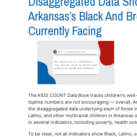
Disaggregated Data Sh
Arkansas’s Black And B
Currently Facing
The
KIDS COUNT
Data Book
tracks children’s wel
topline numbers are not encouraging — overall, Ar
the disaggregated data underlying each of those in
Latino, and other multiracial children in Arkansas
in several indicators, including poverty, health 
To be clear, not all indicators show Black, Latino