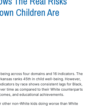
ows The Real Risks
rown Children Are
l-being across four domains and 16 indicators. The
kansas ranks 45th in child well-being. However,
dicators by race shows consistent lags for Black,
 over time as compared to their White counterparts
outcomes, and educational achievements.
, or other non-White kids doing worse than White