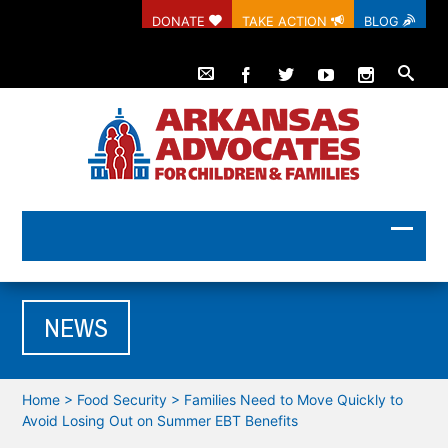
DONATE
TAKE ACTION
BLOG
NEWS
Home
>
Food Security
>
Families Need to Move Quickly to
Avoid Losing Out on Summer EBT Benefits