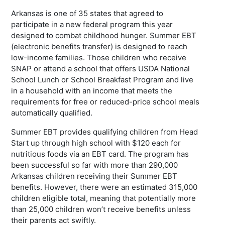
Arkansas is one of 35 states that agreed to
participate in a new federal program this year
designed to combat childhood hunger. Summer EBT
(electronic benefits transfer) is designed to reach
low-income families. Those children who receive
SNAP or attend a school that offers USDA National
School Lunch or School Breakfast Program and live
in a household with an income that meets the
requirements for free or reduced-price school meals
automatically qualified.
Summer EBT provides qualifying children from Head
Start up through high school with $120 each for
nutritious foods via an EBT card. The program has
been successful so far with more than 290,000
Arkansas children receiving their Summer EBT
benefits. However, there were an estimated 315,000
children eligible total, meaning that potentially more
than 25,000 children won’t receive benefits unless
their parents act swiftly.