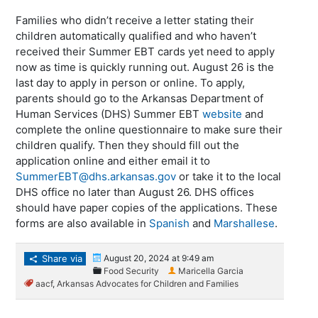
Families who didn’t receive a letter stating their
children automatically qualified and who haven’t
received their Summer EBT cards yet need to apply
now as time is quickly running out. August 26 is the
last day to apply in person or online. To apply,
parents should go to the Arkansas Department of
Human Services (DHS) Summer EBT
website
and
complete the online questionnaire to make sure their
children qualify. Then they should fill out the
application online and either email it to
SummerEBT@dhs.arkansas.gov
or take it to the local
DHS office no later than August 26. DHS offices
should have paper copies of the applications. These
forms are also available in
Spanish
and
Marshallese
.
Share via
August 20, 2024 at 9:49 am
Food Security
Maricella Garcia
aacf
,
Arkansas Advocates for Children and Families