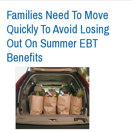
Families Need To Move
Quickly To Avoid Losing
Out On Summer EBT
Benefits