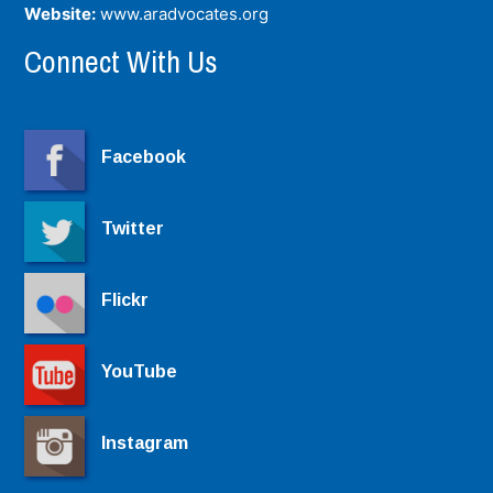
Website:
www.aradvocates.org
Connect With Us
Facebook
Twitter
Flickr
YouTube
Instagram