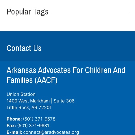
Popular Tags
Contact Us
Arkansas Advocates For Children And
Families (AACF)
Union Station
1400 West Markham | Suite 306
Little Rock, AR
72201
Phone:
(501) 371-9678
Fax:
(501) 371-9681
E-mail:
connect@aradvocates.org